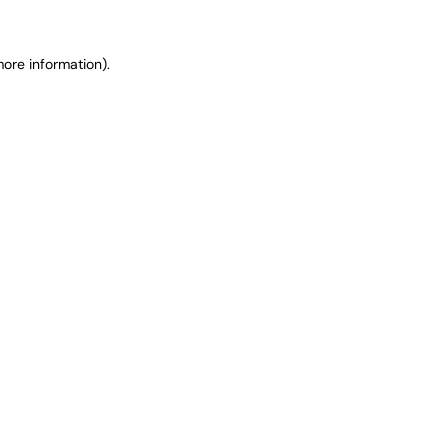
ore information).