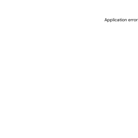
Application erro