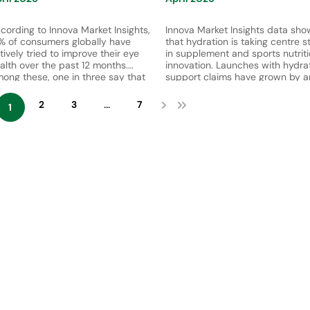
cording to Innova Market Insights,
Innova Market Insights data sho
% of consumers globally have
that hydration is taking centre s
tively tried to improve their eye
in supplement and sports nutrit
alth over the past 12 months.
innovation. Launches with hydra
ong these, one in three say that
support claims have grown by a
ey choose supplements as part of
average of 26% per year betwe
eir approach, highlighting a
2021 and 2025. Meanwhile, 30%
2
3
...
7
1
owing reliance on functional
consumers globally reported
trition solutions to support vision
purchasing a supplement with
d long-term eye health.
hydration benefits in the past ye