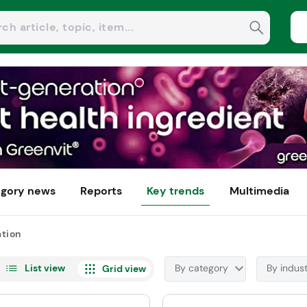
gory news
Reports
Key trends
Multimedia
ation
List view
By category
By indus
Grid view