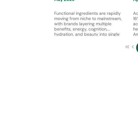
Functional ingredients are rapidly
Ac
moving from niche to mainstream,
16
with brands layering multiple
ac
benefits, energy, cognition,
he
hydration, and beauty into single
Am
products. This reflects growing
th
consumer demand for convenient,
th
multifunctional solutions that
gr
support both physical performance
nu
and holistic well-being.
an