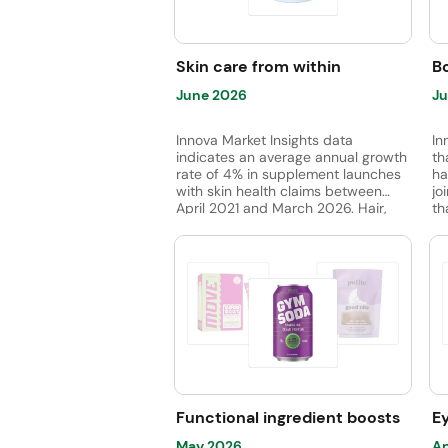
wh
fi
Skin care from within
Bo
June 2026
Ju
Innova Market Insights data
In
indicates an average annual growth
th
rate of 4% in supplement launches
ha
with skin health claims between
jo
April 2021 and March 2026. Hair,
th
skin, and nail supplements led
su
subcategory launches, while dietary
jo
fiber launches are emerging.
fo
Vitamin C was the most used
ingredient, followed by vitamins B7,
B6, and E. Meanwhile, chaga
mushroom is gaining ground.
Functional ingredient boosts
E
May 2026
Ap