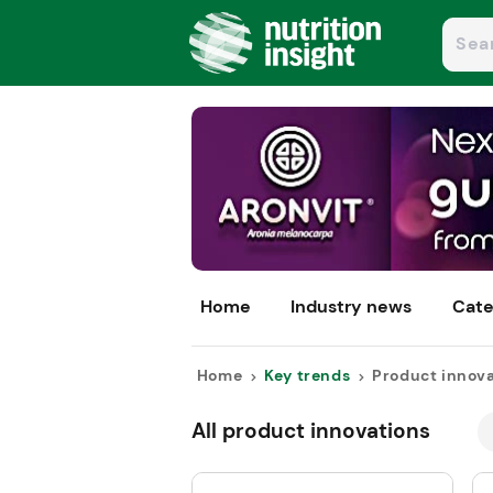
Home
Industry news
Cate
Home
Key trends
Product innov
All product innovations