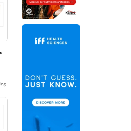
s
ing
 and
ss
s
,
nd
ly