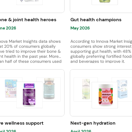
balance, and healthy metabolic
ile tapioca fiber and chicory root
function.
ber are gaining ground.
ne & joint health heroes
Gut health champions
ne 2026
May 2026
nova Market Insights data shows
According to Innova Market Insig
at 20% of consumers globally
consumers show strong interest 
ve tried to improve their bone &
supporting gut health, with 48%
int health in the past year. More
globally preferring fortified food
an half of these consumers used
and beverages to improve it.
pplements to improve bones &
Additionally, 53% of consumers
ints, but 38% used nutrition-
recognize the connection betw
rtified foods & drinks.
gut health and mental well-bein
viewing it as directly linked to s
relief.
ye wellness support
Next-gen hydration
ril 2026
April 2026