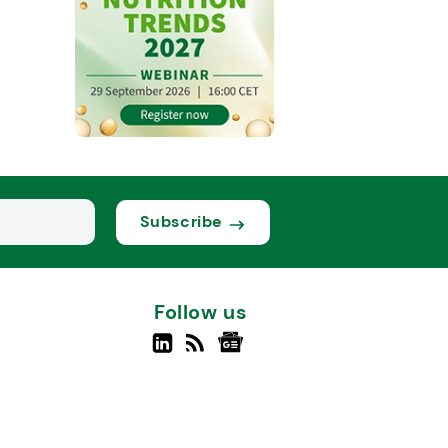
Subscribe
Follow us