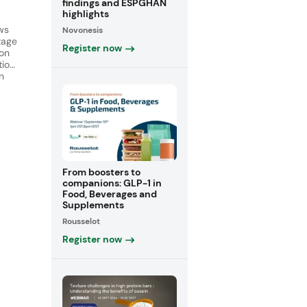
findings and ESPGHAN
highlights
ws
Novonesis
tage
Register now
ion
tion
n
en
 of
ar.
From boosters to
companions: GLP-1 in
Food, Beverages and
Supplements
Rousselot
Register now