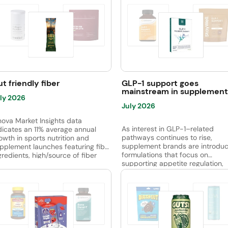
t friendly fiber
GLP-1 support goes
mainstream in supplement
ly 2026
July 2026
nova Market Insights data
As interest in GLP-1–related
dicates an 11% average annual
pathways continues to rise,
owth in sports nutrition and
supplement brands are introduc
pplement launches featuring fiber
formulations that focus on
gredients, high/source of fiber
supporting appetite regulation,
aims and/or digestive health
glucose metabolism, gut health,
aims, between April 2021 and
overall metabolic balance. Acro
rch 2026. Sports bars led the
the category, ingredients such a
p subcategories, followed by
berberine, chromium, probiotics
obiotic supplements, while sports
citrus extracts, capsaicinoids, a
otein-based RTD launches are
bioactive peptides are common
erging. Oligofructose was the
used to support satiety, energy
st widely used fiber ingredient,