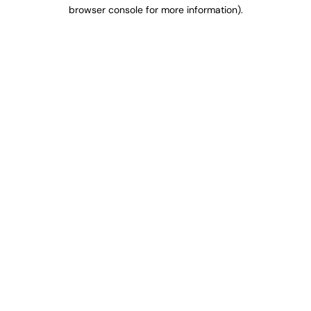
browser console for more information).