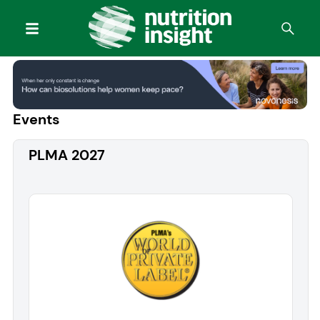
Events
PLMA 2027