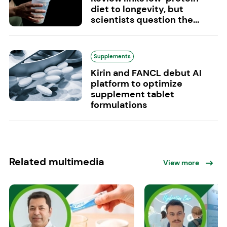
diet to longevity, but
scientists question the...
Supplements
Kirin and FANCL debut AI
platform to optimize
supplement tablet
formulations
Related multimedia
View more