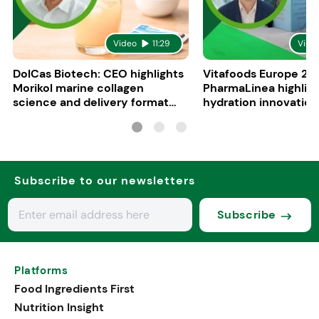
Video
11:29
Vide
DolCas Biotech: CEO highlights
Vitafoods Europe 20
Morikol marine collagen
PharmaLinea highlig
science and delivery format
hydration innovation
R&D
formulations
Subscribe to our newsletters
Subscribe
Platforms
Food Ingredients First
Nutrition Insight