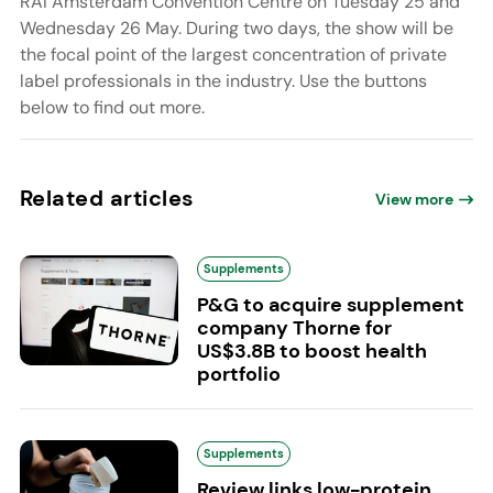
RAI Amsterdam Convention Centre on Tuesday 25 and
Wednesday 26 May. During two days, the show will be
the focal point of the largest concentration of private
label professionals in the industry. Use the buttons
below to find out more.
Related articles
View more
Supplements
P&G to acquire supplement
company Thorne for
US$3.8B to boost health
portfolio
Supplements
Review links low-protein