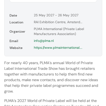
25 May 2027 - 26 May 2027
Date
RAI Exhibition Centre, Amsterd...
Location
PLMA International (Private Label
Organizer
Manufacturers Association)
info@plma.nl
Email
https://www.plmainternational....
Website
For nearly 40 years, PLMA’s annual World of Private
Label International Trade Show has brought retailers
together with manufacturers to help them find new
products, make new contacts, and discover new ideas
that help their private label programmes succeed and
grow.
PLMA’s 2027 World of Private Label will be held at the