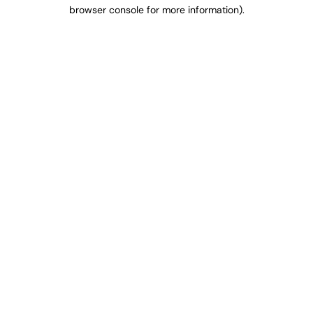
browser console for more information).