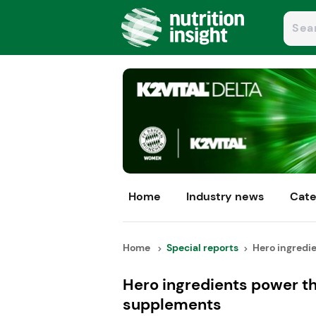
Home
Industry news
Cate
Home
Special reports
Hero ingredie
Hero ingredients power th
supplements