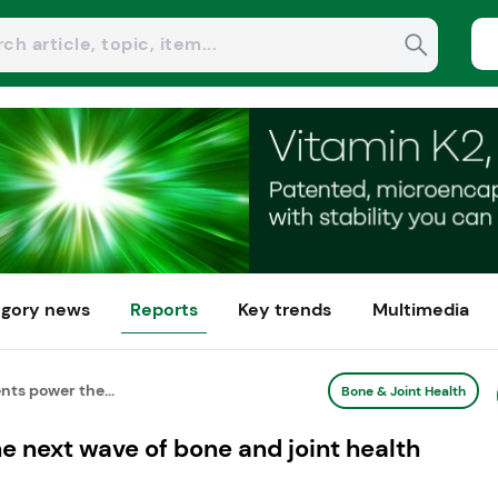
gory news
Reports
Key trends
Multimedia
nts power the...
Bone & Joint Health
e next wave of bone and joint health