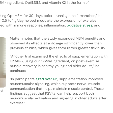
) ingredient, OptiMSM, and vitamin K2 in the form of
taking OptiMSM for 30 days before running a half-marathon,” he
f 0.5 to 1 g/day helped modulate the expression of exercise
ated with immune response, inflammation,
oxidative stress
, and
Mattern notes that the study expanded MSM benefits and
observed its effects at a dosage significantly lower than
previous studies, which gives formulators greater flexibility.
“Another trial examined the effects of supplementation with
K2 MK-7, using our K2Vital ingredient, on post-exercise
muscle recovery in healthy young and older adults,” he
continues.
“In participants
aged over 65
, supplementation improved
neuromuscular signaling, which supports nerve-muscle
communication that helps maintain muscle control. These
all
findings suggest that K2Vital can help support both
neuromuscular activation and signaling in older adults after
exercise.”