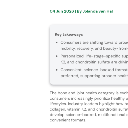
04 Jun 2026
| By
Jolanda van Hal
Key takeaways
Consumers are shifting toward proact
mobility, recovery, and beauty-from-
Personalized, life-stage-specific sup
K2, and chondroitin sulfate are drivi
Convenient, science-backed formats
preferred, supporting broader healt
The bone and joint health category is evol
consumers increasingly prioritize healthy 
lifestyles. Industry leaders highlight how h
collagen, vitamin K2, and chondroitin sulf
develop science-backed, multifunctional s
convenient formats.