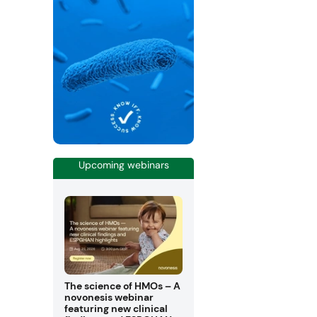
Upcoming webinars
The science of HMOs – A
novonesis webinar
featuring new clinical