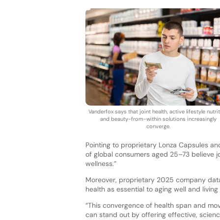
Vanderfox says that joint health, active lifestyle nutrit
and beauty-from-within solutions increasingly
converge.
Pointing to proprietary Lonza Capsules an
of global consumers aged 25–73 believe join
wellness.”
Moreover, proprietary 2025 company data r
health as essential to aging well and living
“This convergence of health span and mo
can stand out by offering effective, scie