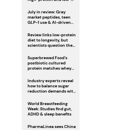
sugar drinks
July in review: Gray
market peptides, teen
GLP-1 use & AI-driven
nutrition innovation
Review links low-protein
diet to longevity, but
scientists question the
evidence base
Superbrewed Food’s
postbiotic cultured
protein matches whey
for muscle building
Industry experts reveal
how to balance sugar
reduction demands with
health and taste
World Breastfeeding
Week: Studies find gut,
ADHD & sleep benefits
PharmaLinea sees China