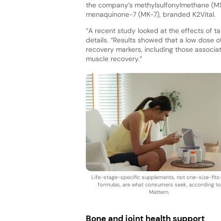
the company’s methylsulfonylmethane (MSM
menaquinone-7 (MK-7), branded K2Vital.
“A recent study looked at the effects of 
details. “Results showed that a low dose o
recovery markers, including those associ
muscle recovery.”
Life-stage-specific supplements, not one-size-fits-
formulas, are what consumers seek, according to
Mattern.
Bone and joint health support