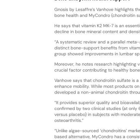
Gnosis by Lesaffre’s Vanhove highlights t
bone health and MyCondro (chondroitin sulf
He says that vitamin K2 MK-7 is an essenti
decline in bone mineral content and dens
“A systematic review and a parallel meta
distinct bone-support benefits from vitami
group showed improvements in lumbar spin
Moreover, he notes research highlighting vi
crucial factor contributing to healthy bone
Vanhove says that chondroitin sulfate is a l
enhance mobility. While most products on 
developed a non-animal chondroitin throu
“It provides superior quality and bioavailab
confirmed by two clinical studies (at onl
versus placebo) in subjects with moderat
osteoarthritis.”
“Unlike algae-sourced ‘chondroitins’ mark
based alternative, MyCondro has a consis