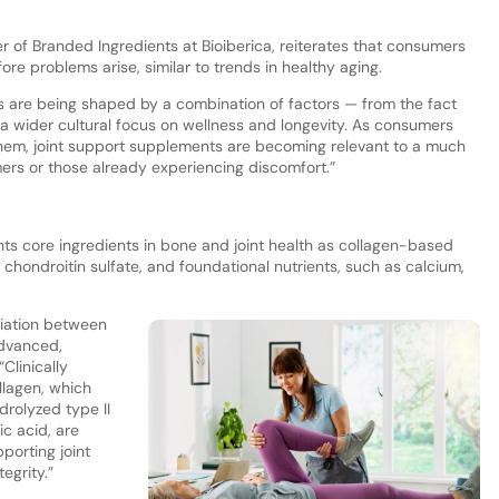
of Branded Ingredients at Bioiberica, reiterates that consumers
efore problems arise, similar to trends in healthy aging.
 are being shaped by a combination of factors — from the fact
o a wider cultural focus on wellness and longevity. As consumers
r them, joint support supplements are becoming relevant to a much
rs or those already experiencing discomfort.”
hts core ingredients in bone and joint health as collagen-based
hondroitin sulfate, and foundational nutrients, such as calcium,
ntiation between
dvanced,
Clinically
llagen, which
drolyzed type II
ic acid, are
pporting joint
egrity.”