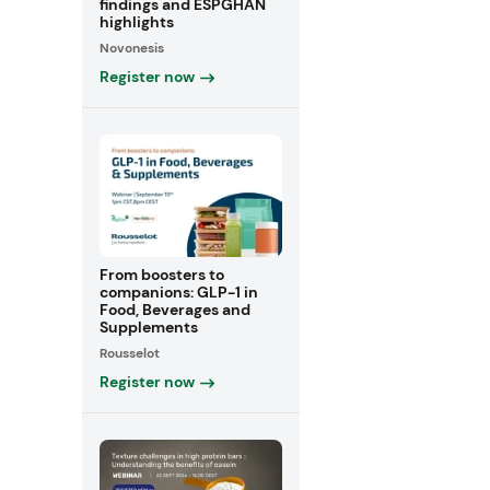
findings and ESPGHAN
highlights
Novonesis
Register now
From boosters to
companions: GLP-1 in
Food, Beverages and
Supplements
Rousselot
Register now