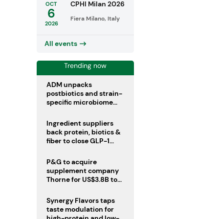
CPHI Milan 2026
OCT
6
Fiera Milano, Italy
2026
All events
Trending now
ADM unpacks
postbiotics and strain-
specific microbiome
clinical trials
Ingredient suppliers
back protein, biotics &
fiber to close GLP-1
nutrient gaps
P&G to acquire
supplement company
Thorne for US$3.8B to
boost health portfolio
Synergy Flavors taps
taste modulation for
high-protein and low-