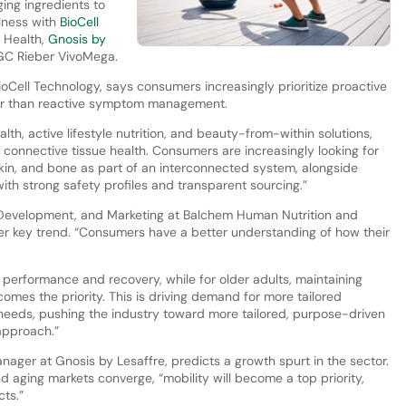
ing ingredients to
lness with
BioCell
 Health,
Gnosis by
 GC Rieber VivoMega.
oCell Technology, says consumers increasingly prioritize proactive
ther than reactive symptom management.
lth, active lifestyle nutrition, and beauty-from-within solutions,
f connective tissue health. Consumers are increasingly looking for
 skin, and bone as part of an interconnected system, alongside
with strong safety profiles and transparent sourcing.”
 Development, and Marketing at Balchem Human Nutrition and
her key trend. “Consumers have a better understanding of how their
erformance and recovery, while for older adults, maintaining
omes the priority. This is driving demand for more tailored
e needs, pushing the industry toward more tailored, purpose-driven
 approach.”
ager at Gnosis by Lesaffre, predicts a growth spurt in the sector.
 aging markets converge, “mobility will become a top priority,
cts.”