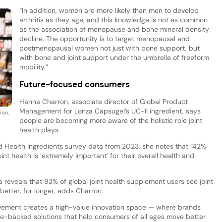
“In addition, women are more likely than men to develop
arthritis as they age, and this knowledge is not as common
as the association of menopause and bone mineral density
decline. The opportunity is to target menopausal and
postmenopausal women not just with bone support, but
with bone and joint support under the umbrella of freeform
mobility.”
Future-focused consumers
Hanna Charron, associate director of Global Product
Management for Lonza Capsugel’s UC-II ingredient, says
ion,
people are becoming more aware of the holistic role joint
health plays.
d Health Ingredients survey data from 2023, she notes that “42%
t health is ‘extremely important’ for their overall health and
eveals that 93% of global joint health supplement users see joint
 better, for longer, adds Charron.
vement creates a high-value innovation space — where brands
nce-backed solutions that help consumers of all ages move better