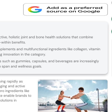
ive, holistic joint and bone health solutions that combine
within benefits.
plements and multifunctional ingredients like collagen, vitamin
ng innovation in the category.
 such as gummies, capsules, and beverages are increasingly
h span and wellness goals.
ving rapidly as
aging and active
ero ingredients like
ate enable brands to
olutions in