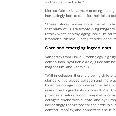
so they can live better.”
Monica Gómez Navarro, marketing manager 
increasingly look to care for their joints b
“These future-focused consumer attitudes
that many of us are simply living longer t
rethink what ‘healthy aging’ looks like fo
broader audience — not just older consume
Core and emerging ingredients
Vanderfox from BioCell Technology highlig
compounds, hyaluronic acid, glucosamine, c
magnesium, and vitamin D.
“Within collagen, there is growing differe
standard hydrolyzed collagen and more a
bioactive collagen complexes,” he details. “
researched ingredients such as BioCell Co
provides a naturally occurring matrix of hy
collagen, chondroitin sulfate, and hyaluron
increasingly recognized for their role in su
comfort, mobility, and connective tissue int