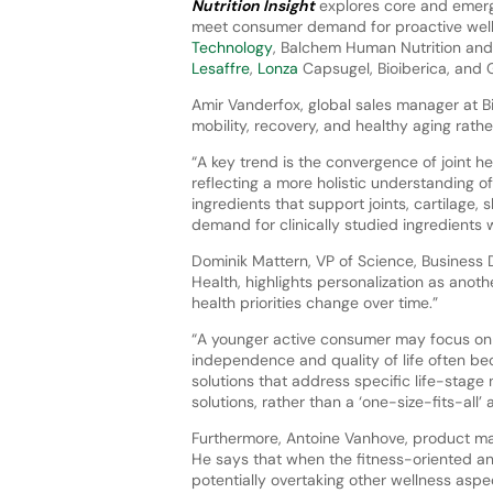
Nutrition Insight
explores core and emerg
meet consumer demand for proactive wel
Technology
, Balchem Human Nutrition and
Lesaffre
,
Lonza
Capsugel, Bioiberica, and
Amir Vanderfox, global sales manager at Bi
mobility, recovery, and healthy aging ra
“A key trend is the convergence of joint hea
reflecting a more holistic understanding o
ingredients that support joints, cartilage,
demand for clinically studied ingredients 
Dominik Mattern, VP of Science, Business
Health, highlights personalization as anot
health priorities change over time.”
“A younger active consumer may focus on p
independence and quality of life often bec
solutions that address specific life-stag
solutions, rather than a ‘one-size-fits-all’
Furthermore, Antoine Vanhove, product man
He says that when the fitness-oriented and
potentially overtaking other wellness aspe