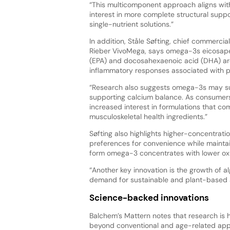
“This multicomponent approach aligns wi
interest in more complete structural suppo
single-nutrient solutions.”
In addition, Ståle Søfting, chief commercia
Rieber VivoMega, says omega-3s eicosap
(EPA) and docosahexaenoic acid (DHA) are i
inflammatory responses associated with ph
“Research also suggests omega-3s may su
supporting calcium balance. As consumers
increased interest in formulations that co
musculoskeletal health ingredients.”
Søfting also highlights higher-concentra
preferences for convenience while maintai
form omega-3 concentrates with lower oxid
“Another key innovation is the growth of 
demand for sustainable and plant-based al
Science-backed innovations
Balchem’s Mattern notes that research is 
beyond conventional and age-related applic