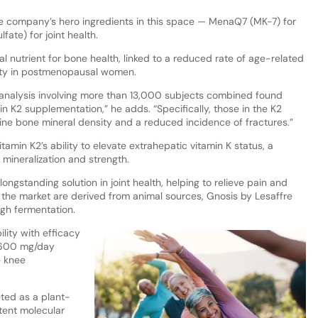
he company’s hero ingredients in this space — MenaQ7 (MK-7) for
ate) for joint health.
al nutrient for bone health, linked to a reduced rate of age-related
ity in postmenopausal women.
-analysis involving more than 13,000 subjects combined found
n K2 supplementation,” he adds. “Specifically, those in the K2
e bone mineral density and a reduced incidence of fractures.”
tamin K2’s ability to elevate extrahepatic vitamin K status, a
 mineralization and strength.
ongstanding solution in joint health, helping to relieve pain and
the market are derived from animal sources, Gnosis by Lesaffre
gh fermentation.
ility with efficacy
y 600 mg/day
e knee
eted as a plant-
tent molecular