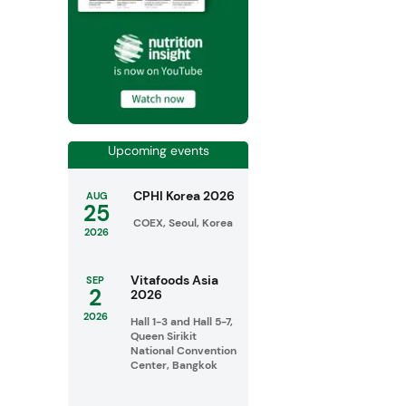
Upcoming events
CPHI Korea 2026
AUG
25
COEX, Seoul, Korea
2026
Vitafoods Asia
SEP
2
2026
2026
Hall 1-3 and Hall 5-7,
Queen Sirikit
National Convention
Center, Bangkok