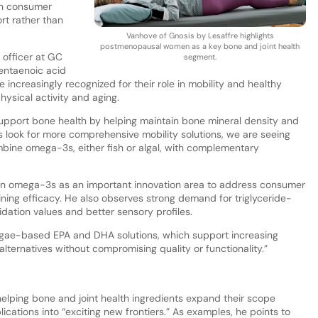
th consumer
rt rather than
Vanhove of Gnosis by Lesaffre highlights
postmenopausal women as a key bone and joint health
l officer at GC
segment.
entaenoic acid
ncreasingly recognized for their role in mobility and healthy
ysical activity and aging.
pport bone health by helping maintain bone mineral density and
 look for more comprehensive mobility solutions, we are seeing
mbine omega-3s, either fish or algal, with complementary
tion omega-3s as an important innovation area to address consumer
ning efficacy. He also observes strong demand for triglyceride-
ation values and better sensory profiles.
algae-based EPA and DHA solutions, which support increasing
ternatives without compromising quality or functionality.”
helping bone and joint health ingredients expand their scope
ations into “exciting new frontiers.” As examples, he points to