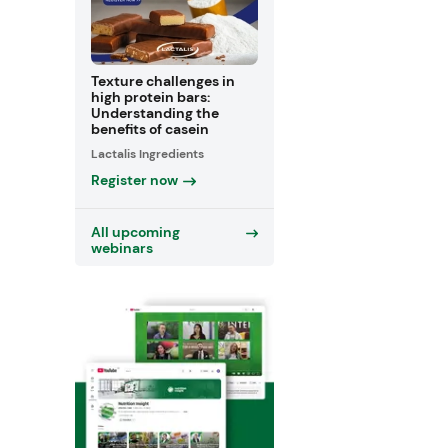
Texture challenges in
high protein bars:
Understanding the
benefits of casein
Lactalis Ingredients
Register now
All upcoming
webinars