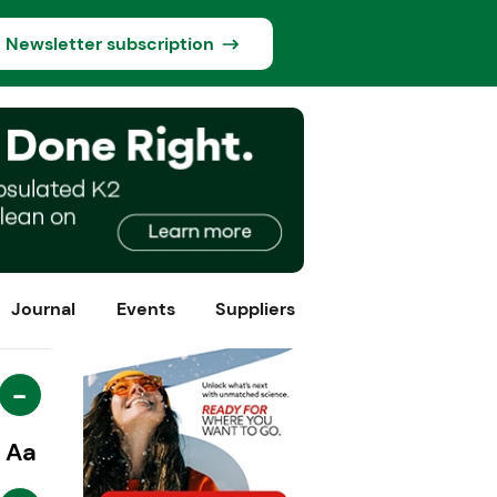
Newsletter subscription
Journal
Events
Suppliers
-
Aa