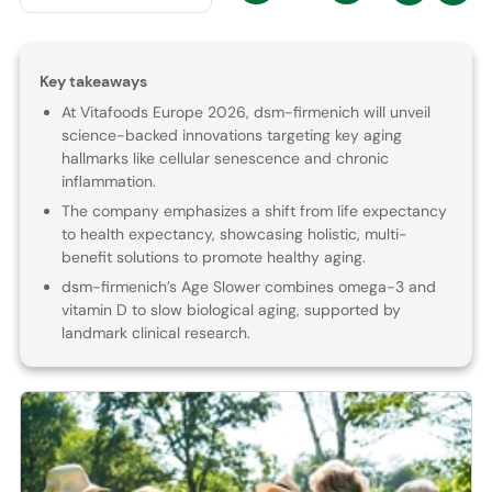
Key takeaways
At Vitafoods Europe 2026, dsm-firmenich will unveil
science-backed innovations targeting key aging
hallmarks like cellular senescence and chronic
inflammation.
The company emphasizes a shift from life expectancy
to health expectancy, showcasing holistic, multi-
benefit solutions to promote healthy aging.
dsm-firmenich’s Age Slower combines omega-3 and
vitamin D to slow biological aging, supported by
landmark clinical research.