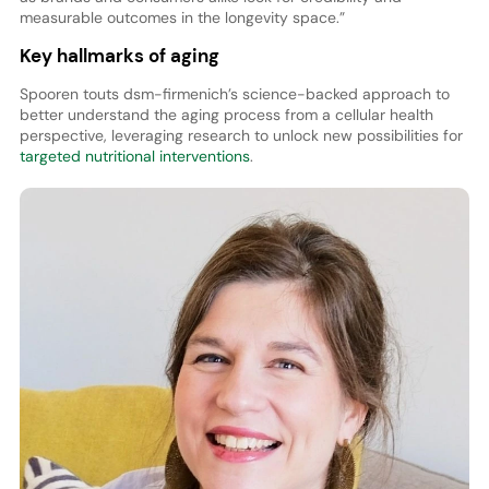
measurable outcomes in the longevity space.”
Key hallmarks of aging
Spooren touts dsm-firmenich’s science-backed approach to
better understand the aging process from a cellular health
perspective, leveraging research to unlock new possibilities for
targeted nutritional interventions
.