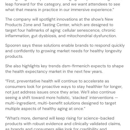
leap forward for the category, and we want attendees to see
what that means in practice in our immersive experience.”
The company will spotlight innovations at the show’s New
Products Zone and Tasting Center, which are designed to
target four hallmarks of aging: cellular senescence, chronic
inflammation, gut dysbiosis, and mitochondrial dysfunction.
Spooren says these solutions enable brands to respond quickly
and confidently to growing market needs for healthy longevity
products.
She also highlights key trends dsm-firmenich expects to shape
the health expectancy market in the next few years.
“First, preventative health will continue to accelerate as
consumers look for proactive ways to stay healthier for longer,
not just address issues once they arise. We’ll also continue
seeing a shift toward more holistic, ‘stacked’ interventions —
multi-ingredient, multi-benefit solutions designed to target
multiple aspects of healthy aging at once.”
“What’s more, demand will keep rising for science-backed
products with robust evidence and clinically validated claims,
as brands and consumers alike look for credibility and