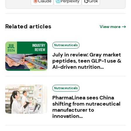
Claude
Perplexity
Grok
Related articles
View more
Nutraceuticals
July in review: Gray market
peptides, teen GLP-1 use &
AI-driven nutrition...
Nutraceuticals
PharmaLinea sees China
shifting from nutraceutical
manufacturer to
innovation...