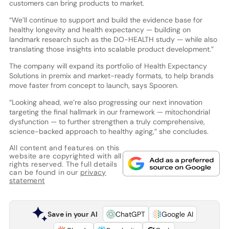
customers can bring products to market.
“We’ll continue to support and build the evidence base for
healthy longevity and health expectancy — building on
landmark research such as the DO-HEALTH study — while also
translating those insights into scalable product development.”
The company will expand its portfolio of Health Expectancy
Solutions in premix and market-ready formats, to help brands
move faster from concept to launch, says Spooren.
“Looking ahead, we’re also progressing our next innovation
targeting the final hallmark in our framework — mitochondrial
dysfunction — to further strengthen a truly comprehensive,
science-backed approach to healthy aging,” she concludes.
All content and features on this
website are copyrighted with all
rights reserved. The full details
can be found in our
privacy
statement
Save in your AI
ChatGPT
Google AI