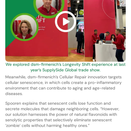
We explored dsm-firmenich’s Longevity Shift experience at last
year’s SupplySide Global trade show.
Meanwhile, dsm-firmenich’s Cellular Repair innovation targets
cellular senescence, in which cells create a pro-inflammatory
environment that can contribute to aging and age-related
diseases.
Spooren explains that senescent cells lose function and
secrete molecules that damage neighboring cells. “However,
our solution harnesses the power of natural flavonoids with
senolytic properties that selectively eliminate senescent
‘zombie’ cells without harming healthy ones.”