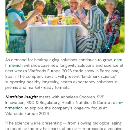
As demand for healthy aging solutions continues to grow,
dsm-
firmenich
will showcase new longevity solutions and science at
next week’s Vitafoods Europe 2026 trade show in Barcelona,
Spain. The company says it will present “landmark science”
supporting healthy longevity, health expectancy solutions in
premix and market-ready formats.
Nutrition Insight
meets with Anneleen Spooren, SVP
Innovation, R&D & Regulatory, Health, Nutrition & Care, at
dsm-
firmenich
, to explore the company’s longevity focus at
Vitafoods Europe 2026.
“The science we’re presenting — from slowing biological aging
to targeting the key hallmarks of aging — represents a genuine