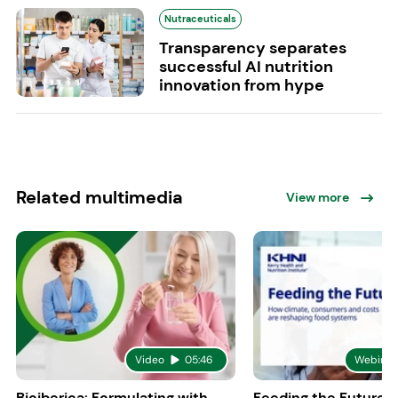
Nutraceuticals
Transparency separates
successful AI nutrition
innovation from hype
Related multimedia
View more
Video
05:46
Webinar
Bioiberica: Formulating with
Feeding the Future: