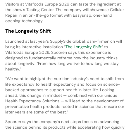
Visitors at Vitafoods Europe 2026 can taste the ingredient at
the show’s Tasting Center. The company will showcase Cellular
Repair in an on-the-go format with Easysnap, one-hand
opening technology.
The Longevity Shift
Launched at last year’s SupplySide Global, dsm-firmenich will
bring its interactive installation “
The Longevity Shift
” to
Vitafoods Europe 2026. Spooren says this experience is
designed to fundamentally reframe how the industry thinks
about longevity: “From how long we live to how long we stay
healthy.”
“We want to highlight the nutrition industry’s need to shift from
life expectancy to health expectancy and focus on science-
backed approaches to support health in later life. Looking
ahead, this change in mindset — combined with our unique
Health Expectancy Solutions — will lead to the development of
preventative health products rooted in science that ensure our
later years are some of the best.”
Spooren says the company’s next steps focus on advancing
the science behind its products while accelerating how quickly