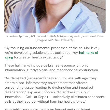
Anneleen Spooren, SVP Innovation, R&D & Regulatory, Health, Nutrition & Care
(
image credit: dsm-firmenich
).
“By focusing on fundamental processes at the cellular level,
we’re developing solutions that tackle four key
hallmarks of
aging
for greater health expectancy.”
These hallmarks include cellular senescence, chronic
inflammation, gut dysbiosis, and mitochondrial dysfunction.
“As damaged (senescent) cells accumulate with age, they
create a pro-inflammatory environment that affects
surrounding tissue, leading to dysfunction and impaired
regeneration,” explains Spooren. “To address this, our
innovation — Cellular Repair — selectively eliminates senescent
cells at their source, without harming healthy ones.”
Meanwhile, she notes that a prolonged and persistent