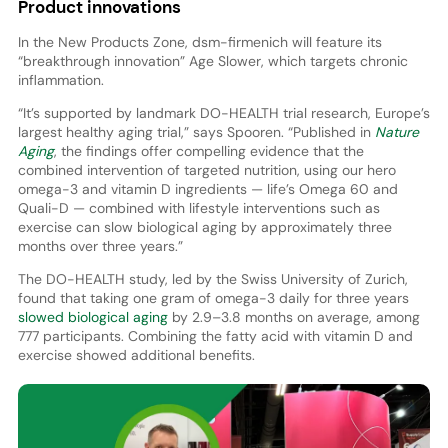
Product innovations
In the New Products Zone, dsm-firmenich will feature its
“breakthrough innovation” Age Slower, which targets chronic
inflammation.
“It’s supported by landmark DO-HEALTH trial research, Europe’s
largest healthy aging trial,” says Spooren. “Published in
Nature
Aging
, the findings offer compelling evidence that the
combined intervention of targeted nutrition, using our hero
omega-3 and vitamin D ingredients — life’s Omega 60 and
Quali-D — combined with lifestyle interventions such as
exercise can slow biological aging by approximately three
months over three years.”
The DO-HEALTH study, led by the Swiss University of Zurich,
found that taking one gram of omega-3 daily for three years
slowed biological aging
by 2.9–3.8 months on average, among
777 participants. Combining the fatty acid with vitamin D and
exercise showed additional benefits.