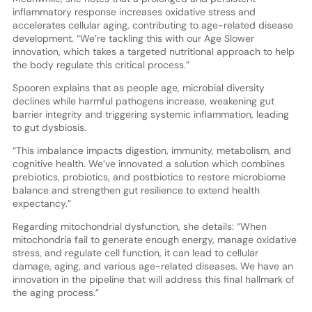
inflammatory response increases oxidative stress and
accelerates cellular aging, contributing to age-related disease
development. “We’re tackling this with our Age Slower
innovation, which takes a targeted nutritional approach to help
the body regulate this critical process.”
Spooren explains that as people age, microbial diversity
declines while harmful pathogens increase, weakening gut
barrier integrity and triggering systemic inflammation, leading
to gut dysbiosis.
“This imbalance impacts digestion, immunity, metabolism, and
cognitive health. We’ve innovated a solution which combines
prebiotics, probiotics, and postbiotics to restore microbiome
balance and strengthen gut resilience to extend health
expectancy.”
Regarding mitochondrial dysfunction, she details: “When
mitochondria fail to generate enough energy, manage oxidative
stress, and regulate cell function, it can lead to cellular
damage, aging, and various age-related diseases. We have an
innovation in the pipeline that will address this final hallmark of
the aging process.”