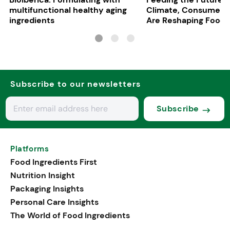
multifunctional healthy aging
Climate, Consumers
ingredients
Are Reshaping Food
Subscribe to our newsletters
Subscribe
Platforms
Food Ingredients First
Nutrition Insight
Packaging Insights
Personal Care Insights
The World of Food Ingredients