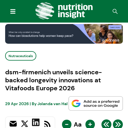
Nutraceuticals
dsm-firmenich unveils science-
backed longevity innovations at
Vitafoods Europe 2026
29 Apr 2026
| By
Jolanda van Hal
-
+
Aa