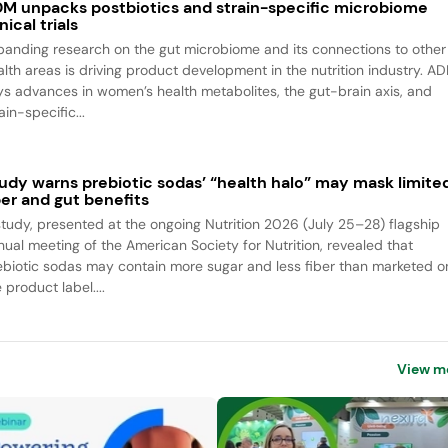
M unpacks postbiotics and strain-specific microbiome
inical trials
panding research on the gut microbiome and its connections to other
alth areas is driving product development in the nutrition industry. A
ys advances in women’s health metabolites, the gut-brain axis, and
ain-specific...
udy warns prebiotic sodas’ “health halo” may mask limite
ber and gut benefits
study, presented at the ongoing Nutrition 2026 (July 25–28) flagship
nual meeting of the American Society for Nutrition, revealed that
ebiotic sodas may contain more sugar and less fiber than marketed o
 product label....
View m