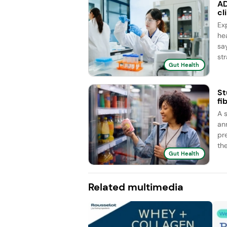
AD
cl
Ex
he
sa
str
Gut Health
St
fi
A 
an
pr
the
Gut Health
Related multimedia