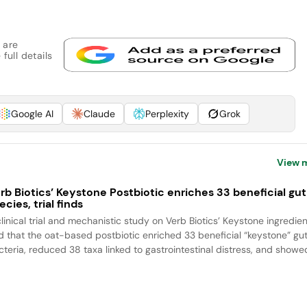
 are
full details
Google AI
Claude
Perplexity
Grok
View 
rb Biotics’ Keystone Postbiotic enriches 33 beneficial gut
ecies, trial finds
clinical trial and mechanistic study on Verb Biotics’ Keystone ingredien
nd that the oat-based postbiotic enriched 33 beneficial “keystone” gu
cteria, reduced 38 taxa linked to gastrointestinal distress, and showed