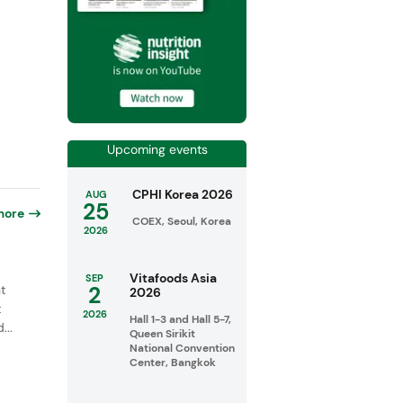
Upcoming events
CPHI Korea 2026
AUG
25
more
COEX, Seoul, Korea
2026
Vitafoods Asia
SEP
2
t
2026
t
2026
Hall 1-3 and Hall 5-7,
...
Queen Sirikit
National Convention
Center, Bangkok