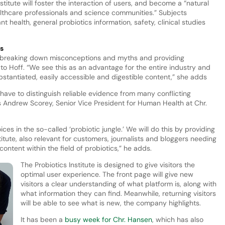
itute will foster the interaction of users, and become a “natural
althcare professionals and science communities.” Subjects
 health, general probiotics information, safety, clinical studies
cs
or breaking down misconceptions and myths and providing
to Hoff. “We see this as an advantage for the entire industry and
substantiated, easily accessible and digestible content,” she adds
ave to distinguish reliable evidence from many conflicting
tes Andrew Scorey, Senior Vice President for Human Health at Chr.
s in the so-called ‘probiotic jungle.’ We will do this by providing
itute, also relevant for customers, journalists and bloggers needing
content within the field of probiotics,” he adds.
The Probiotics Institute is designed to give visitors the
optimal user experience. The front page will give new
visitors a clear understanding of what platform is, along with
what information they can find. Meanwhile, returning visitors
will be able to see what is new, the company highlights.
It has been a
busy week for Chr. Hansen
, which has also