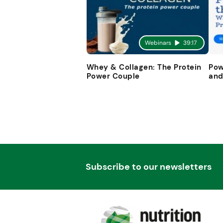
Webinars
39:17
Whey & Collagen: The Protein
Pow
Power Couple
and
Subscribe to our newsletters