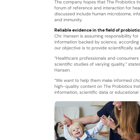
The company hopes that The Probiotics Inst
forum of reference and interaction for he
discussed include human microbiome, infant
and immunity.
Reliable evidence in the field of probioti
Chr. Hansen is assuming responsibility f
information backed by science, according 
our objective is to provide scientifically 
“Healthcare professionals and consumers h
scientific studies of varying quality,” sta
Hansen.
“We want to help them make informed choice
high-quality content on The Probiotics Inst
information, scientific data or educational 