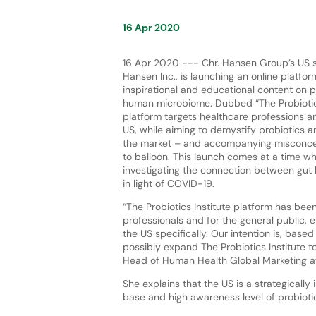
16 Apr 2020
16 Apr 2020 --- Chr. Hansen Group’s US su
Hansen Inc., is launching an online platfor
inspirational and educational content on p
human microbiome. Dubbed “The Probiotics 
platform targets healthcare professions a
US, while aiming to demystify probiotics a
the market – and accompanying misconce
to balloon. This launch comes at a time 
investigating the connection between gut
in light of COVID-19.
“The Probiotics Institute platform has bee
professionals and for the general public, e
the US specifically. Our intention is, base
possibly expand The Probiotics Institute t
Head of Human Health Global Marketing at
She explains that the US is a strategically
base and high awareness level of probiot