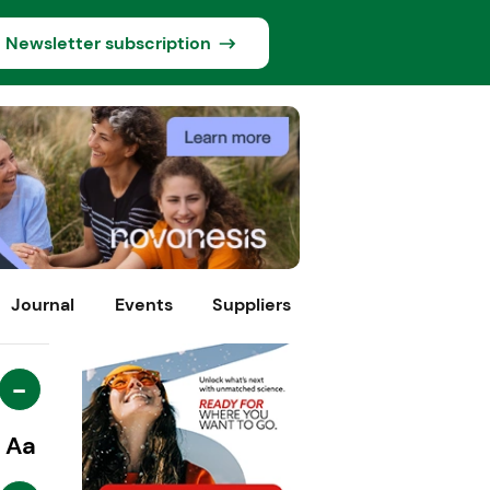
Newsletter subscription
Journal
Events
Suppliers
-
Aa