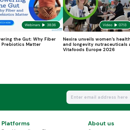
Webinars
38:36
Video
07:13
ering the Gut: Why Fiber
Nexira unveils women’s healt
 Prebiotics Matter
and longevity nutraceuticals 
Vitafoods Europe 2026
Platforms
About us