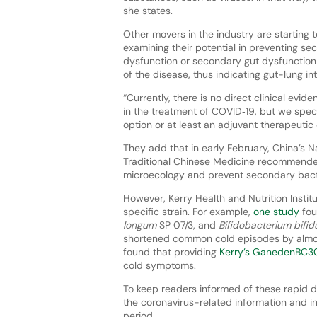
she states.
Other movers in the industry are starting t
examining their potential in preventing se
dysfunction or secondary gut dysfunction 
of the disease, thus indicating gut-lung int
“Currently, there is no direct clinical evi
in the treatment of COVID‐19, but we spec
option or at least an adjuvant therapeutic
They add that in early February, China’s 
Traditional Chinese Medicine recommended
microecology and prevent secondary bacter
However, Kerry Health and Nutrition Institu
specific strain. For example,
one study
fou
longum
SP 07/3, and
Bifidobacterium bifi
shortened common cold episodes by almo
found that providing
Kerry’s GanedenBC3
cold symptoms.
To keep readers informed of these rapid
the coronavirus-related information and in
period.