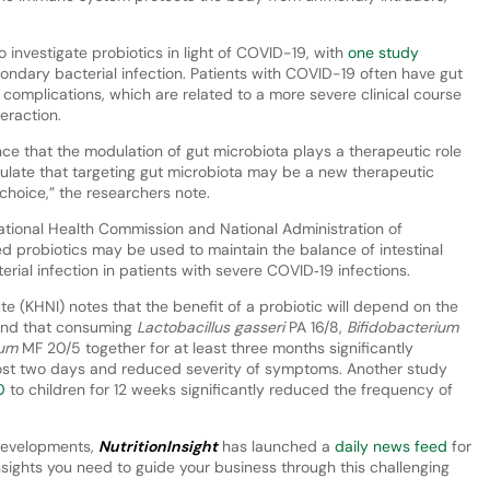
o investigate probiotics in light of COVID-19, with
one study
condary bacterial infection. Patients with COVID-19 often have gut
complications, which are related to a more severe clinical course
eraction.
dence that the modulation of gut microbiota plays a therapeutic role
ulate that targeting gut microbiota may be a new therapeutic
 choice,” the researchers note.
National Health Commission and National Administration of
 probiotics may be used to maintain the balance of intestinal
ial infection in patients with severe COVID‐19 infections.
te (KHNI) notes that the benefit of a probiotic will depend on the
nd that consuming
Lactobacillus gasseri
PA 16/8,
Bifidobacterium
dum
MF 20/5 together for at least three months significantly
st two days and reduced severity of symptoms. Another study
0
to children for 12 weeks significantly reduced the frequency of
 developments,
NutritionInsight
has launched a
daily news feed
for
sights you need to guide your business through this challenging