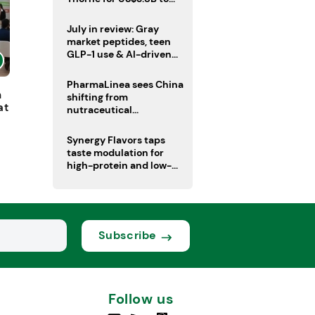
boost health portfolio
July in review: Gray
market peptides, teen
GLP-1 use & AI-driven
nutrition innovation
PharmaLinea sees China
h
shifting from
at
nutraceutical
manufacturer to
innovation source
Synergy Flavors taps
taste modulation for
high-protein and low-
sugar drinks
Subscribe
Follow us