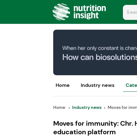
Home
Industry news
Cate
Home
Industry news
Moves for immu
Moves for immunity: Chr. 
education platform