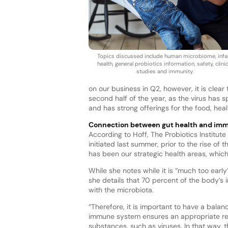
Topics discussed include human microbiome, infa
health, general probiotics information, safety, clinic
studies and immunity.
on our business in Q2, however, it is clea
second half of the year, as the virus has s
and has strong offerings for the food, hea
Connection between gut health and im
According to Hoff, The Probiotics Institut
initiated last summer, prior to the rise of
has been our strategic health areas, which 
While she notes while it is “much too earl
she details that 70 percent of the body’s
with the microbiota.
“Therefore, it is important to have a bal
immune system ensures an appropriate res
substances, such as viruses. In that way,