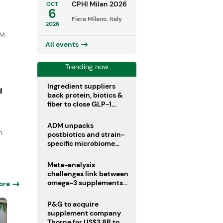
CPHI Milan 2026
OCT
6
Fiera Milano, Italy
2026
DM
All events
Trending now
Ingredient suppliers
d
back protein, biotics &
fiber to close GLP-1
nutrient gaps
ADM unpacks
n
postbiotics and strain-
specific microbiome
clinical trials
Meta-analysis
challenges link between
omega-3 supplements
ore
and atrial fibrillation risk
P&G to acquire
supplement company
Thorne for US$3.8B to