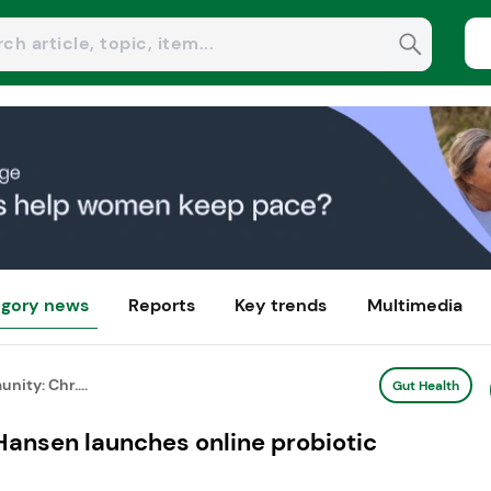
gory news
Reports
Key trends
Multimedia
nity: Chr....
Gut Health
Hansen launches online probiotic