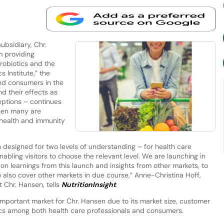
bsidiary, Chr.
m providing
robiotics and the
Institute,” the
nd consumers in the
nd their effects as
ptions – continues
when many are
 health and immunity
n designed for two levels of understanding – for health care
nabling visitors to choose the relevant level. We are launching in
d on learnings from this launch and insights from other markets, to
o also cover other markets in due course,” Anne-Christina Hoff,
 Chr. Hansen, tells
NutritionInsight
.
 important market for Chr. Hansen due to its market size, customer
ics among both health care professionals and consumers.