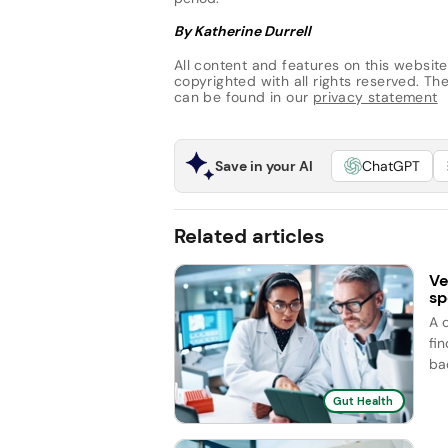
By Katherine Durrell
All content and features on this website
copyrighted with all rights reserved. The 
can be found in our
privacy statement
Save in your AI
ChatGPT
Related articles
Ve
sp
A 
fi
ba
Gut Health