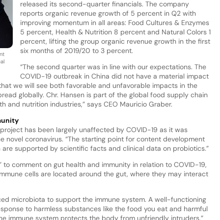
released its second-quarter financials. The company
reports organic revenue growth of 5 percent in Q2 with
improving momentum in all areas: Food Cultures & Enzymes
5 percent, Health & Nutrition 8 percent and Natural Colors 1
percent, lifting the group organic revenue growth in the first
six months of 2019/20 to 3 percent.
nt
al
“The second quarter was in line with our expectations. The
COVID-19 outbreak in China did not have a material impact
r that we will see both favorable and unfavorable impacts in the
pread globally. Chr. Hansen is part of the global food supply chain
lth and nutrition industries,” says CEO Mauricio Graber.
munity
e project has been largely unaffected by COVID-19 as it was
 the novel coronavirus. “The starting point for content development
are supported by scientific facts and clinical data on probiotics.”
y” to comment on gut health and immunity in relation to COVID-19,
 immune cells are located around the gut, where they may interact
anced microbiota to support the immune system. A well-functioning
ponse to harmless substances like the food you eat and harmful
 the immune system protects the body from unfriendly intruders,”