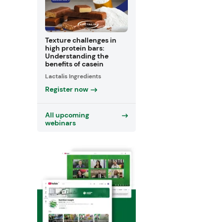
Texture challenges in
high protein bars:
Understanding the
benefits of casein
Lactalis Ingredients
Register now
All upcoming
webinars