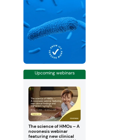
Upcoming webinars
The science of HMOs – A
novonesis webinar
featuring new clinical