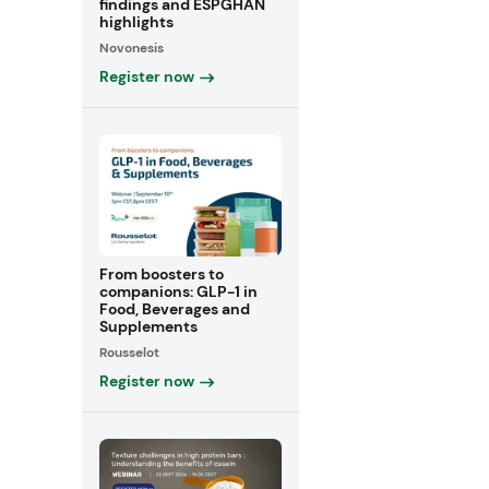
findings and ESPGHAN
highlights
Novonesis
Register now
From boosters to
companions: GLP-1 in
Food, Beverages and
Supplements
Rousselot
Register now