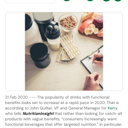
21 Feb 2020 --- The popularity of drinks with functional
benefits looks set to increase at a rapid pace in 2020. That is
according to John Quilter, VP and General Manager for
Kerry
,
who tells
NutritionInsight
that rather than looking for catch-all
products with vague benefits, “consumers increasingly want
functional beverages that offer targeted nutrition.” In particular,