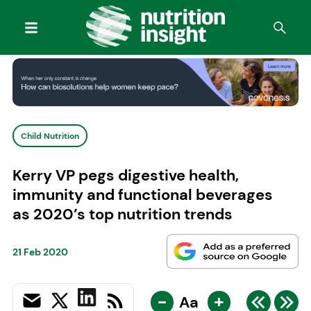
Child Nutrition
Kerry VP pegs digestive health,
immunity and functional beverages
as 2020’s top nutrition trends
21 Feb 2020
-
+
Aa