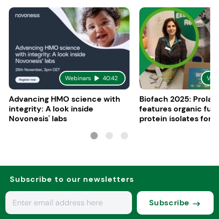
Webinars
40:42
Vid
Advancing HMO science with
Biofach 2025: Prolac
integrity: A look inside
features organic fun
Novonesis' labs
protein isolates for i
sports, and senior nu
Subscribe to our newsletters
Subscribe