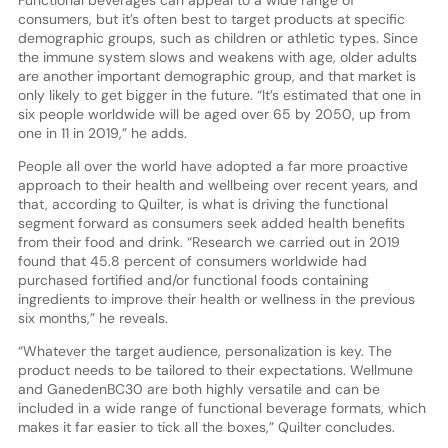
consumers, but it’s often best to target products at specific
demographic groups, such as children or athletic types. Since
the immune system slows and weakens with age, older adults
are another important demographic group, and that market is
only likely to get bigger in the future. “It’s estimated that one in
six people worldwide will be aged over 65 by 2050, up from
one in 11 in 2019,” he adds.
People all over the world have adopted a far more proactive
approach to their health and wellbeing over recent years, and
that, according to Quilter, is what is driving the functional
segment forward as consumers seek added health benefits
from their food and drink. “Research we carried out in 2019
found that 45.8 percent of consumers worldwide had
purchased fortified and/or functional foods containing
ingredients to improve their health or wellness in the previous
six months,” he reveals.
“Whatever the target audience, personalization is key. The
product needs to be tailored to their expectations. Wellmune
and GanedenBC30 are both highly versatile and can be
included in a wide range of functional beverage formats, which
makes it far easier to tick all the boxes,” Quilter concludes.