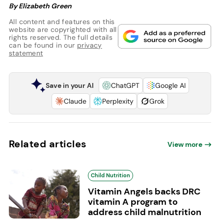
By Elizabeth Green
All content and features on this
website are copyrighted with all
rights reserved. The full details
can be found in our
privacy
statement
Save in your AI
ChatGPT
Google AI
Claude
Perplexity
Grok
Related articles
View more
Child Nutrition
Vitamin Angels backs DRC
vitamin A program to
address child malnutrition