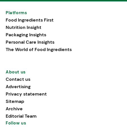
Platforms
Food Ingredients First
Nutrition Insight
Packaging Insights
Personal Care Insights
The World of Food Ingredients
About us
Contact us
Advertising
Privacy statement
Sitemap
Archive
Editorial Team
Follow us