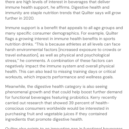
there are high levels of interest in beverages that deliver
immune health support, he affirms. Digestive health and
immunity are staple nutrition trends that Quilter says will grow
further in 2020.
Immune support is a benefit that appeals to all age groups and
many specific consumer demographics. For example, Quilter
flags a growing interest in immune health benefits in sports
nutrition drinks. “This is because athletes at all levels can face
harsh environmental factors [increased exposure to crowds or
travel exhaustion], as well as physical and psychological
stress,” he comments. A combination of these factors can
negatively impact the immune system and overall physical
health. This can also lead to missing training days or critical
workouts, which impacts performance and wellness goals.
Meanwhile, the digestive health category is also seeing
phenomenal growth and that could help boost further demand
for functional beverages featuring probiotics. Kerry recently
carried out research that showed 39 percent of health-
conscious consumers worldwide would be interested in
purchasing fruit and vegetable juices if they contained
ingredients that promote digestive health.
Quilter also points to an innovation gap in functional beverages