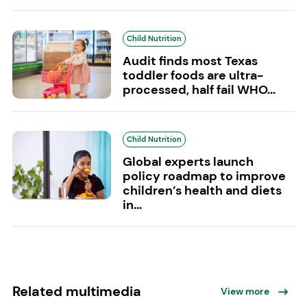
Child Nutrition
Audit finds most Texas
toddler foods are ultra-
processed, half fail WHO...
Child Nutrition
Global experts launch
policy roadmap to improve
children’s health and diets
in...
Related multimedia
View more