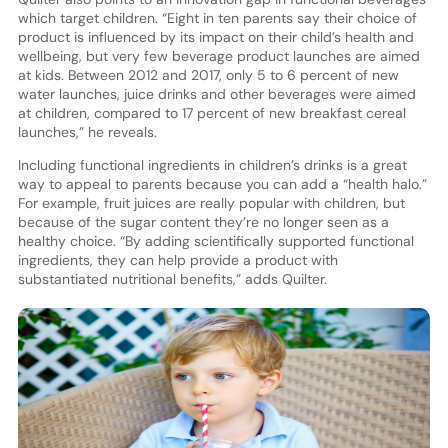
which target children. “Eight in ten parents say their choice of
product is influenced by its impact on their child’s health and
wellbeing, but very few beverage product launches are aimed
at kids. Between 2012 and 2017, only 5 to 6 percent of new
water launches, juice drinks and other beverages were aimed
at children, compared to 17 percent of new breakfast cereal
launches,” he reveals.
Including functional ingredients in children’s drinks is a great
way to appeal to parents because you can add a “health halo.”
For example, fruit juices are really popular with children, but
because of the sugar content they’re no longer seen as a
healthy choice. “By adding scientifically supported functional
ingredients, they can help provide a product with
substantiated nutritional benefits,” adds Quilter.