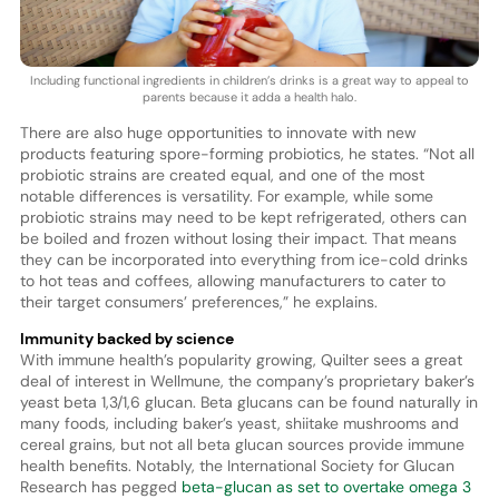
Including functional ingredients in children’s drinks is a great way to appeal to
parents because it adda a health halo.
There are also huge opportunities to innovate with new
products featuring spore-forming probiotics, he states. “Not all
probiotic strains are created equal, and one of the most
notable differences is versatility. For example, while some
probiotic strains may need to be kept refrigerated, others can
be boiled and frozen without losing their impact. That means
they can be incorporated into everything from ice-cold drinks
to hot teas and coffees, allowing manufacturers to cater to
their target consumers’ preferences,” he explains.
Immunity backed by science
With immune health’s popularity growing, Quilter sees a great
deal of interest in Wellmune, the company’s proprietary baker’s
yeast beta 1,3/1,6 glucan. Beta glucans can be found naturally in
many foods, including baker’s yeast, shiitake mushrooms and
cereal grains, but not all beta glucan sources provide immune
health benefits. Notably, the International Society for Glucan
Research has pegged
beta-glucan as set to overtake omega 3