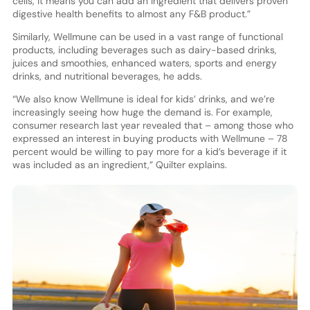
cells, it means you can add an ingredient that delivers proven
digestive health benefits to almost any F&B product.”
Similarly, Wellmune can be used in a vast range of functional
products, including beverages such as dairy-based drinks,
juices and smoothies, enhanced waters, sports and energy
drinks, and nutritional beverages, he adds.
“We also know Wellmune is ideal for kids’ drinks, and we’re
increasingly seeing how huge the demand is. For example,
consumer research last year revealed that – among those who
expressed an interest in buying products with Wellmune – 78
percent would be willing to pay more for a kid’s beverage if it
was included as an ingredient,” Quilter explains.