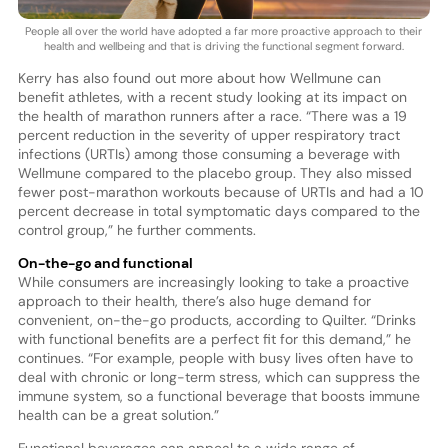
People all over the world have adopted a far more proactive approach to their
health and wellbeing and that is driving the functional segment forward.
Kerry has also found out more about how Wellmune can
benefit athletes, with a recent study looking at its impact on
the health of marathon runners after a race. “There was a 19
percent reduction in the severity of upper respiratory tract
infections (URTIs) among those consuming a beverage with
Wellmune compared to the placebo group. They also missed
fewer post-marathon workouts because of URTIs and had a 10
percent decrease in total symptomatic days compared to the
control group,” he further comments.
On-the-go and functional
While consumers are increasingly looking to take a proactive
approach to their health, there’s also huge demand for
convenient, on-the-go products, according to Quilter. “Drinks
with functional benefits are a perfect fit for this demand,” he
continues. “For example, people with busy lives often have to
deal with chronic or long-term stress, which can suppress the
immune system, so a functional beverage that boosts immune
health can be a great solution.”
Functional beverages can appeal to a wide range of