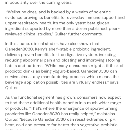
in popularity over the coming years.
“Wellmune does, and is backed by a wealth of scientific
evidence proving its benefits for everyday immune support and
upper respiratory health. It’s the only yeast beta glucan
ingredient supported by more than a dozen published, peer-
reviewed clinical studies,” Quilter further comments.
In this space, clinical studies have also shown that
GanedenBC30, Kerry’s shelf-stable probiotic ingredient,
delivers proven benefits for the digestive system, including
reducing abdominal pain and bloating and improving stooling
habits and patterns. “While many consumers might still think of
probiotic drinks as being yogurt-based, GanedenBC30 can
survive almost any manufacturing process, which means the
beverage application possibilities are virtually endless,” says
Quilter.
As the functional segment has grown, consumers now expect
to find these additional health benefits in a much wider range
of products. “That’s where the emergence of spore-forming
probiotics like GanedenBC30 has really helped,” maintains
Quilter. “Because GanedenBC30 can resist extremes of pH,
heat, cold and pressure far better than vegetative probiotic