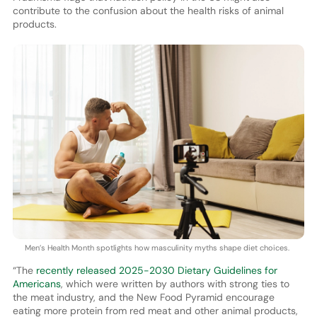
contribute to the confusion about the health risks of animal
products.
Men’s Health Month spotlights how masculinity myths shape diet choices.
“The
recently released 2025-2030 Dietary Guidelines for
Americans
, which were written by authors with strong ties to
the meat industry, and the New Food Pyramid encourage
eating more protein from red meat and other animal products,