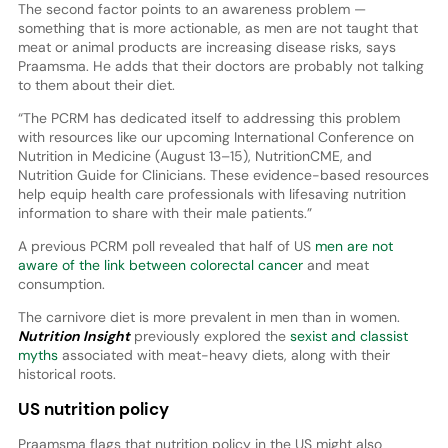
The second factor points to an awareness problem —
something that is more actionable, as men are not taught that
meat or animal products are increasing disease risks, says
Praamsma. He adds that their doctors are probably not talking
to them about their diet.
“The PCRM has dedicated itself to addressing this problem
with resources like our upcoming International Conference on
Nutrition in Medicine (August 13–15), NutritionCME, and
Nutrition Guide for Clinicians. These evidence-based resources
help equip health care professionals with lifesaving nutrition
information to share with their male patients.”
A previous PCRM poll revealed that half of US
men are not
aware of the link between colorectal cancer
and meat
consumption.
The carnivore diet is more prevalent in men than in women.
Nutrition Insight
previously explored the
sexist and classist
myths
associated with meat-heavy diets, along with their
historical roots.
US nutrition policy
Praamsma flags that nutrition policy in the US might also