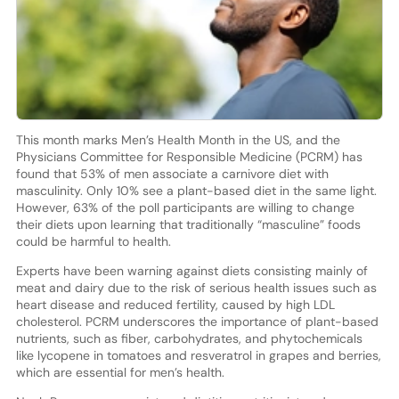
This month marks Men’s Health Month in the US, and the
Physicians Committee for Responsible Medicine (PCRM) has
found that 53% of men associate a carnivore diet with
masculinity. Only 10% see a plant-based diet in the same light.
However, 63% of the poll participants are willing to change
their diets upon learning that traditionally “masculine” foods
could be harmful to health.
Experts have been warning against diets consisting mainly of
meat and dairy due to the risk of serious health issues such as
heart disease and reduced fertility, caused by high LDL
cholesterol. PCRM underscores the importance of plant-based
nutrients, such as fiber, carbohydrates, and phytochemicals
like lycopene in tomatoes and resveratrol in grapes and berries,
which are essential for men’s health.