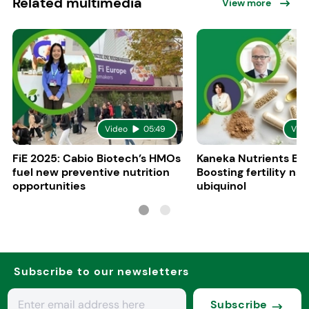
Related multimedia
View more
Video
05:49
Vid
FiE 2025: Cabio Biotech’s HMOs
Kaneka Nutrients Eu
fuel new preventive nutrition
Boosting fertility nat
opportunities
ubiquinol
Subscribe to our newsletters
Subscribe