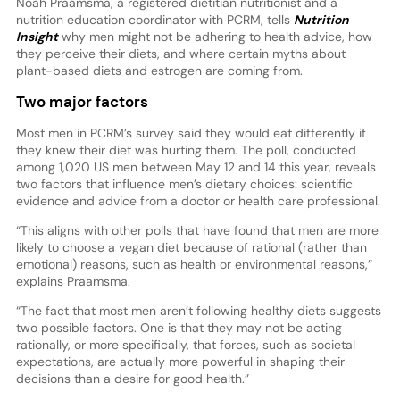
Noah Praamsma, a registered dietitian nutritionist and a
nutrition education coordinator with PCRM, tells
Nutrition
Insight
why men might not be adhering to health advice, how
they perceive their diets, and where certain myths about
plant-based diets and estrogen are coming from.
Two major factors
Most men in PCRM’s survey said they would eat differently if
they knew their diet was hurting them. The poll, conducted
among 1,020 US men between May 12 and 14 this year, reveals
two factors that influence men’s dietary choices: scientific
evidence and advice from a doctor or health care professional.
“This aligns with other polls that have found that men are more
likely to choose a vegan diet because of rational (rather than
emotional) reasons, such as health or environmental reasons,”
explains Praamsma.
“The fact that most men aren’t following healthy diets suggests
two possible factors. One is that they may not be acting
rationally, or more specifically, that forces, such as societal
expectations, are actually more powerful in shaping their
decisions than a desire for good health.”