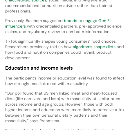
unaccredited sources,
social media, and AI-generated
recommendations for nutrition advice rather than trained
professionals.
Previously, Balchem suggested
brands to engage Gen Z
influencers
with credentialed partners, pre-approved science
claims, and regulatory review to combat misinformation.
TikTok significantly shapes young consumers’ food choices.
Researchers previously told us how
algorithms shape diets
and
how food and nutrition companies could rethink product
development.
Education and income levels
The participant’s income or education level was found to affect
how strongly men link meat with masculinity.
“Our poll found that US men linked meat and meat-focused
diets (like carnivore and keto) with masculinity at similar rates
across income and age groups. However, those with both
higher income and education were more likely to perceive a link
between their own personal dietary patterns and their
masculinity,” says Praamsma.