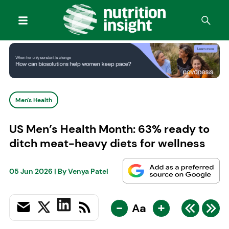
Men's Health
US Men’s Health Month: 63% ready to
ditch meat-heavy diets for wellness
05 Jun 2026
| By
Venya Patel
-
+
Aa