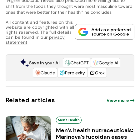
“Higher education levels also predicted more willingness to
shift from the foods they thought were most masculine toward
ones that were better for their health,” he concludes.
All content and features on this
website are copyrighted with all
rights reserved. The full details
can be found in our
privacy
statement
Save in your AI
ChatGPT
Google AI
Claude
Perplexity
Grok
Related articles
View more
Men's Health
Men’s health nutraceuticals:
Marinova’s fucoidan eases