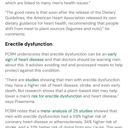
which are linked to many men’s health issues.”
“The good news is that soon after the release of the Dietary
Guidelines, the American Heart Association released its own
dietary guidance for heart health, recommending that people
shift from meat to plant sources (legumes and nuts),” he
comments.
Erectile dysfunction
PCRM underscores that erectile dysfunction can be an
early
sign of heart disease
and that doctors should be warning men
about this. It advises avoiding red and processed meats to help
protect against this condition.
“There are
studies
showing that men with erectile dysfunction
may have a higher risk of heart disease, stroke, and even early
death. But research shows that a plant-based diet may help
lower a man’s
risk for erectile dysfunction
and heart disease,”
says Praamsma.
PCRM notes that a
meta-analysis of 25 studies
showed that
men with erectile dysfunction had a 59% higher risk of
coronary heart disease or atherosclerosis, 34% higher risk of
stroke, and a 33% higher risk of dying from any cause. This was