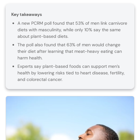
Key takeaways
A new PCRM poll found that 53% of men link carnivore
diets with masculinity, while only 10% say the same
about plant-based diets.
The poll also found that 63% of men would change
their diet after learning that meat-heavy eating can
harm health.
Experts say plant-based foods can support men’s
health by lowering risks tied to heart disease, fertility,
and colorectal cancer.