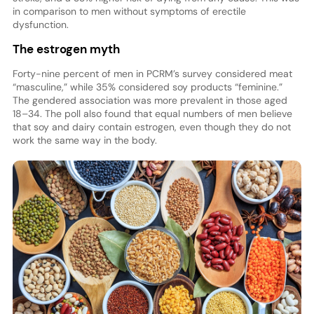
in comparison to men without symptoms of erectile
dysfunction.
The estrogen myth
Forty-nine percent of men in PCRM’s survey considered meat
“masculine,” while 35% considered soy products “feminine.”
The gendered association was more prevalent in those aged
18–34. The poll also found that equal numbers of men believe
that soy and dairy contain estrogen, even though they do not
work the same way in the body.