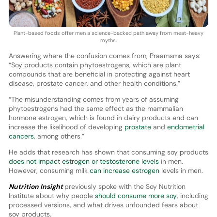
Plant-based foods offer men a science-backed path away from meat-heavy
myths.
Answering where the confusion comes from, Praamsma says:
“Soy products contain phytoestrogens, which are plant
compounds that are beneficial in protecting against heart
disease, prostate cancer, and other health conditions.”
“The misunderstanding comes from years of assuming
phytoestrogens had the same effect as the mammalian
hormone estrogen, which is found in dairy products and can
increase the likelihood of developing
prostate
and
endometrial
cancers
, among others.”
He adds that research has shown that consuming soy products
does not impact estrogen or testosterone levels
in men.
However, consuming milk
can increase estrogen
levels in men.
Nutrition Insight
previously spoke with the Soy Nutrition
Institute about why people
should consume more soy
, including
processed versions, and what drives unfounded fears about
soy products.