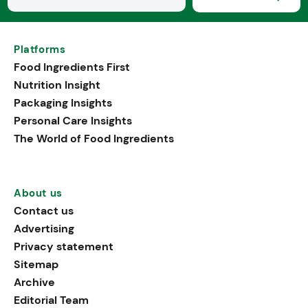
Platforms
Food Ingredients First
Nutrition Insight
Packaging Insights
Personal Care Insights
The World of Food Ingredients
About us
Contact us
Advertising
Privacy statement
Sitemap
Archive
Editorial Team