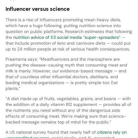
Influencer versus science
There is a rise of influencers promoting meat-heavy diets,
which have a huge following, putting nutrition science into
question on public platforms. Research estimates that following
the
nutrition advice of 53 social media “super-spreaders”
—
that include promotion of keto and carnivore diets — could put
up to 24 million people at risk of serious health consequences.
Praamsma says: “Meatfluencers and the manosphere are
pushing the disease-causing myth that consuming meat and
milk is manly. However, our evidence-based message — and
that of countless other influential doctors, dietitians, and
leading medical organizations — is pretty simple too: Eat
plants.”
“A diet made up of fruits, vegetables, grains, and beans — with
the addition of a daily vitamin B12 supplement — provides all of
the nutrients you need without any of the dangerous side
effects of consuming meat. We’re making sure that science-
backed message remains top of mind for the public.”
A US national survey found that nearly half of
citizens rely on