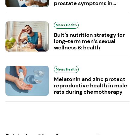
prostate symptoms in...
Men's Health
Bult’s nutrition strategy for
long-term men’s sexual
wellness & health
Men's Health
Melatonin and zinc protect
reproductive health in male
rats during chemotherapy