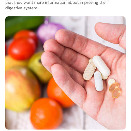
that they want more information about improving their
digestive system.