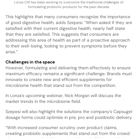
Lonza CHI has been working to overcome the traditional challenges of
formulating probiotic products for the past decade.
This highlights that many consumers recognize the importance
of good digestive health, adds Szepesi. “When asked if they are
satisfied with their current digestive health, nearly half state
that they are satisfied. This suggests that consumers are
addressing this area of health as part of a proactive approach
to their well-being, looking to prevent symptoms before they
arise.”
Challenges in the space
However, formulating and delivering them effectively to ensure
maximum efficacy remains a significant challenge. Brands must
innovate to create new and efficient supplements for
microbiome health that stand out from the competition.
In Lonza’s upcoming webinar, Nick Morgan will discuss the
market trends in the microbiome field.
Szepesi will also highlight the solutions the company’s Capsugel
dosage forms could optimize in pre, pro and postbiotic delivery.
“With increased consumer scrutiny over product claims,
creating probiotic supplements that stand out from the crowd