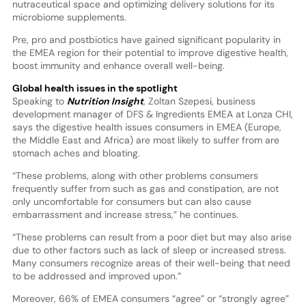
nutraceutical space and optimizing delivery solutions for its
microbiome supplements.
Pre, pro and postbiotics have gained significant popularity in
the EMEA region for their potential to improve digestive health,
boost immunity and enhance overall well-being.
Global health issues in the spotlight
Speaking to
Nutrition Insight
, Zoltan Szepesi, business
development manager of DFS & Ingredients EMEA at Lonza CHI,
says the digestive health issues consumers in EMEA (Europe,
the Middle East and Africa) are most likely to suffer from are
stomach aches and bloating.
“These problems, along with other problems consumers
frequently suffer from such as gas and constipation, are not
only uncomfortable for consumers but can also cause
embarrassment and increase stress,” he continues.
“These problems can result from a poor diet but may also arise
due to other factors such as lack of sleep or increased stress.
Many consumers recognize areas of their well-being that need
to be addressed and improved upon.”
Moreover, 66% of EMEA consumers “agree” or “strongly agree”