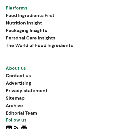
Platforms
Food Ingredients First
Nutrition Insight
Packaging Insights
Personal Care Insights
The World of Food Ingredients
About us
Contact us
Advertising
Privacy statement
Sitemap
Archive
Editorial Team
Follow us