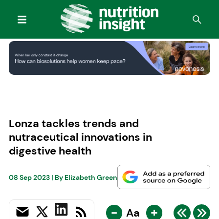
Lonza tackles trends and
nutraceutical innovations in
digestive health
08 Sep 2023
| By
Elizabeth Green
-
+
Aa