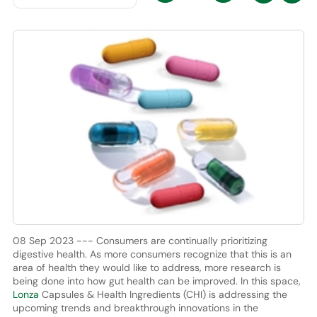
08 Sep 2023 --- Consumers are continually prioritizing
digestive health. As more consumers recognize that this is an
area of health they would like to address, more research is
being done into how gut health can be improved. In this space,
Lonza
Capsules & Health Ingredients (CHI) is addressing the
upcoming trends and breakthrough innovations in the