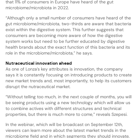
that 11% of consumers in Europe have heard of the gut
microbiome/microbiota in 2022.
“Although only a small number of consumers have heard of the
gut microbiome/microbiota, two-thirds are aware that bacteria
exist within the digestive system. This further suggests that
consumers are becoming more aware of how the digestive
system works but need to be further educated by digestive
health brands about the exact function of this bacteria and its
role in the microbiome/microbiota,” he says.
Nutraceutical innovation ahead
As one of Lonza’s key attributes is innovation, the company
says it is constantly focusing on introducing products to create
new market trends and, most importantly, to help its customers
disrupt the nutraceutical market.
“Without telling too much, in the next couple of months, you will
be seeing products using a new technology which will allow us
to combine actives with different structures and technical
properties, but there is much more to come,” reveals Szepesi.
In the webinar, which will be broadcast on September 12th,
viewers can learn more about the latest market trends in the
microbiome field and in which segments they should innovate,