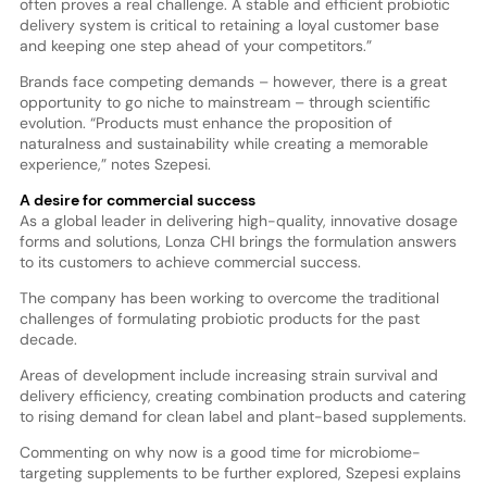
often proves a real challenge. A stable and efficient probiotic
delivery system is critical to retaining a loyal customer base
and keeping one step ahead of your competitors.”
Brands face competing demands – however, there is a great
opportunity to go niche to mainstream – through scientific
evolution. “Products must enhance the proposition of
naturalness and sustainability while creating a memorable
experience,” notes Szepesi.
A desire for commercial success
As a global leader in delivering high-quality, innovative dosage
forms and solutions, Lonza CHI brings the formulation answers
to its customers to achieve commercial success.
The company has been working to overcome the traditional
challenges of formulating probiotic products for the past
decade.
Areas of development include increasing strain survival and
delivery efficiency, creating combination products and catering
to rising demand for clean label and plant-based supplements.
Commenting on why now is a good time for microbiome-
targeting supplements to be further explored, Szepesi explains