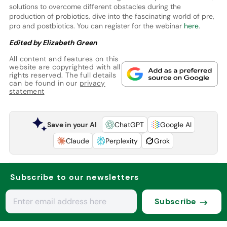
solutions to overcome different obstacles during the
production of probiotics, dive into the fascinating world of pre,
pro and postbiotics. You can register for the webinar
here
.
Edited by Elizabeth Green
All content and features on this
website are copyrighted with all
rights reserved. The full details
can be found in our
privacy
statement
Save in your AI
ChatGPT
Google AI
Claude
Perplexity
Grok
Subscribe to our newsletters
Subscribe