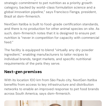
strategic commitment to pet nutrition as a priority growth
category, backed by world-class formulation science and a
global innovation pipeline,” says Francisco Fienga, president,
Brazil at dsm-firmenich.
NextGen Itatiba is built to food-grade certification standards,
and there is no production for other animal species on site. As
such, dsm-firmenich notes that it is designed to ensure pet
nutrition is “never in competition for capacity with commercial
feed.”
The facility is equipped to blend “virtually any dry powder
ingredient,” enabling manufacturers to tailor recipes to
individual brands, target markets, and specific nutritional
requirements of the pets they serve.
Next-gen premixes
With its location 100 km from São Paulo city, NextGen Itatiba
benefits from access to key infrastructure and distribution
networks to enable an improved response to pet food brands
across South America, says dsm-firmenich.