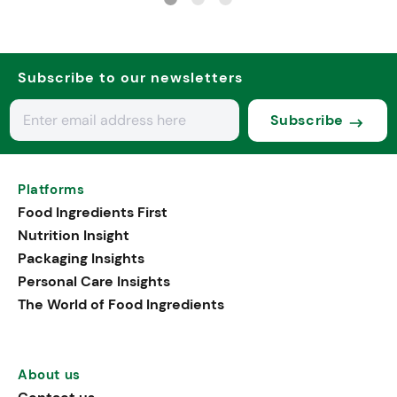
Subscribe to our newsletters
Subscribe
Platforms
Food Ingredients First
Nutrition Insight
Packaging Insights
Personal Care Insights
The World of Food Ingredients
About us