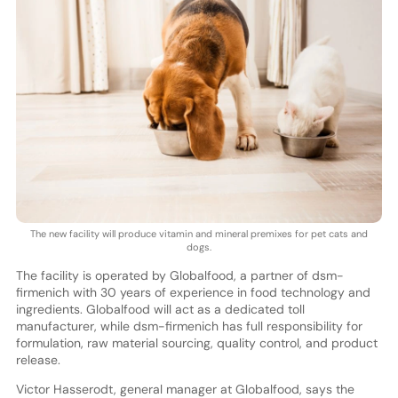
The new facility will produce vitamin and mineral premixes for pet cats and
dogs.
The facility is operated by Globalfood, a partner of dsm-
firmenich with 30 years of experience in food technology and
ingredients. Globalfood will act as a dedicated toll
manufacturer, while dsm-firmenich has full responsibility for
formulation, raw material sourcing, quality control, and product
release.
Victor Hasserodt, general manager at Globalfood, says the