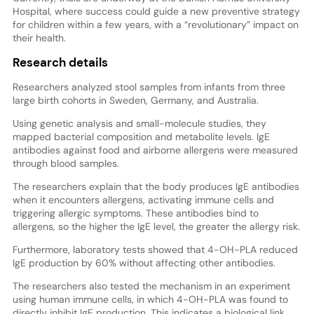
Hospital, where success could guide a new preventive strategy
for children within a few years, with a “revolutionary” impact on
their health.
Research details
Researchers analyzed stool samples from infants from three
large birth cohorts in Sweden, Germany, and Australia.
Using genetic analysis and small-molecule studies, they
mapped bacterial composition and metabolite levels. IgE
antibodies against food and airborne allergens were measured
through blood samples.
The researchers explain that the body produces IgE antibodies
when it encounters allergens, activating immune cells and
triggering allergic symptoms. These antibodies bind to
allergens, so the higher the IgE level, the greater the allergy risk.
Furthermore, laboratory tests showed that 4-OH-PLA reduced
IgE production by 60% without affecting other antibodies.
The researchers also tested the mechanism in an experiment
using human immune cells, in which 4-OH-PLA was found to
directly inhibit IgE production. This indicates a biological link