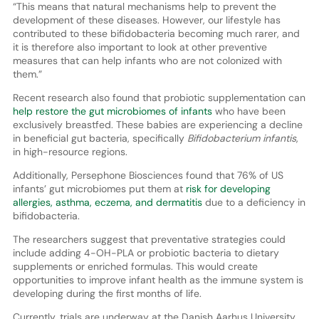
“This means that natural mechanisms help to prevent the
development of these diseases. However, our lifestyle has
contributed to these bifidobacteria becoming much rarer, and
it is therefore also important to look at other preventive
measures that can help infants who are not colonized with
them.”
Recent research also found that probiotic supplementation can
help restore the gut microbiomes of infants
who have been
exclusively breastfed. These babies are experiencing a decline
in beneficial gut bacteria, specifically
Bifidobacterium infantis
,
in high-resource regions.
Additionally, Persephone Biosciences found that 76% of US
infants’ gut microbiomes put them at
risk for developing
allergies, asthma, eczema, and dermatitis
due to a deficiency in
bifidobacteria.
The researchers suggest that preventative strategies could
include adding 4-OH-PLA or probiotic bacteria to dietary
supplements or enriched formulas. This would create
opportunities to improve infant health as the immune system is
developing during the first months of life.
Currently, trials are underway at the Danish Aarhus University