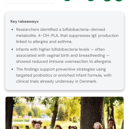
Key takeaways
Researchers identified a bifidobacteria-derived
metabolite, 4-OH-PLA, that suppresses IgE production
linked to allergies and asthma.
Infants with higher bifidobacteria levels — often
associated with vaginal birth and breastfeeding —
showed reduced immune overreaction to allergens.
The findings support preventive strategies using
targeted probiotics or enriched infant formula, with
clinical trials already underway in Denmark.