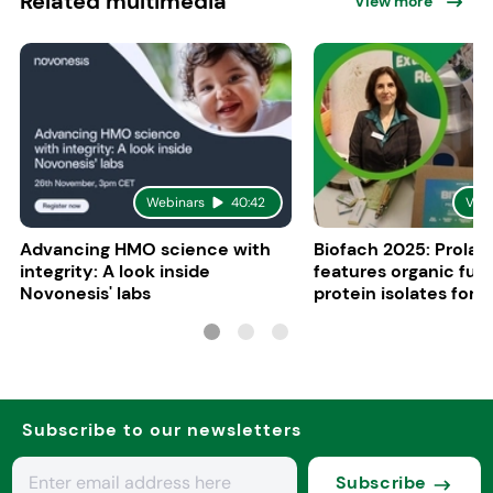
Related multimedia
View more
Webinars
40:42
Vid
Advancing HMO science with
Biofach 2025: Prolac
integrity: A look inside
features organic fun
Novonesis' labs
protein isolates for i
sports, and senior nu
Subscribe to our newsletters
Subscribe