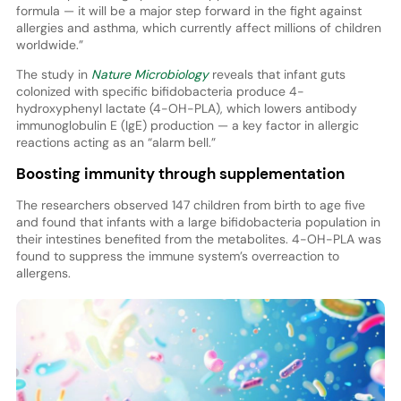
formula — it will be a major step forward in the fight against
allergies and asthma, which currently affect millions of children
worldwide.”
The study in
Nature Microbiology
reveals that infant guts
colonized with specific bifidobacteria produce 4-
hydroxyphenyl lactate (4-OH-PLA), which lowers antibody
immunoglobulin E (IgE) production — a key factor in allergic
reactions acting as an “alarm bell.”
Boosting immunity through supplementation
The researchers observed 147 children from birth to age five
and found that infants with a large bifidobacteria population in
their intestines benefited from the metabolites. 4-OH-PLA was
found to suppress the immune system’s overreaction to
allergens.