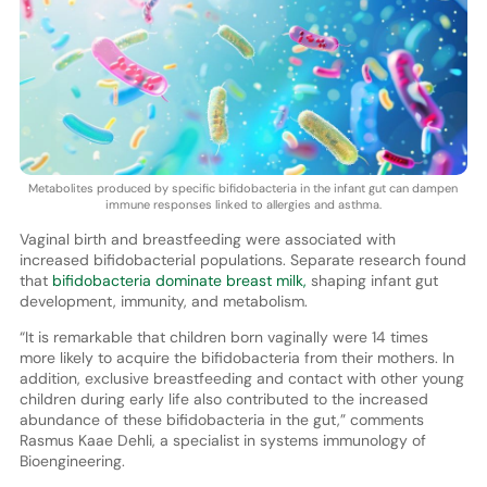
Metabolites produced by specific bifidobacteria in the infant gut can dampen
immune responses linked to allergies and asthma.
Vaginal birth and breastfeeding were associated with
increased bifidobacterial populations. Separate research found
that
bifidobacteria dominate breast milk,
shaping infant gut
development, immunity, and metabolism.
“It is remarkable that children born vaginally were 14 times
more likely to acquire the bifidobacteria from their mothers. In
addition, exclusive breastfeeding and contact with other young
children during early life also contributed to the increased
abundance of these bifidobacteria in the gut,” comments
Rasmus Kaae Dehli, a specialist in systems immunology of
Bioengineering.