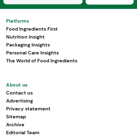
Platforms
Food Ingredients First
Nutrition Insight
Packaging Insights
Personal Care Insights
The World of Food Ingredients
About us
Contact us
Advertising
Privacy statement
Sitemap
Archive
Editorial Team