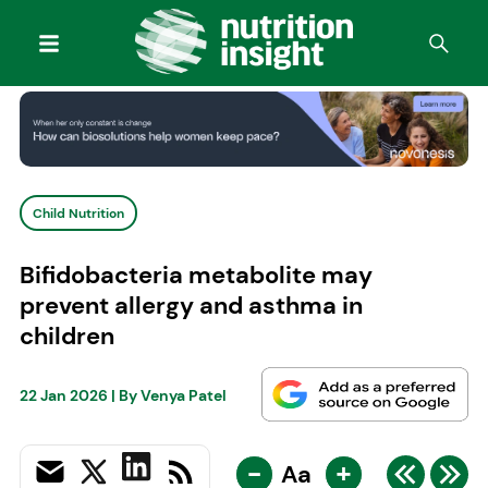
Child Nutrition
Bifidobacteria metabolite may
prevent allergy and asthma in
children
22 Jan 2026
| By
Venya Patel
-
+
Aa