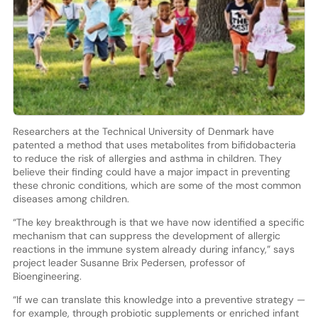
Researchers at the Technical University of Denmark have
patented a method that uses metabolites from bifidobacteria
to reduce the risk of allergies and asthma in children. They
believe their finding could have a major impact in preventing
these chronic conditions, which are some of the most common
diseases among children.
“The key breakthrough is that we have now identified a specific
mechanism that can suppress the development of allergic
reactions in the immune system already during infancy,” says
project leader Susanne Brix Pedersen, professor of
Bioengineering.
“If we can translate this knowledge into a preventive strategy —
for example, through probiotic supplements or enriched infant