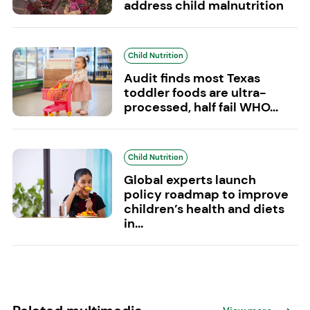
address child malnutrition
Child Nutrition
Audit finds most Texas
toddler foods are ultra-
processed, half fail WHO...
Child Nutrition
Global experts launch
policy roadmap to improve
children’s health and diets
in...