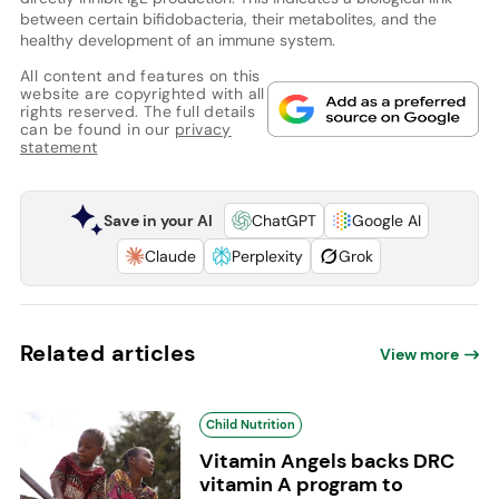
between certain bifidobacteria, their metabolites, and the
healthy development of an immune system.
All content and features on this
website are copyrighted with all
rights reserved. The full details
can be found in our
privacy
statement
Save in your AI
ChatGPT
Google AI
Claude
Perplexity
Grok
Related articles
View more
Child Nutrition
Vitamin Angels backs DRC
vitamin A program to