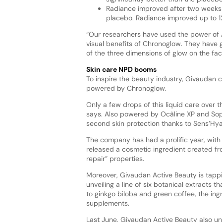
Radiance improved after two weeks o
placebo. Radiance improved up to 1
“Our researchers have used the power of A
visual benefits of Chronoglow. They have g
of the three dimensions of glow on the fa
Skin care NPD booms
To inspire the beauty industry, Givaudan c
powered by Chronoglow.
Only a few drops of this liquid care over t
says. Also powered by Ocâline XP and Soph
second skin protection thanks to Sens’Hy
The company has had a prolific year, with 
released a cosmetic ingredient created fro
repair” properties.
Moreover, Givaudan Active Beauty is tappi
unveiling a line of six botanical extracts t
to ginkgo biloba and green coffee, the ing
supplements.
Last June, Givaudan Active Beauty also u