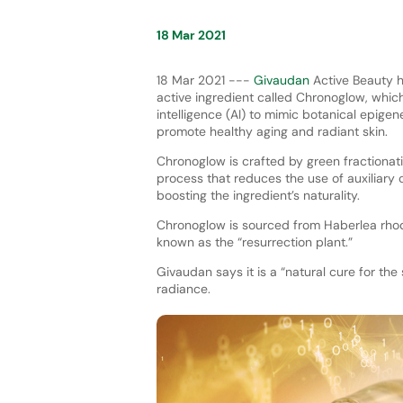
18 Mar 2021
18 Mar 2021 ---
Givaudan
Active Beauty h
active ingredient called Chronoglow, which
intelligence (AI) to mimic botanical epig
promote healthy aging and radiant skin.
Chronoglow is crafted by green fractionati
process that reduces the use of auxiliary
boosting the ingredient’s naturality.
Chronoglow is sourced from Haberlea rhod
known as the “resurrection plant.”
Givaudan says it is a “natural cure for the
radiance.