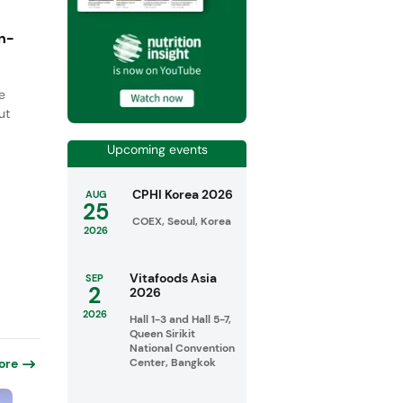
n-
e
ut
Upcoming events
CPHI Korea 2026
AUG
25
COEX, Seoul, Korea
2026
Vitafoods Asia
SEP
2
2026
2026
Hall 1-3 and Hall 5-7,
Queen Sirikit
National Convention
Center, Bangkok
ore