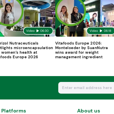
Video
06:30
Video
06:18
rizol Nutraceuticals
Vitafoods Europe 2026:
tlights microencapsulation
Monteloeder by SuanNutra
 women’s health at
wins award for weight
afoods Europe 2026
management ingredient
Platforms
About us