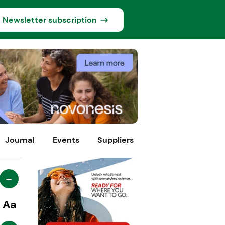
Newsletter subscription
Journal
Events
Suppliers
-
Aa