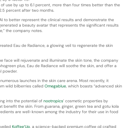
f use by up to 6.1 percent, more than four times better than the
2.5 percent after two months.
I to better represent the clinical results and demonstrate the
enerated a beauty avatar that represents the significant results
ce,” the company notes.
reated Eau de Radiance, a glowing veil to regenerate the skin
he face will rejuvenate and illuminate the skin tone, the company
ogreen plus, Eau de Radiance will soothe the skin, and offer a
al powder.
numerous launches in the skin care arena. Most recently, it
m wild bilberries called
Omegablue
, which boasts “advanced skin
ng into the potential of
nootropics
’ cosmetic properties by
hat benefit the skin. From guarana, ginger, green tea and gotu kola
redients are well-known among the industry for their use in food
nveiled
Koffee’Up
, a science-backed premium coffee oil crafted