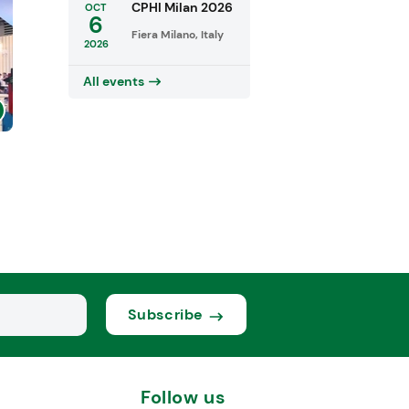
CPHI Milan 2026
OCT
6
Fiera Milano, Italy
2026
All events
Subscribe
Follow us