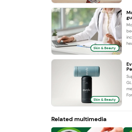
Mo
gu
Mo
be
in
hea
Skin & Beauty
Ev
Pe
Su
GL
me
Fo
Skin & Beauty
Related multimedia