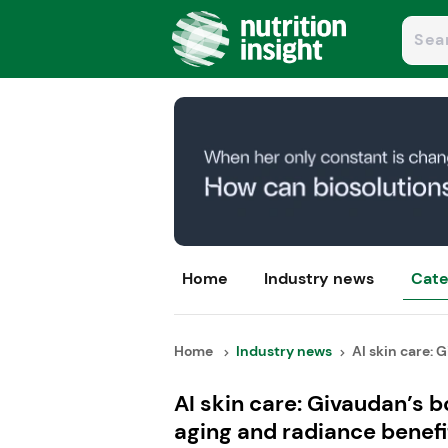
Home
Industry news
Cate
Home
Industry news
AI skin care: G
AI skin care: Givaudan’s 
aging and radiance benefi