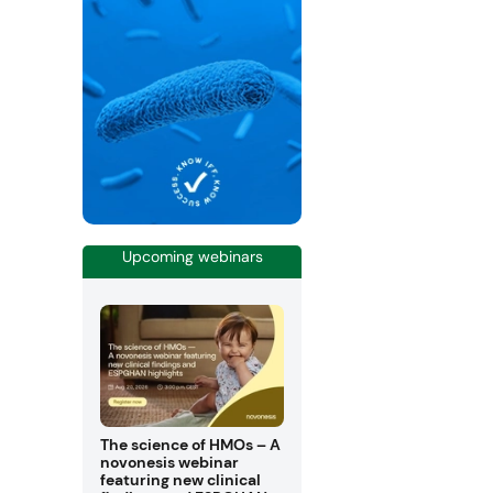
Upcoming webinars
The science of HMOs – A
novonesis webinar
featuring new clinical