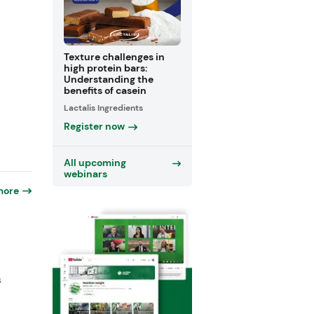
Texture challenges in
high protein bars:
Understanding the
benefits of casein
Lactalis Ingredients
Register now
All upcoming
webinars
more
s