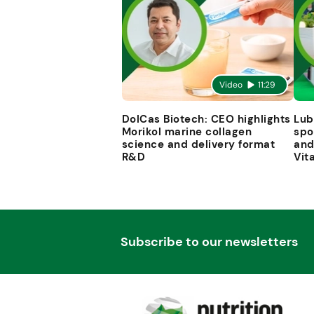
Video
11:29
DolCas Biotech: CEO highlights
Lub
Morikol marine collagen
spo
science and delivery format
and
R&D
Vit
Subscribe to our newsletters