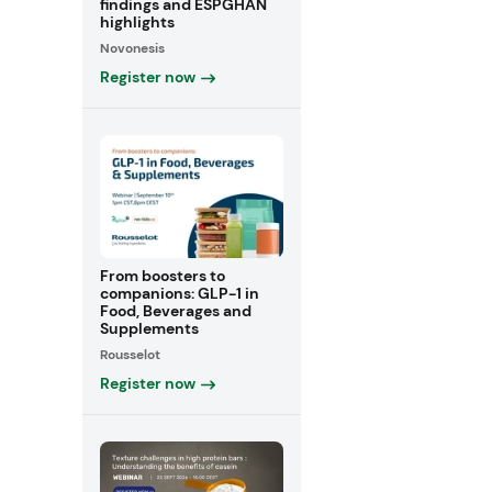
findings and ESPGHAN
highlights
Novonesis
Register now
From boosters to
companions: GLP-1 in
Food, Beverages and
Supplements
Rousselot
Register now