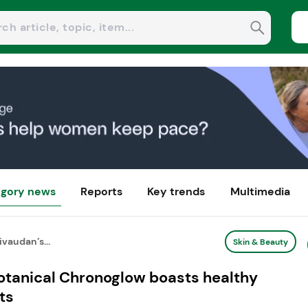
gory news
Reports
Key trends
Multimedia
ivaudan’s...
Skin & Beauty
botanical Chronoglow boasts healthy
ts