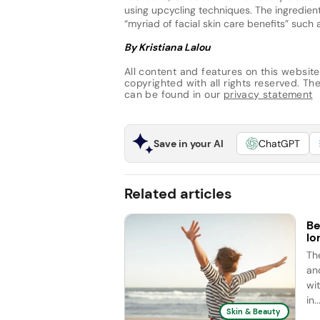
using upcycling techniques. The ingredient 
“myriad of facial skin care benefits” such 
By Kristiana Lalou
All content and features on this website
copyrighted with all rights reserved. The 
can be found in our
privacy statement
Save in your AI
ChatGPT
Related articles
Be
lo
Th
an
wit
in..
Skin & Beauty