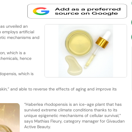
as unveiled an
 employs artificial
enetic mechanisms and
on, which is a
 chemicals, hence
opensis, which is
 skin,” and able to reverse the effects of aging and improve its
“Haberlea rhodopensis is an ice-age plant that has
survived extreme climate conditions thanks to its
unique epigenetic mechanisms of cellular survival,”
says Mathias Fleury, category manager for Givaudan
Active Beauty.