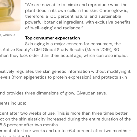
“We are now able to mimic and reproduce what the
plant does in its own cells in the skin. Chronoglow is,
therefore, a 100 percent natural and sustainable
powerful botanical ingredient, with exclusive benefits
of ‘well-aging’ and radiance.”
, which is
Top consumer expectation
Skin aging is a major concern for consumers, the
Active Beauty’s CMI Global Study Results (March 2019), 80
hen they look older than their actual age, which can also impact
ively regulates the skin genetic information without modifying it.
r levels (from epigenetics to protein expression) and protects skin
nd provides three dimensions of glow, Givaudan says.
ments include:
cent after two weeks of use. This is more than three times better
t on the skin elasticity increased during the entire duration of the
 15.3 percent after two months.
ercent after four weeks and up to +6.4 percent after two months –
 by a factor 1.9.