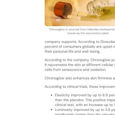
Chronoglow is sourced from Haberlea rhodopensis
known as the resurrection plant.
company supports. According to Givaudan 
percent of consumers globally are upset w
their personal life and well-being.
According to the company, Chronoglow posit
It rejuvenates the skin at different cellula
cells from senescence and oxidation.
Chronoglow also enhances skin firmness a
According to clinical trials, these improve
Elasticity improved by up to 8.9 per
than the placebo. This positive impac
clinical test, with an increase up to
Luminosity improved by up to 3.8 p
significantly better than the placebo,