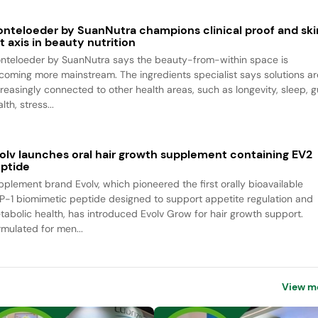
nteloeder by SuanNutra champions clinical proof and ski
t axis in beauty nutrition
nteloeder by SuanNutra says the beauty-from-within space is
coming more mainstream. The ingredients specialist says solutions ar
creasingly connected to other health areas, such as longevity, sleep, g
lth, stress...
olv launches oral hair growth supplement containing EV2
ptide
pplement brand Evolv, which pioneered the first orally bioavailable
P-1 biomimetic peptide designed to support appetite regulation and
tabolic health, has introduced Evolv Grow for hair growth support.
rmulated for men...
View m