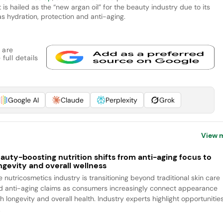
is hailed as the “new argan oil” for the beauty industry due to its
as hydration, protection and anti-aging.
 are
full details
Google AI
Claude
Perplexity
Grok
View 
auty-boosting nutrition shifts from anti-aging focus to
ngevity and overall wellness
e nutricosmetics industry is transitioning beyond traditional skin care
d anti-aging claims as consumers increasingly connect appearance
h longevity and overall health. Industry experts highlight opportunitie
.