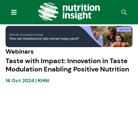
Webinars
Taste with Impact: Innovation in Taste
Modulation Enabling Positive Nutrition
16 Oct 2024
|
KHNI