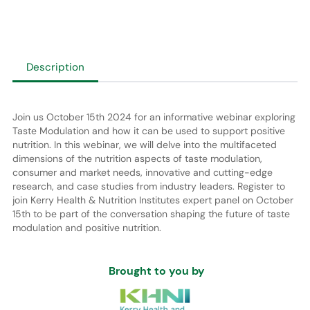
Description
Join us October 15th 2024 for an informative webinar exploring
Taste Modulation and how it can be used to support positive
nutrition. In this webinar, we will delve into the multifaceted
dimensions of the nutrition aspects of taste modulation,
consumer and market needs, innovative and cutting-edge
research, and case studies from industry leaders. Register to
join Kerry Health & Nutrition Institutes expert panel on October
15th to be part of the conversation shaping the future of taste
modulation and positive nutrition.
Brought to you by