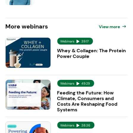
More
webinars
View more
Webinars
39:17
Whey & Collagen: The Protein
Power Couple
Webinars
49:29
Feeding the Future: How
Climate, Consumers and
Costs Are Reshaping Food
Systems
Webinars
38:36