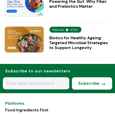
Powering the Gut: Why Fiber
and Prebiotics Matter
Webinars
47:20
Biotics for Healthy Ageing:
Targeted Microbial Strategies
to Support Longevity
Subscribe to our newsletters
Subscribe
Platforms
Food Ingredients First