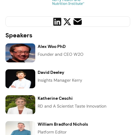
Speakers
Alex Woo PhD
Founder and CEO W2O
David Deeley
Insights Manager Kerry
Katherine Ceschi
RD and A Scientist Taste Innovation
William Bradford Nichols
Platform Editor