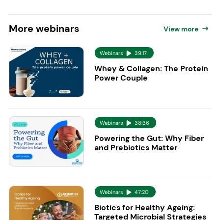
More
webinars
View more
Webinars
39:17
Whey & Collagen: The Protein
Power Couple
Webinars
38:36
Powering the Gut: Why Fiber
and Prebiotics Matter
Webinars
47:20
Biotics for Healthy Ageing:
Targeted Microbial Strategies