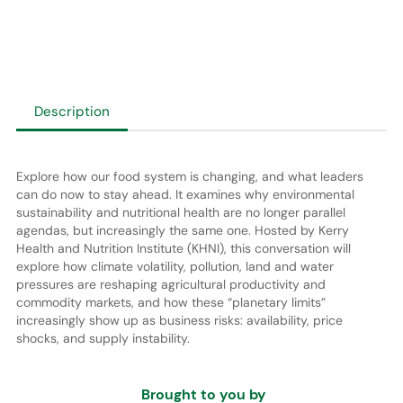
Description
Explore how our food system is changing, and what leaders
can do now to stay ahead. It examines why environmental
sustainability and nutritional health are no longer parallel
agendas, but increasingly the same one. Hosted by Kerry
Health and Nutrition Institute (KHNI), this conversation will
explore how climate volatility, pollution, land and water
pressures are reshaping agricultural productivity and
commodity markets, and how these “planetary limits”
increasingly show up as business risks: availability, price
shocks, and supply instability.
Brought to you by