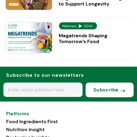
to Support Longevity
Webinars
52:44
Megatrends Shaping
Tomorrow’s Food
Subscribe to our newsletters
Subscribe
Platforms
Food Ingredients First
Nutrition Insight