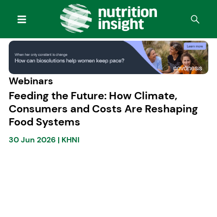
Webinars
Feeding the Future: How Climate,
Consumers and Costs Are Reshaping
Food Systems
30 Jun 2026
|
KHNI