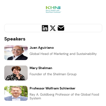
Speakers
Juan Aguiriano
Global Head of Marketing and Sustainability
Mary Shelman
Founder of the Shelman Group
Professor Wolfram Schlenker
Ray A. Goldberg Professor of the Global Food
System