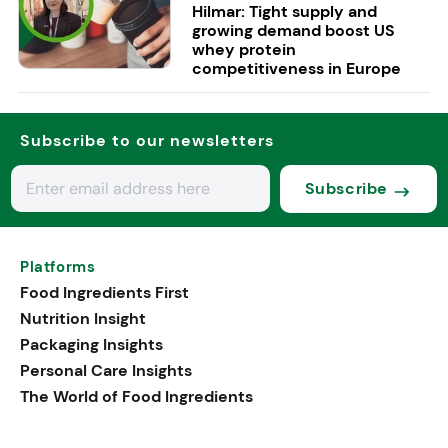
Hilmar: Tight supply and
growing demand boost US
whey protein
competitiveness in Europe
Subscribe to our newsletters
Subscribe
Platforms
Food Ingredients First
Nutrition Insight
Packaging Insights
Personal Care Insights
The World of Food Ingredients