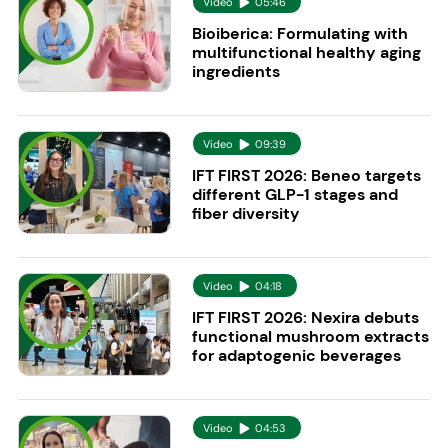
Video
05:46
Bioiberica: Formulating with
multifunctional healthy aging
ingredients
Video
09:39
IFT FIRST 2026: Beneo targets
different GLP-1 stages and
fiber diversity
Video
04:18
IFT FIRST 2026: Nexira debuts
functional mushroom extracts
for adaptogenic beverages
Video
04:53