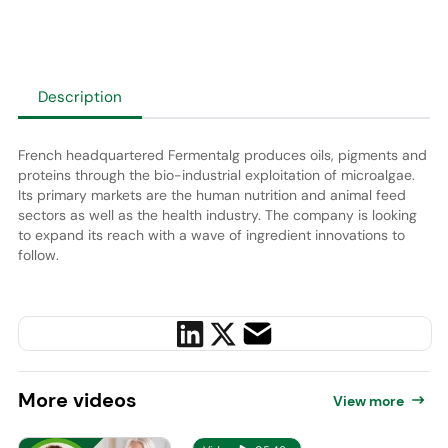
Description
French headquartered Fermentalg produces oils, pigments and
proteins through the bio-industrial exploitation of microalgae.
Its primary markets are the human nutrition and animal feed
sectors as well as the health industry. The company is looking
to expand its reach with a wave of ingredient innovations to
follow.
More
videos
View more