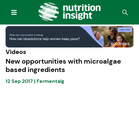
Videos
New opportunities with microalgae
based ingredients
12 Sep 2017
|
Fermentalg