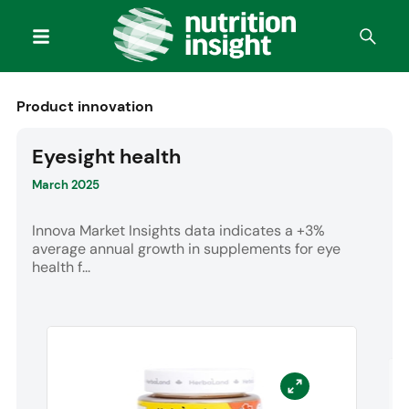
Product innovation
Eyesight health
March 2025
Innova Market Insights data indicates a +3%
average annual growth in supplements for eye
health f...