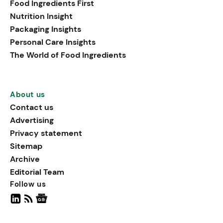
Food Ingredients First
being, viewing it as directly
Nutrition Insight
linked to stress relief.
Packaging Insights
Personal Care Insights
The World of Food Ingredients
About us
Contact us
Advertising
Privacy statement
Sitemap
Archive
Editorial Team
Follow us