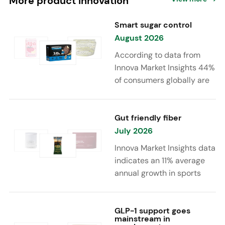
More product innovation
Smart sugar control
August 2026
According to data from
Innova Market Insights 44%
of consumers globally are
reducing sugar to eat
healthier. Sugar reduction
is increasingly moving
Gut friendly fiber
beyond traditional “low
July 2026
sugar” claims, with brands
Innova Market Insights data
combining reduced sugar
indicates an 11% average
formulations with added
annual growth in sports
functional benefits such as
nutrition and supplement
protein, fiber, probiotics,
launches featuring fiber
and electrolytes.
ingredients, high/source of
GLP-1 support goes
mainstream in
fiber claims and/or