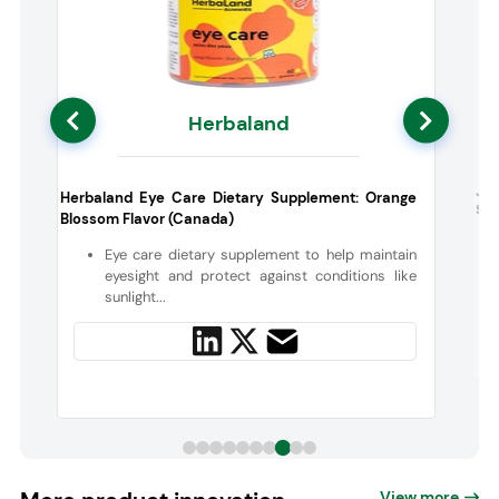
Herbaland
Ja
Herbaland Eye Care Dietary Supplement: Orange
Sup
Blossom Flavor (Canada)
o
Eye care dietary supplement to help maintain
eyesight and protect against conditions like
sunlight...
View more