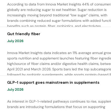
According to data from Innova Market Insights 44% of consumer
globally are reducing sugar to eat healthier. Sugar reduction is
increasingly moving beyond traditional “low sugar” claims, with
brands combining reduced sugar formulations with added functi
benefits such as protein, fiber, probiotics, and electrolytes.
Gut friendly fiber
July 2026
Innova Market Insights data indicates an 11% average annual grow
sports nutrition and supplement launches featuring fiber ingredi
high/source of fiber claims and/or digestive health claims, betw
April 2021 and March 2026. Sports bars led the top subcategorie
followed by probiotic supplements, while sports protein-based 
launches are emerging. Oligofructose was the most widely used 
GLP-1 support goes mainstream in supplements
ingredient, while tapioca fiber and chicory root fiber are gaining
July 2026
ground.
As interest in GLP-1–related pathways continues to rise, supple
brands are introducing formulations that focus on supporting