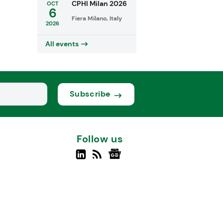
CPHI Milan 2026
OCT
6
Fiera Milano, Italy
2026
All events
Subscribe
Follow us