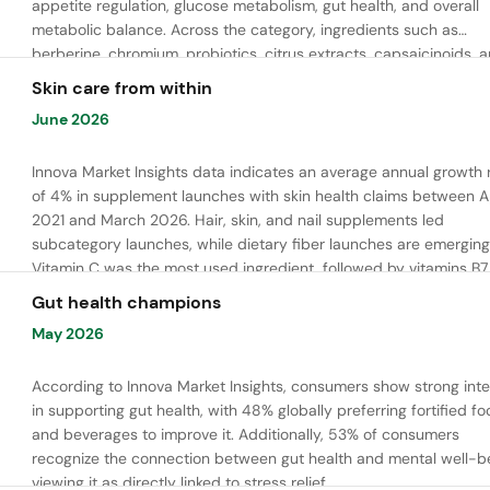
appetite regulation, glucose metabolism, gut health, and overall
metabolic balance. Across the category, ingredients such as
berberine, chromium, probiotics, citrus extracts, capsaicinoids, 
bioactive peptides are commonly used to support satiety, energ
Skin care from within
balance, and healthy metabolic function.
June 2026
Innova Market Insights data indicates an average annual growth 
of 4% in supplement launches with skin health claims between Ap
2021 and March 2026. Hair, skin, and nail supplements led
subcategory launches, while dietary fiber launches are emerging
Vitamin C was the most used ingredient, followed by vitamins B7,
and E. Meanwhile, chaga mushroom is gaining ground.
Gut health champions
May 2026
According to Innova Market Insights, consumers show strong inte
in supporting gut health, with 48% globally preferring fortified f
and beverages to improve it. Additionally, 53% of consumers
recognize the connection between gut health and mental well-be
viewing it as directly linked to stress relief.