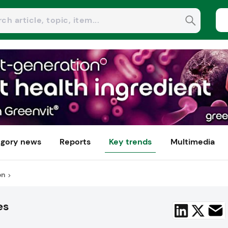
gory news
Reports
Key trends
Multimedia
on
es