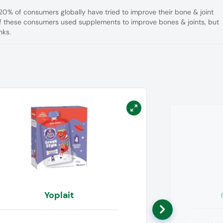
20% of consumers globally have tried to improve their bone & joint
 of these consumers used supplements to improve bones & joints, but
nks.
Yoplait