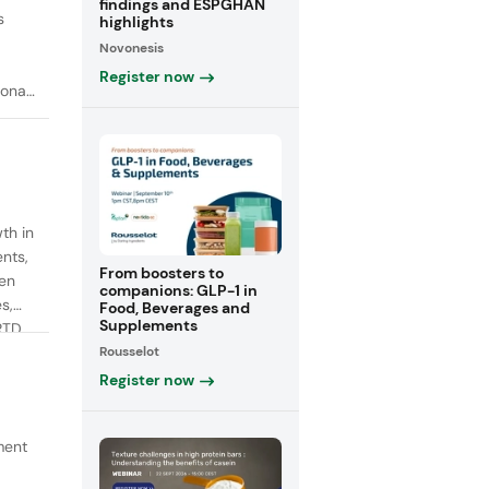
findings and ESPGHAN
s
highlights
Novonesis
Register now
onal
th in
ents,
From boosters to
een
companions: GLP-1 in
s,
Food, Beverages and
Supplements
RTD
Rousselot
fiber
Register now
ment