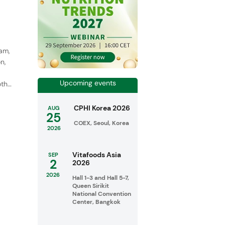
eam,
n,
Upcoming events
oth
CPHI Korea 2026
AUG
25
COEX, Seoul, Korea
2026
Vitafoods Asia
SEP
2
2026
2026
Hall 1-3 and Hall 5-7,
Queen Sirikit
National Convention
Center, Bangkok