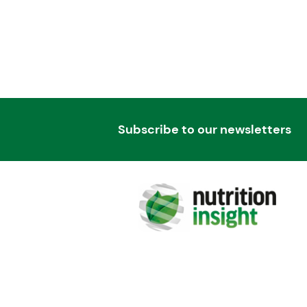
Subscribe to our newsletters