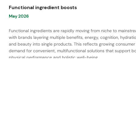
Functional ingredient boosts
May 2026
Functional ingredients are rapidly moving from niche to mainstr
with brands layering multiple benefits, energy, cognition, hydratio
and beauty into single products. This reflects growing consumer
demand for convenient, multifunctional solutions that support b
physical performance and holistic well-being.