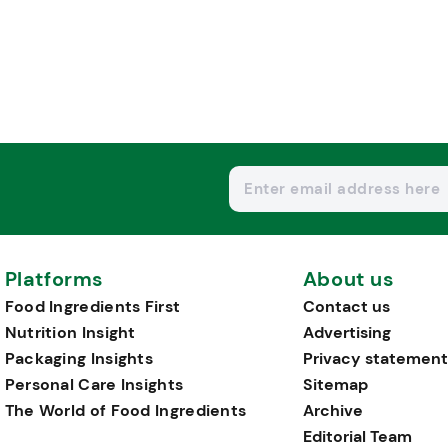
Platforms
About us
Food Ingredients First
Contact us
Nutrition Insight
Advertising
Packaging Insights
Privacy statement
Personal Care Insights
Sitemap
The World of Food Ingredients
Archive
Editorial Team