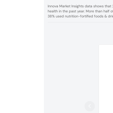
Innova Market Insights data shows that 
health in the past year. More than half
38% used nutrition-fortified foods & dri