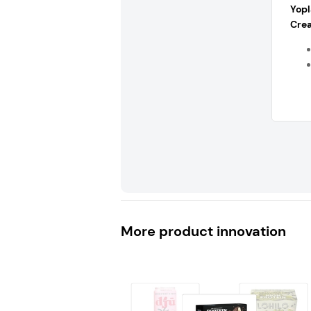
Yopl
Crea
More product innovation