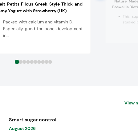
Nature Made
ait Petits Filous Greek Style Thick and
Boswellia Die
my Yogurt with Strawberry (UK)
This sup
Packed with calcium and vitamin D.
studied b
Especially good for bone development
in...
View 
Smart sugar control
August 2026