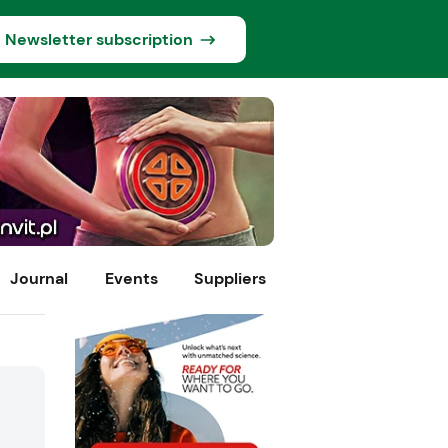
Newsletter subscription
Journal
Events
Suppliers