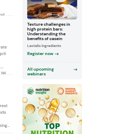
and
y
Texture challenges in
high protein bars:
Understanding the
benefits of casein
Lactalis Ingredients
rate
Register now
ril
.
All upcoming
 B6,
webinars
rest
oods
ing,