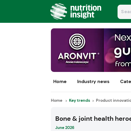
Home
Industry news
Cate
Home
Key trends
Product innovati
Bone & joint health hero
June 2026