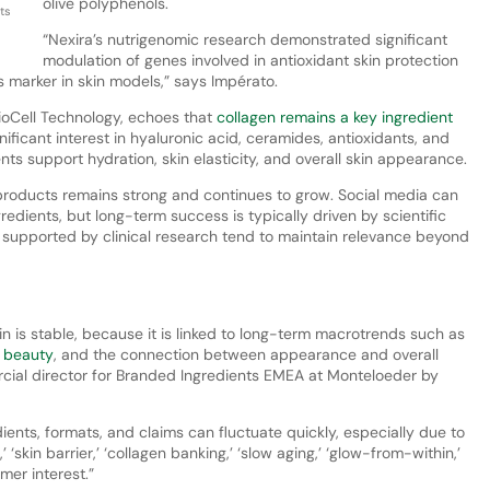
olive polyphenols.
ts
“Nexira’s nutrigenomic research demonstrated significant
modulation of genes involved in antioxidant skin protection
 marker in skin models,” says Impérato.
ioCell Technology, echoes that
collagen remains a key ingredient
ificant interest in hyaluronic acid, ceramides, antioxidants, and
nts support hydration, skin elasticity, and overall skin appearance.
roducts remains strong and continues to grow. Social media can
gredients, but long-term success is typically driven by scientific
s supported by clinical research tend to maintain relevance beyond
 is stable, because it is linked to long-term macrotrends such as
c beauty
, and the connection between appearance and overall
ial director for Branded Ingredients EMEA at Monteloeder by
ients, formats, and claims can fluctuate quickly, especially due to
 ‘skin barrier,’ ‘collagen banking,’ ‘slow aging,’ ‘glow-from-within,’
mer interest.”