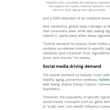
Impérato says consumers are looking for ingredien
that support skin quality, radiance, hydration, and
elasticity while helping them age gracefully.
and a 59% reduction of an oxidative stress
Amir Vanderfox, global sales manager at B
that consumers seek, while also seeing sign
vitamin C, particularly when these ingredie
“Overall demand for beauty-from-within p
certainly accelerate interest in specific in
validation and consumer trust. Ingredient
short-term trends,” he shares.
Social media driving demand
The overall demand for beauty-from-within
healthy aging, preventive wellness,
holisti
well-being, shares Danay Cubero, commerc
SuanNatra.
“However, the popularity of specific ingred
social media. Concepts such as ‘glass skin,’
or ‘scalp care’ can rapidly influence consu