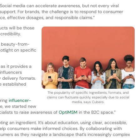
. Social media can accelerate awareness, but not every viral
c support. For brands, the challenge is to respond to consumer
ce, effective dosages, and responsible claims.”
cts will be those
redibility.
r beauty-from-
otlight on specific
 as it provides a
influencers
y delivery formats.
e established
The popularity of specific ingredients, formats, and
claims can fluctuate quickly, especially due to social
oring
influencer-
media, says Cubero.
ple, we started new
cialists to raise awareness of
OptiMSM
in the B2C space.”
g an ingredient. It’s about education, using clear, accessible,
help consumers make informed choices. By collaborating with
umers as they navigate a landscape that’s increasingly complex