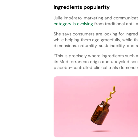
Ingredients popularity
Julie Impérato, marketing and communicat
category is evolving
from traditional anti
She says consumers are looking for ingredie
while helping them age gracefully, while t
dimensions: naturality, sustainability, and s
“This is precisely where ingredients such as
its Mediterranean origin and upcycled sou
placebo-controlled clinical trials demonstr