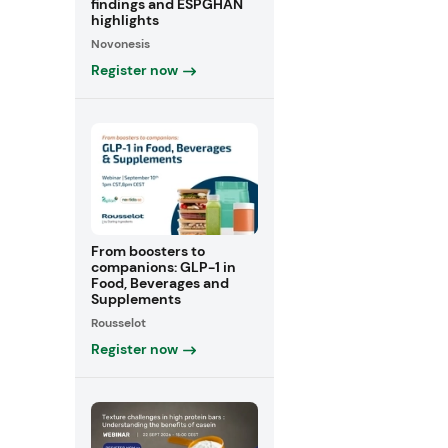
findings and ESPGHAN
highlights
Novonesis
Register now
From boosters to
companions: GLP-1 in
Food, Beverages and
Supplements
Rousselot
Register now