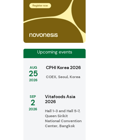
Upcoming events
CPHI Korea 2026
AUG
25
COEX, Seoul, Korea
2026
Vitafoods Asia
SEP
2
2026
2026
Hall 1-3 and Hall 5-7,
Queen Sirikit
National Convention
Center, Bangkok