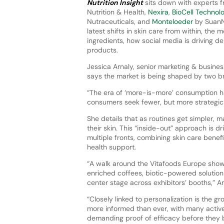
Nutrition Insight
sits down with experts
Nutrition & Health,
Nexira
,
BioCell Technol
Nutraceuticals, and
Monteloeder
by SuanN
latest shifts in skin care from within, the 
ingredients, how social media is driving 
products.
Jessica Arnaly, senior marketing & busin
says the market is being shaped by two bro
“The era of ‘more-is-more’ consumption h
consumers seek fewer, but more strategic so
She details that as routines get simpler,
their skin. This “inside-out” approach is d
multiple fronts, combining skin care benefi
health support.
“A walk around the Vitafoods Europe show 
enriched coffees, biotic-powered solutio
center stage across exhibitors’ booths,” Ar
“Closely linked to personalization is the
more informed than ever, with many activel
demanding proof of efficacy before they b