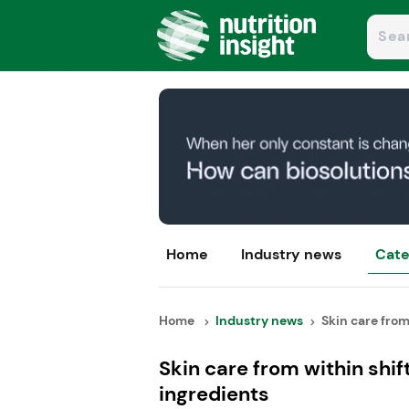
Home
Industry news
Cate
Home
Industry news
Skin care from 
Skin care from within shi
ingredients