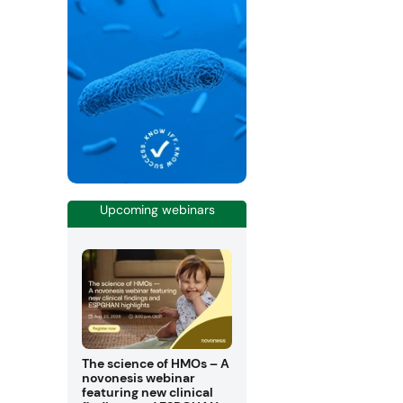
Upcoming webinars
The science of HMOs – A
novonesis webinar
featuring new clinical