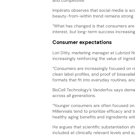
and competitive.”
Impérato observes that social media is acc
beauty-from-within trend remains strong 
“What has changed is that consumers are 
interest, but long-term success increasing
Consumer expectations
Lori Ditty, marketing manager at Lubrizol N
increasingly reinforcing the value of ingre
“Consumers are increasingly focused on re
clean label profiles, and proof of bioava
formats that fit into everyday routines, a
BioCell Technology’s Vanderfox says dema
across all generations.
“Younger consumers are often focused on 
Millennials tend to prioritize efficacy an
healthy aging benefits and ingredients with
He argues that scientific substantiation s
included at clinically relevant levels and 