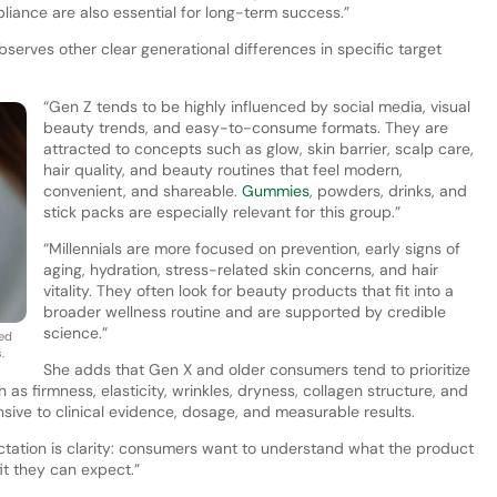
iance are also essential for long-term success.”
rves other clear generational differences in specific target
“Gen Z tends to be highly influenced by social media, visual
beauty trends, and easy-to-consume formats. They are
attracted to concepts such as glow, skin barrier, scalp care,
hair quality, and beauty routines that feel modern,
convenient, and shareable.
Gummies
, powders, drinks, and
stick packs are especially relevant for this group.”
“Millennials are more focused on prevention, early signs of
aging, hydration, stress-related skin concerns, and hair
vitality. They often look for beauty products that fit into a
broader wellness routine and are supported by credible
science.”
ked
.
She adds that Gen X and older consumers tend to prioritize
as firmness, elasticity, wrinkles, dryness, collagen structure, and
nsive to clinical evidence, dosage, and measurable results.
tation is clarity: consumers want to understand what the product
it they can expect.”