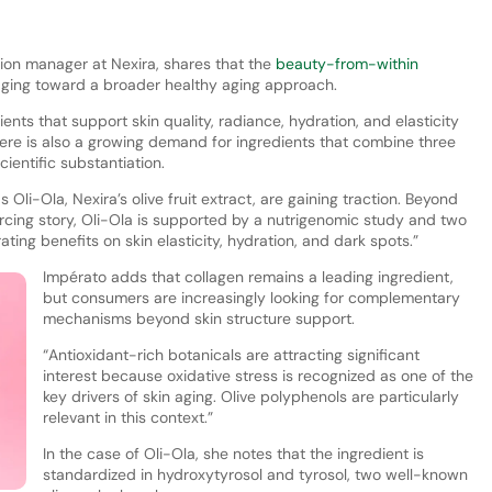
ion manager at Nexira, shares that the
beauty-from-within
-aging toward a broader healthy aging approach.
nts that support skin quality, radiance, hydration, and elasticity
here is also a growing demand for ingredients that combine three
cientific substantiation.
 Oli-Ola, Nexira’s olive fruit extract, are gaining traction. Beyond
rcing story, Oli-Ola is supported by a nutrigenomic study and two
ating benefits on skin elasticity, hydration, and dark spots.”
Impérato adds that collagen remains a leading ingredient,
but consumers are increasingly looking for complementary
mechanisms beyond skin structure support.
“Antioxidant-rich botanicals are attracting significant
interest because oxidative stress is recognized as one of the
key drivers of skin aging. Olive polyphenols are particularly
relevant in this context.”
In the case of Oli-Ola, she notes that the ingredient is
standardized in hydroxytyrosol and tyrosol, two well-known