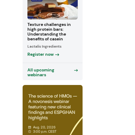
Texture challenges in
high protein bars:
Understanding the
benefits of casein
Lactalis Ingredients
Register now
All upcoming
webinars