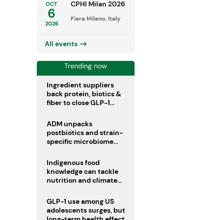
CPHI Milan 2026
OCT
6
Fiera Milano, Italy
2026
All events
Trending now
Ingredient suppliers
back protein, biotics &
fiber to close GLP-1
nutrient gaps
ADM unpacks
postbiotics and strain-
specific microbiome
clinical trials
Indigenous food
knowledge can tackle
nutrition and climate
crises, review argues
GLP-1 use among US
adolescents surges, but
long-term health effects