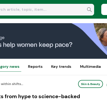
gory news
Reports
Key trends
Multimedia
within shifts...
Skin & Beauty
fts from hype to science-backed