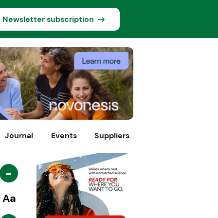
Newsletter subscription
Journal
Events
Suppliers
-
Aa