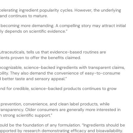
elerating ingredient popularity cycles. However, the underlying
and continues to mature.
becoming more demanding. A compelling story may attract initial
ly depends on scientific evidence.”
utraceuticals, tells us that evidence-based routines are
dients proven to offer the benefits claimed.
cognizable, science-backed ingredients with transparent claims,
ilability. They also demand the convenience of easy-to-consume
nd better taste and sensory appeal.”
nd for credible, science-backed products continues to grow
prevention, convenience, and clean label products, while
d transparency. Older consumers are generally more interested in
 strong scientific support.”
hould be the foundation of any formulation. “Ingredients should be
supported by research demonstrating efficacy and bioavailability.