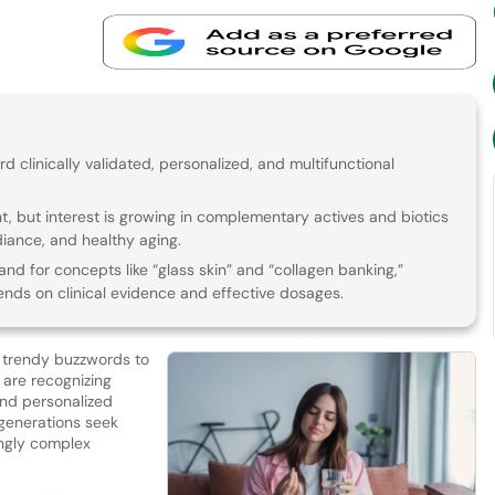
rd clinically validated, personalized, and multifunctional
t, but interest is growing in complementary actives and biotics
adiance, and healthy aging.
d for concepts like “glass skin” and “collagen banking,”
nds on clinical evidence and effective dosages.
m trendy buzzwords to
 are recognizing
nd personalized
generations seek
ingly complex