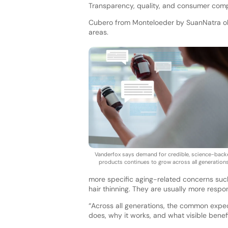
Transparency, quality, and consumer compl
Cubero from Monteloeder by SuanNatra obse
areas.
Vanderfox says demand for credible, science-bac
products continues to grow across all generations
more specific aging-related concerns such 
hair thinning. They are usually more respo
“Across all generations, the common expec
does, why it works, and what visible benef