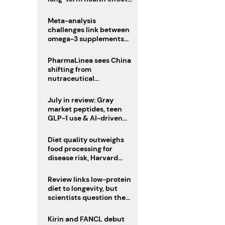
remain unknown
Meta-analysis
challenges link between
omega-3 supplements
and atrial fibrillation risk
PharmaLinea sees China
shifting from
nutraceutical
manufacturer to
innovation source
July in review: Gray
market peptides, teen
GLP-1 use & AI-driven
nutrition innovation
Diet quality outweighs
food processing for
disease risk, Harvard
study suggests
Review links low-protein
diet to longevity, but
scientists question the
evidence base
Kirin and FANCL debut