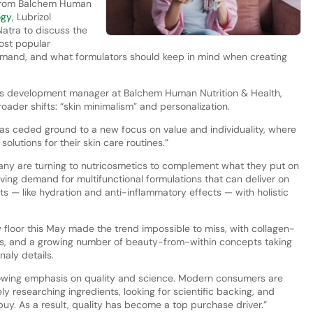
 from Balchem Human
ogy
, Lubrizol
atra to discuss the
most popular
demand, and what formulators should keep in mind when creating
ess development manager at Balchem Human Nutrition & Health,
ader shifts: “skin minimalism” and personalization.
as ceded ground to a new focus on value and individuality, where
lutions for their skin care routines.”
 many are turning to nutricosmetics to complement what they put on
riving demand for multifunctional formulations that can deliver on
ts — like hydration and anti-inflammatory effects — with holistic
floor this May made the trend impossible to miss, with collagen-
ns, and a growing number of beauty-from-within concepts taking
naly details.
 growing emphasis on quality and science. Modern consumers are
y researching ingredients, looking for scientific backing, and
uy. As a result, quality has become a top purchase driver.”