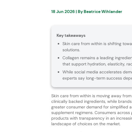
18 Jun 2026
| By
Beatrice Wihlander
Key takeaways
Skin care from within is shifting towa
solutions.
Collagen remains a leading ingredien
that support hydration, elasticity, r
While social media accelerates deman
experts say long-term success depe
Skin care from within is moving away fro
clinically backed ingredients, while brands
greater consumer demand for simplified a
supplement regimens. Consumers across 
products with transparency in an increas
landscape of choices on the market.