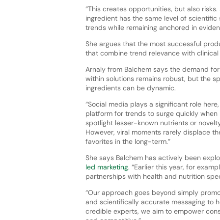
“This creates opportunities, but also risks
ingredient has the same level of scientifi
trends while remaining anchored in eviden
She argues that the most successful produ
that combine trend relevance with clinical c
Arnaly from Balchem says the demand fo
within solutions remains robust, but the sp
ingredients can be dynamic.
“Social media plays a significant role here,
platform for trends to surge quickly when 
spotlight lesser-known nutrients or novelt
However, viral moments rarely displace th
favorites in the long-term.”
She says Balchem has actively been expl
led marketing
. “Earlier this year, for exam
partnerships with health and nutrition spe
“Our approach goes beyond simply promotin
and scientifically accurate messaging to 
credible experts, we aim to empower cons