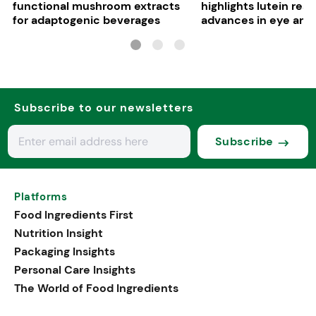
functional mushroom extracts
highlights lutein res
for adaptogenic beverages
advances in eye and 
health
Subscribe to our newsletters
Subscribe
Platforms
Food Ingredients First
Nutrition Insight
Packaging Insights
Personal Care Insights
The World of Food Ingredients