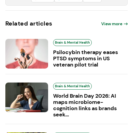
Related articles
View more
Brain & Mental Health
Psilocybin therapy eases
PTSD symptoms in US
veteran pilot trial
Brain & Mental Health
World Brain Day 2026: AI
maps microbiome-
cognition links as brands
seek...