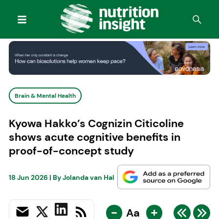
Brain & Mental Health
Kyowa Hakko’s Cognizin Citicoline
shows acute cognitive benefits in
proof-of-concept study
18 Jun 2026
| By
Jolanda van Hal
-
+
Aa