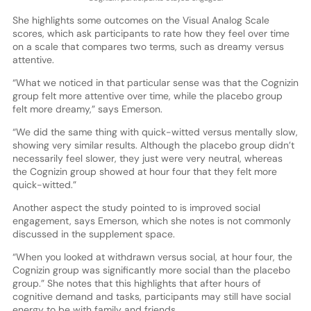
She highlights some outcomes on the Visual Analog Scale
scores, which ask participants to rate how they feel over time
on a scale that compares two terms, such as dreamy versus
attentive.
“What we noticed in that particular sense was that the Cognizin
group felt more attentive over time, while the placebo group
felt more dreamy,” says Emerson.
“We did the same thing with quick-witted versus mentally slow,
showing very similar results. Although the placebo group didn’t
necessarily feel slower, they just were very neutral, whereas
the Cognizin group showed at hour four that they felt more
quick-witted.”
Another aspect the study pointed to is improved social
engagement, says Emerson, which she notes is not commonly
discussed in the supplement space.
“When you looked at withdrawn versus social, at hour four, the
Cognizin group was significantly more social than the placebo
group.” She notes that this highlights that after hours of
cognitive demand and tasks, participants may still have social
energy to be with family and friends.