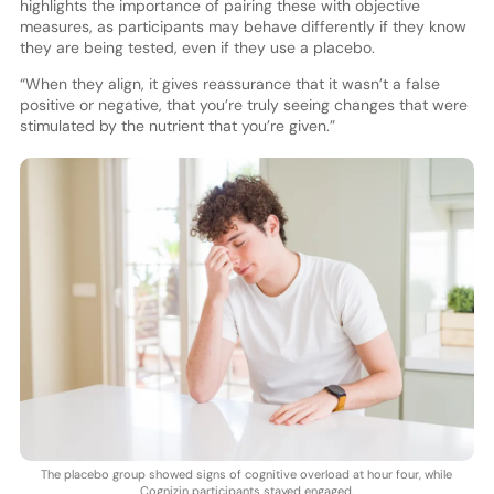
highlights the importance of pairing these with objective
measures, as participants may behave differently if they know
they are being tested, even if they use a placebo.
“When they align, it gives reassurance that it wasn’t a false
positive or negative, that you’re truly seeing changes that were
stimulated by the nutrient that you’re given.”
The placebo group showed signs of cognitive overload at hour four, while
Cognizin participants stayed engaged.