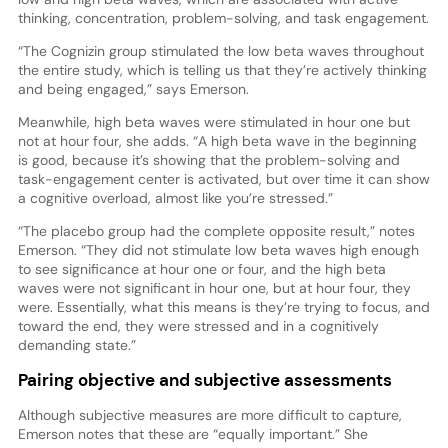
thinking, concentration, problem-solving, and task engagement.
“The Cognizin group stimulated the low beta waves throughout
the entire study, which is telling us that they’re actively thinking
and being engaged,” says Emerson.
Meanwhile, high beta waves were stimulated in hour one but
not at hour four, she adds. “A high beta wave in the beginning
is good, because it’s showing that the problem-solving and
task-engagement center is activated, but over time it can show
a cognitive overload, almost like you’re stressed.”
“The placebo group had the complete opposite result,” notes
Emerson. “They did not stimulate low beta waves high enough
to see significance at hour one or four, and the high beta
waves were not significant in hour one, but at hour four, they
were. Essentially, what this means is they’re trying to focus, and
toward the end, they were stressed and in a cognitively
demanding state.”
Pairing objective and subjective assessments
Although subjective measures are more difficult to capture,
Emerson notes that these are “equally important.” She