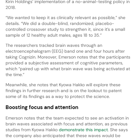
Kirin Holdings’ implementation of a no-animal-testing policy in
2018.
“We wanted to keep it as clinically relevant as possible,” she
details. “We did a double-blind, randomized, placebo-
controlled crossover study to strengthen it, since it’s a small
sample of 12 healthy adult males, ages 18 to 35.”
The researchers tracked brain waves through an
electroencephalogram (EEG) band one and four hours after
taking Cognizin. Moreover, Emerson notes that the participants
provided a subjective assessment of cognitive parameters,
which “paired up with what brain wave was being activated at
the time.”
Meanwhile, she notes that Kyowa Hakko will explore these
findings in further research and is on the lookout to patent
some of its findings as a way to protect the science.
Boosting focus and attention
Emerson notes that the team expected to see an activation in
brain waves associated with focus and attention, as previous
studies from Kyowa Hakko
demonstrate this impact
. She says
the company also anticipated that these waves would be