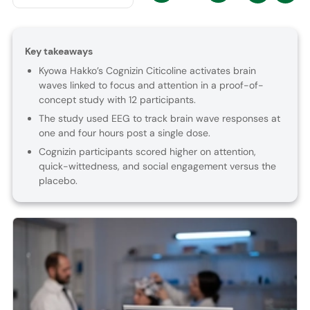
Key takeaways
Kyowa Hakko’s Cognizin Citicoline activates brain
waves linked to focus and attention in a proof-of-
concept study with 12 participants.
The study used EEG to track brain wave responses at
one and four hours post a single dose.
Cognizin participants scored higher on attention,
quick-wittedness, and social engagement versus the
placebo.