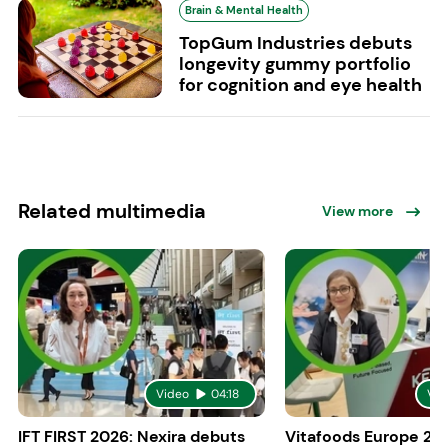
Brain & Mental Health
TopGum Industries debuts
longevity gummy portfolio
for cognition and eye health
Related multimedia
View more
Video
04:18
Vid
IFT FIRST 2026: Nexira debuts
Vitafoods Europe 20