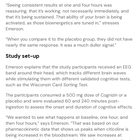
“Seeing consistent results at one and four hours was
reassuring, that it’s working, not necessarily immediately, and
that it’s being sustained. That ability of your brain is being
activated, as those bioenergetics are tuned in,” stresses
Emerson.
“When you compare it to the placebo group, they did not have
nearly the same response. It was a much duller signal.”
Study set-up
Emerson explains that the study participants received an EEG
band around their head, which tracks different brain waves
while stimulating them with different validated cognitive tests,
such as the Wisconsin Card Sorting Test.
The participants consumed a 500 mg dose of Cognizin or a
placebo and were evaluated 60 and 240 minutes post-
ingestion to assess the onset and duration of cognitive effects.
“We wanted to see what happens at baseline, one hour, and
then four hours,” says Emerson. “That was based on our
pharmacokinetic data that shows us peaks when citicoline is
being increased in the bloodstream. We saw increases at