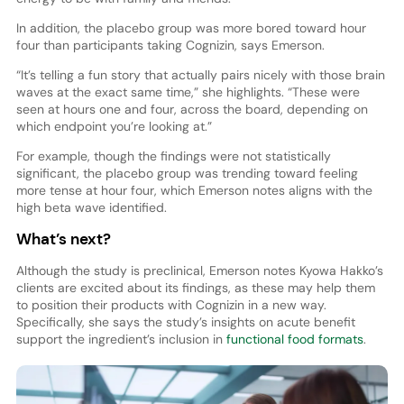
In addition, the placebo group was more bored toward hour
four than participants taking Cognizin, says Emerson.
“It’s telling a fun story that actually pairs nicely with those brain
waves at the exact same time,” she highlights. “These were
seen at hours one and four, across the board, depending on
which endpoint you’re looking at.”
For example, though the findings were not statistically
significant, the placebo group was trending toward feeling
more tense at hour four, which Emerson notes aligns with the
high beta wave identified.
What’s next?
Although the study is preclinical, Emerson notes Kyowa Hakko’s
clients are excited about its findings, as these may help them
to position their products with Cognizin in a new way.
Specifically, she says the study’s insights on acute benefit
support the ingredient’s inclusion in
functional food formats
.