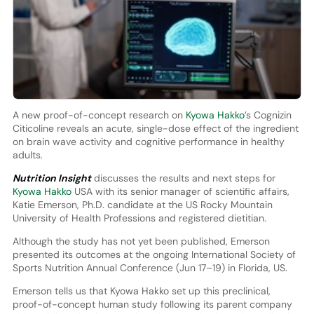
A new proof-of-concept research on
Kyowa Hakko
’s Cognizin
Citicoline reveals an acute, single-dose effect of the ingredient
on brain wave activity and cognitive performance in healthy
adults.
Nutrition Insight
discusses the results and next steps for
Kyowa Hakko
USA with its senior manager of scientific affairs,
Katie Emerson, Ph.D. candidate at the US Rocky Mountain
University of Health Professions and registered dietitian.
Although the study has not yet been published, Emerson
presented its outcomes at the ongoing International Society of
Sports Nutrition Annual Conference (Jun 17–19) in Florida, US.
Emerson tells us that Kyowa Hakko set up this preclinical,
proof-of-concept human study following its parent company