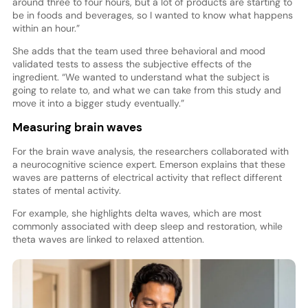
around three to four hours, but a lot of products are starting to
be in foods and beverages, so I wanted to know what happens
within an hour.”
She adds that the team used three behavioral and mood
validated tests to assess the subjective effects of the
ingredient. “We wanted to understand what the subject is
going to relate to, and what we can take from this study and
move it into a bigger study eventually.”
Measuring brain waves
For the brain wave analysis, the researchers collaborated with
a neurocognitive science expert. Emerson explains that these
waves are patterns of electrical activity that reflect different
states of mental activity.
For example, she highlights delta waves, which are most
commonly associated with deep sleep and restoration, while
theta waves are linked to relaxed attention.