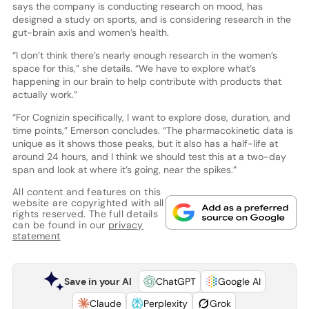
says the company is conducting research on mood, has
designed a study on sports, and is considering research in the
gut-brain axis and women’s health.
“I don’t think there’s nearly enough research in the women’s
space for this,” she details. “We have to explore what’s
happening in our brain to help contribute with products that
actually work.”
“For Cognizin specifically, I want to explore dose, duration, and
time points,” Emerson concludes. “The pharmacokinetic data is
unique as it shows those peaks, but it also has a half-life at
around 24 hours, and I think we should test this at a two-day
span and look at where it’s going, near the spikes.”
All content and features on this
website are copyrighted with all
rights reserved. The full details
can be found in our
privacy
statement
Save in your AI
ChatGPT
Google AI
Claude
Perplexity
Grok