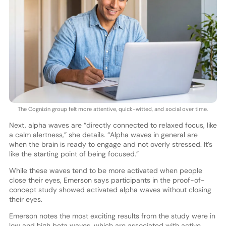
The Cognizin group felt more attentive, quick-witted, and social over time.
Next, alpha waves are “directly connected to relaxed focus, like
a calm alertness,” she details. “Alpha waves in general are
when the brain is ready to engage and not overly stressed. It’s
like the starting point of being focused.”
While these waves tend to be more activated when people
close their eyes, Emerson says participants in the proof-of-
concept study showed activated alpha waves without closing
their eyes.
Emerson notes the most exciting results from the study were in
low and high beta waves, which are associated with active