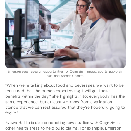
Emerson sees research opportunities for Cognizin in mood, sports, gut-brain
axis, and women’s health.
“When we’re talking about food and beverages, we want to be
reassured that the person experiencing it will get those
benefits within the day,” she highlights. “Not everybody has the
same experience, but at least we know from a validation
stance that we can rest assured that they’re hopefully going to
feel it.”
Kyowa Hakko is also conducting new studies with Cognizin in
other health areas to help build claims. For example, Emerson