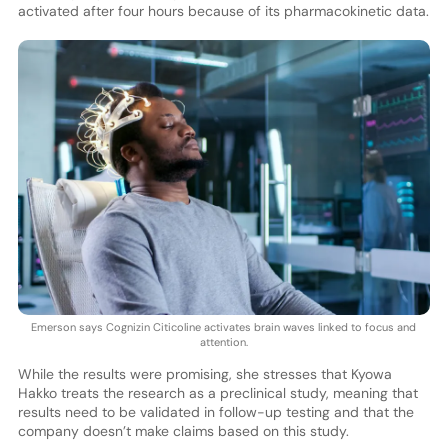
activated after four hours because of its pharmacokinetic data.
Emerson says Cognizin Citicoline activates brain waves linked to focus and
attention.
While the results were promising, she stresses that Kyowa
Hakko treats the research as a preclinical study, meaning that
results need to be validated in follow-up testing and that the
company doesn’t make claims based on this study.