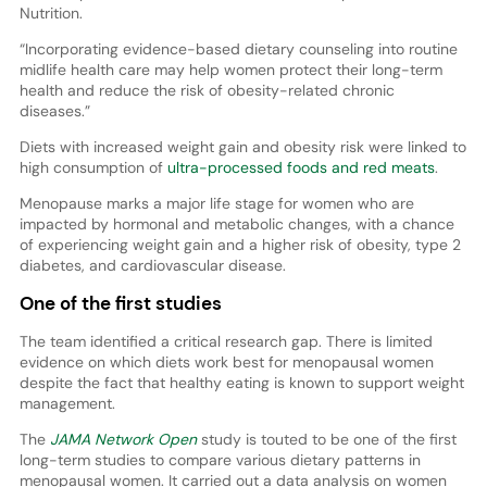
Nutrition.
“Incorporating evidence-based dietary counseling into routine
midlife health care may help women protect their long-term
health and reduce the risk of obesity-related chronic
diseases.”
Diets with increased weight gain and obesity risk were linked to
high consumption of
ultra-processed foods and red meats
.
Menopause marks a major life stage for women who are
impacted by hormonal and metabolic changes, with a chance
of experiencing weight gain and a higher risk of obesity, type 2
diabetes, and cardiovascular disease.
One of the first studies
The team identified a critical research gap. There is limited
evidence on which diets work best for menopausal women
despite the fact that healthy eating is known to support weight
management.
The
JAMA Network Open
study is touted to be one of the first
long-term studies to compare various dietary patterns in
menopausal women. It carried out a data analysis on women