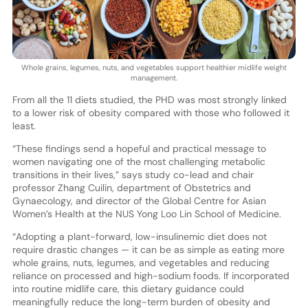
Whole grains, legumes, nuts, and vegetables support healthier midlife weight
management.
From all the 11 diets studied, the PHD was most strongly linked
to a lower risk of obesity compared with those who followed it
least.
“These findings send a hopeful and practical message to
women navigating one of the most challenging metabolic
transitions in their lives,” says study co-lead and chair
professor Zhang Cuilin, department of Obstetrics and
Gynaecology, and director of the Global Centre for Asian
Women’s Health at the NUS Yong Loo Lin School of Medicine.
“Adopting a plant-forward, low-insulinemic diet does not
require drastic changes — it can be as simple as eating more
whole grains, nuts, legumes, and vegetables and reducing
reliance on processed and high-sodium foods. If incorporated
into routine midlife care, this dietary guidance could
meaningfully reduce the long-term burden of obesity and