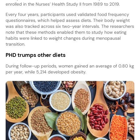
enrolled in the Nurses’ Health Study II from 1989 to 2019.
Every four years, participants used validated food frequency
questionnaires, which helped assess diets. Their body weight
was also tracked across six two-year intervals. The researchers
note that these methods enabled them to study how eating
habits were linked to weight changes during menopausal
transition.
PHD trumps other diets
During follow-up periods, women gained an average of 0.80 kg
per year, while 5,214 developed obesity.