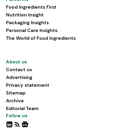
Food Ingredients First
Nutrition Insight
Packaging Insights
Personal Care Insights
The World of Food Ingredients
About us
Contact us
Advertising
Privacy statement
Sitemap
Archive
Editorial Team
Follow us