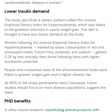
cardiometabolic disease in women.”
Lower insulin demand
The study also finds a dietary pattern called the reverse
Empirical Dietary Index for Hyperinsulinemia, which was linked
to the greatest reduction in yearly weight gain. This diet is
thought to have less insulin demand on the body.
Women following the reverse Empirical Dietary Index for
Hyperinsulinemia — marked by lower consumption of red and
processed meats, French fries, potatoes, and sodium — gained
0.28 kg less annually than those following diets with higher
insulinemic potential.
People who consumed more of the aforementioned foods were
linked to greater weight gain and a higher obesity risk.
As 90% of the study participants were Caucasian, future
studies should focus on more diverse populations, suggest the
team.
PHD benefits
In other recent research,
substituting animal products with