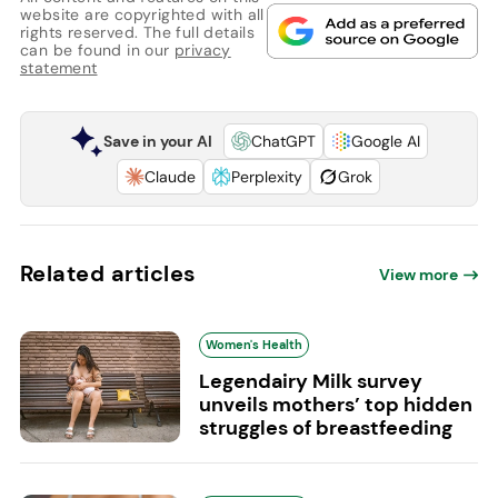
website are copyrighted with all
rights reserved. The full details
can be found in our
privacy
statement
Save in your AI
ChatGPT
Google AI
Claude
Perplexity
Grok
Related articles
View more
Women's Health
Legendairy Milk survey
unveils mothers’ top hidden
struggles of breastfeeding