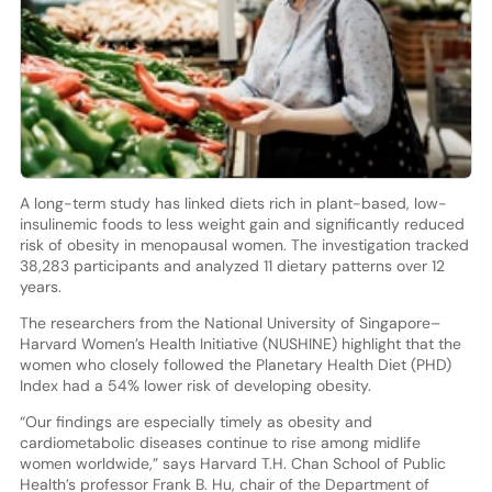
A long-term study has linked diets rich in plant-based, low-
insulinemic foods to less weight gain and significantly reduced
risk of obesity in menopausal women. The investigation tracked
38,283 participants and analyzed 11 dietary patterns over 12
years.
The researchers from the National University of Singapore–
Harvard Women’s Health Initiative (NUSHINE) highlight that the
women who closely followed the Planetary Health Diet (PHD)
Index had a 54% lower risk of developing obesity.
“Our findings are especially timely as obesity and
cardiometabolic diseases continue to rise among midlife
women worldwide,” says Harvard T.H. Chan School of Public
Health’s professor Frank B. Hu, chair of the Department of