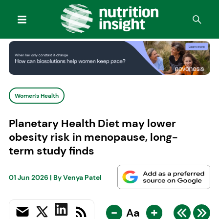
Women's Health
Planetary Health Diet may lower
obesity risk in menopause, long-
term study finds
01 Jun 2026
| By
Venya Patel
-
+
Aa