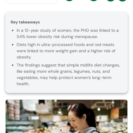
Key takeaways
In a 12-year study of women, the PHD was linked to a
54% lower obesity risk during menopause.
Diets high in ultra-processed foods and red meats
were linked to more weight gain and a higher risk of
obesity.
The findings suggest that simple midlife diet changes,
like eating more whole grains, legumes, nuts, and
vegetables, may help protect women’s long-term
health.