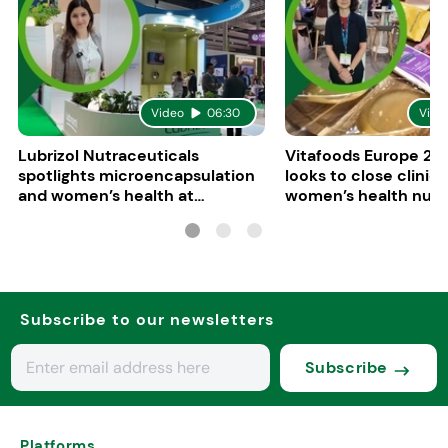
Video
06:30
Vide
Lubrizol Nutraceuticals
Vitafoods Europe 202
spotlights microencapsulation
looks to close clinica
and women’s health at
women’s health nutri
Vitafoods Europe 2026
Subscribe to our newsletters
Subscribe
Platforms