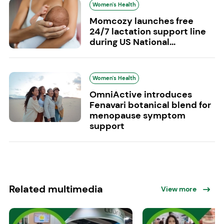
Women's Health
Momcozy launches free
24/7 lactation support line
during US National...
Women's Health
OmniActive introduces
Fenavari botanical blend for
menopause symptom
support
Related multimedia
View more