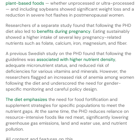
plant-based foods
— whether unprocessed or ultra-processed
— and including soybeans showed significant weight loss and a
reduction in severe hot flashes in postmenopausal women.
Researchers of a separate study found that following the PHD
diet also led to
benefits during pregnancy
. Eating sustainably
showed a higher intake of several key pregnancy-related
nutrients such as folate, calcium, iron, magnesium, and fiber.
A previous Swedish study on the PHD found that following the
guidelines was
associated with higher nutrient density
,
adequate micronutrient status, and reduced risk of
deficiencies for various vitamins and minerals. However, the
researchers flagged an increased risk of anemia among women
following the diet and underscored the need for gender-
specific monitoring and careful policy design.
The diet emphasizes
the need for food fortification and
supplement strategies for specific populations to meet the
nutrient gaps. At the same time, the PHD reduces reliance on
resource-intensive foods like red meat, significantly lowering
greenhouse gas emissions, land and water use, and nutrient
pollution.
All content and features on this