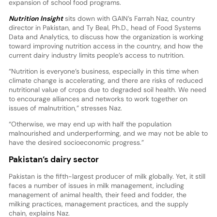
expansion of school food programs.
Nutrition Insight
sits down with GAIN’s Farrah Naz, country
director in Pakistan, and Ty Beal, Ph.D., head of Food Systems
Data and Analytics, to discuss how the organization is working
toward improving nutrition access in the country, and how the
current dairy industry limits people’s access to nutrition.
“Nutrition is everyone’s business, especially in this time when
climate change is accelerating, and there are risks of reduced
nutritional value of crops due to degraded soil health. We need
to encourage alliances and networks to work together on
issues of malnutrition,” stresses Naz.
“Otherwise, we may end up with half the population
malnourished and underperforming, and we may not be able to
have the desired socioeconomic progress.”
Pakistan’s dairy sector
Pakistan is the fifth-largest producer of milk globally. Yet, it still
faces a number of issues in milk management, including
management of animal health, their feed and fodder, the
milking practices, management practices, and the supply
chain, explains Naz.