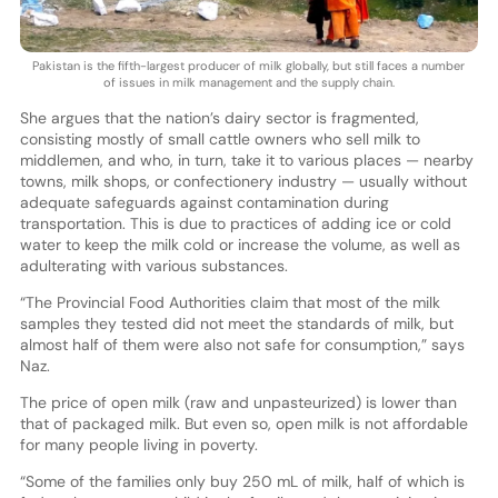
Pakistan is the fifth-largest producer of milk globally, but still faces a number
of issues in milk management and the supply chain.
She argues that the nation’s dairy sector is fragmented,
consisting mostly of small cattle owners who sell milk to
middlemen, and who, in turn, take it to various places — nearby
towns, milk shops, or confectionery industry — usually without
adequate safeguards against contamination during
transportation. This is due to practices of adding ice or cold
water to keep the milk cold or increase the volume, as well as
adulterating with various substances.
“The Provincial Food Authorities claim that most of the milk
samples they tested did not meet the standards of milk, but
almost half of them were also not safe for consumption,” says
Naz.
The price of open milk (raw and unpasteurized) is lower than
that of packaged milk. But even so, open milk is not affordable
for many people living in poverty.
“Some of the families only buy 250 mL of milk, half of which is