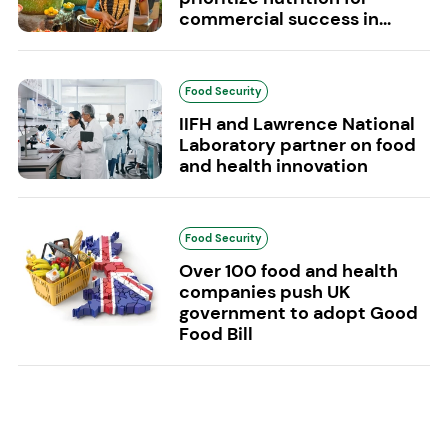
commercial success in...
Food Security
IIFH and Lawrence National
Laboratory partner on food
and health innovation
Food Security
Over 100 food and health
companies push UK
government to adopt Good
Food Bill