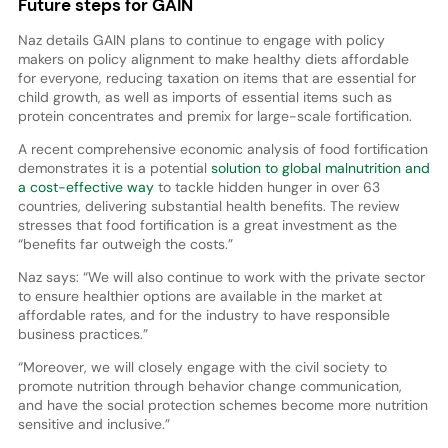
Future steps for GAIN
Naz details GAIN plans to continue to engage with policy
makers on policy alignment to make healthy diets affordable
for everyone, reducing taxation on items that are essential for
child growth, as well as imports of essential items such as
protein concentrates and premix for large-scale fortification.
A recent comprehensive economic analysis of food fortification
demonstrates it is a potential
solution to global malnutrition and
a cost-effective way
to tackle hidden hunger in over 63
countries, delivering substantial health benefits. The review
stresses that food fortification is a great investment as the
“benefits far outweigh the costs.”
Naz says: “We will also continue to work with the private sector
to ensure healthier options are available in the market at
affordable rates, and for the industry to have responsible
business practices.”
“Moreover, we will closely engage with the civil society to
promote nutrition through behavior change communication,
and have the social protection schemes become more nutrition
sensitive and inclusive.”