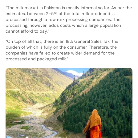
“The milk market in Pakistan is mostly informal so far. As per the
estimates, between 2–5% of the total milk produced is
processed through a few milk processing companies. The
processing, however, adds costs which a large population
cannot afford to pay.”
“On top of all that, there is an 18% General Sales Tax, the
burden of which is fully on the consumer. Therefore, the
companies have failed to create wider demand for the
processed and packaged milk.”