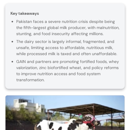
Key takeaways
Pakistan faces a severe nutrition crisis despite being
the fifth-largest global milk producer, with malnutrition,
stunting, and food insecurity affecting millions.
The dairy sector is largely informal, fragmented, and
unsafe, limiting access to affordable, nutritious milk,
while processed milk is taxed and often unaffordable.
GAIN and partners are promoting fortified foods, whey
valorization, zinc biofortified wheat, and policy reforms
to improve nutrition access and food system
transformation.