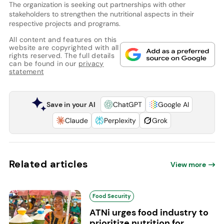
The organization is seeking out partnerships with other
stakeholders to strengthen the nutritional aspects in their
respective projects and programs.
All content and features on this
website are copyrighted with all
rights reserved. The full details
can be found in our
privacy
statement
Save in your AI
ChatGPT
Google AI
Claude
Perplexity
Grok
Related articles
View more
Food Security
ATNi urges food industry to
prioritize nutrition for