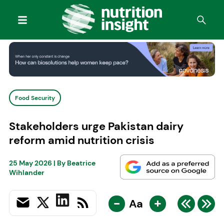
Food Security
Stakeholders urge Pakistan dairy
reform amid nutrition crisis
25 May 2026
| By
Beatrice
Wihlander
-
+
Aa