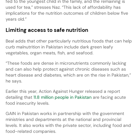
fed to the youngest child in the family, and the remaining is
used for tea,” stresses Naz. “This lack of affordability has
implications for the nutrition outcomes of children below five
years old.”
Limiting access to safe nutrition
Beal adds that other particularly nutritious foods that can help
curb malnutrition in Pakistan include dark green leafy
vegetables, organ meats, fish, and seafood.
“These foods are dense in micronutrients commonly lacking
and can also help protect against chronic diseases such as
heart disease and diabetes, which are on the rise in Pakistan,”
he says.
Earlier this year, Action Against Hunger released a report
detailing that
11.8 million people in Pakistan
are facing acute
food insecurity levels.
GAIN in Pakistan works in partnership with the government
ministries and departments at the national and provincial
levels. It also works with the private sector, including food and
food-related companies.