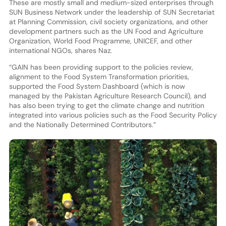
These are mostly small and medium-sized enterprises through
SUN Business Network under the leadership of SUN Secretariat
at Planning Commission, civil society organizations, and other
development partners such as the UN Food and Agriculture
Organization, World Food Programme, UNICEF, and other
international NGOs, shares Naz.
“GAIN has been providing support to the policies review,
alignment to the Food System Transformation priorities,
supported the Food System Dashboard (which is now
managed by the Pakistan Agriculture Research Council), and
has also been trying to get the climate change and nutrition
integrated into various policies such as the Food Security Policy
and the Nationally Determined Contributors.”