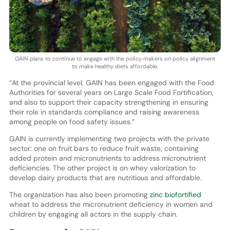
GAIN plans to continue to engage with the policy makers on policy alignment
to make healthy diets affordable.
“At the provincial level, GAIN has been engaged with the Food
Authorities for several years on Large Scale Food Fortification,
and also to support their capacity strengthening in ensuring
their role in standards compliance and raising awareness
among people on food safety issues.”
GAIN is currently implementing two projects with the private
sector: one on fruit bars to reduce fruit waste, containing
added protein and micronutrients to address micronutrient
deficiencies. The other project is on whey valorization to
develop dairy products that are nutritious and affordable.
The organization has also been promoting
zinc biofortified
wheat to address the micronutrient deficiency in women and
children by engaging all actors in the supply chain.