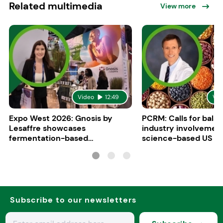
Related multimedia
View more
Video
12:49
Vid
Expo West 2026: Gnosis by
PCRM: Calls for bala
Lesaffre showcases
industry involvement
fermentation-based
science-based US di
ingredients for women’s health
guidelines
Subscribe to our newsletters