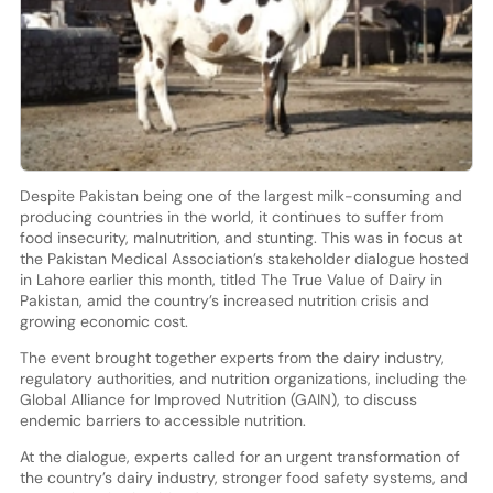
Despite Pakistan being one of the largest milk-consuming and
producing countries in the world, it continues to suffer from
food insecurity, malnutrition, and stunting. This was in focus at
the Pakistan Medical Association’s stakeholder dialogue hosted
in Lahore earlier this month, titled The True Value of Dairy in
Pakistan, amid the country’s increased nutrition crisis and
growing economic cost.
The event brought together experts from the dairy industry,
regulatory authorities, and nutrition organizations, including the
Global Alliance for Improved Nutrition (GAIN), to discuss
endemic barriers to accessible nutrition.
At the dialogue, experts called for an urgent transformation of
the country’s dairy industry, stronger food safety systems, and