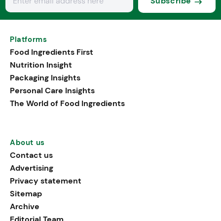
Subscribe
Platforms
Food Ingredients First
Nutrition Insight
Packaging Insights
Personal Care Insights
The World of Food Ingredients
About us
Contact us
Advertising
Privacy statement
Sitemap
Archive
Editorial Team