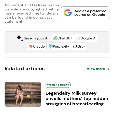
All content and features on this
website are copyrighted with all
rights reserved. The full details
can be found in our
privacy
statement
Save in your AI
ChatGPT
Google AI
Claude
Perplexity
Grok
Related articles
View more
Women's Health
Legendairy Milk survey
unveils mothers’ top hidden
struggles of breastfeeding