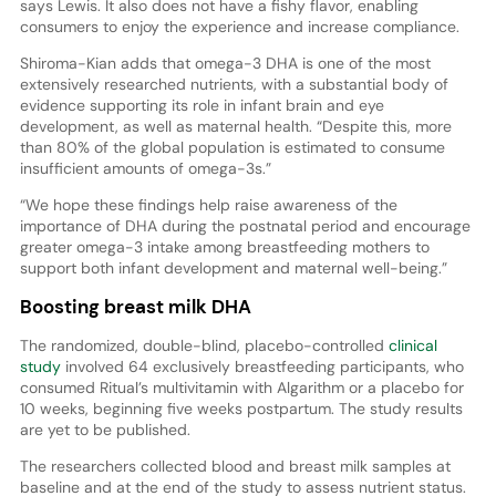
says Lewis. It also does not have a fishy flavor, enabling
consumers to enjoy the experience and increase compliance.
Shiroma-Kian adds that omega-3 DHA is one of the most
extensively researched nutrients, with a substantial body of
evidence supporting its role in infant brain and eye
development, as well as maternal health. “Despite this, more
than 80% of the global population is estimated to consume
insufficient amounts of omega-3s.”
“We hope these findings help raise awareness of the
importance of DHA during the postnatal period and encourage
greater omega-3 intake among breastfeeding mothers to
support both infant development and maternal well-being.”
Boosting breast milk DHA
The randomized, double-blind, placebo-controlled
clinical
study
involved 64 exclusively breastfeeding participants, who
consumed Ritual’s multivitamin with Algarithm or a placebo for
10 weeks, beginning five weeks postpartum. The study results
are yet to be published.
The researchers collected blood and breast milk samples at
baseline and at the end of the study to assess nutrient status.