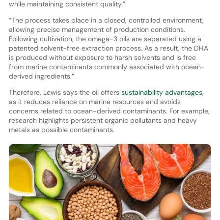
while maintaining consistent quality.”
“The process takes place in a closed, controlled environment,
allowing precise management of production conditions.
Following cultivation, the omega-3 oils are separated using a
patented solvent-free extraction process. As a result, the DHA
is produced without exposure to harsh solvents and is free
from marine contaminants commonly associated with ocean-
derived ingredients.”
Therefore, Lewis says the oil offers
sustainability advantages
,
as it reduces reliance on marine resources and avoids
concerns related to ocean-derived contaminants. For example,
research highlights persistent organic pollutants and heavy
metals as possible contaminants.