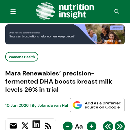
Women's Health
Mara Renewables’ precision-
fermented DHA boosts breast milk
levels 26% in trial
10 Jun 2026
| By
Jolanda van Hal
-
+
Aa