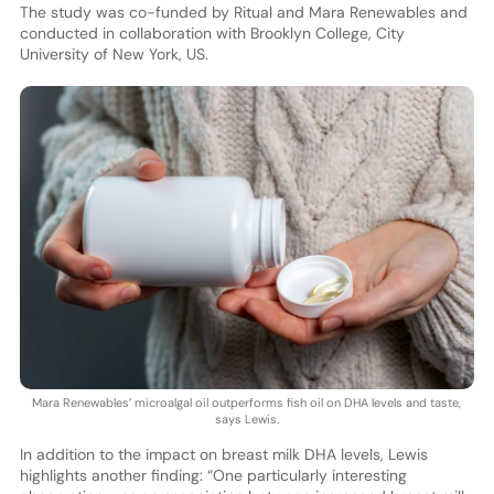
The study was co-funded by Ritual and Mara Renewables and
conducted in collaboration with Brooklyn College, City
University of New York, US.
Mara Renewables’ microalgal oil outperforms fish oil on DHA levels and taste,
says Lewis.
In addition to the impact on breast milk DHA levels, Lewis
highlights another finding: “One particularly interesting