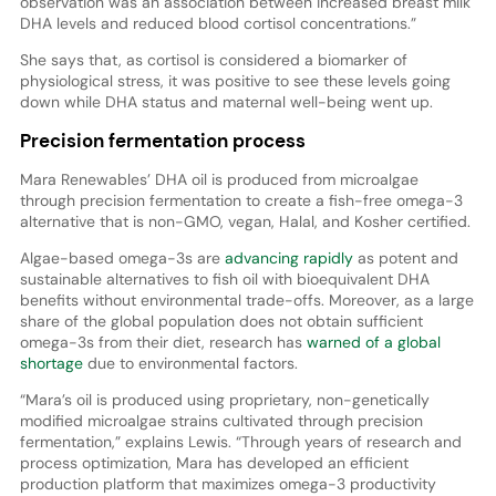
observation was an association between increased breast milk
DHA levels and reduced blood cortisol concentrations.”
She says that, as cortisol is considered a biomarker of
physiological stress, it was positive to see these levels going
down while DHA status and maternal well-being went up.
Precision fermentation process
Mara Renewables’ DHA oil is produced from microalgae
through precision fermentation to create a fish-free omega-3
alternative that is non-GMO, vegan, Halal, and Kosher certified.
Algae-based omega-3s are
advancing rapidly
as potent and
sustainable alternatives to fish oil with bioequivalent DHA
benefits without environmental trade-offs. Moreover, as a large
share of the global population does not obtain sufficient
omega-3s from their diet, research has
warned of a global
shortage
due to environmental factors.
“Mara’s oil is produced using proprietary, non-genetically
modified microalgae strains cultivated through precision
fermentation,” explains Lewis. “Through years of research and
process optimization, Mara has developed an efficient
production platform that maximizes omega-3 productivity