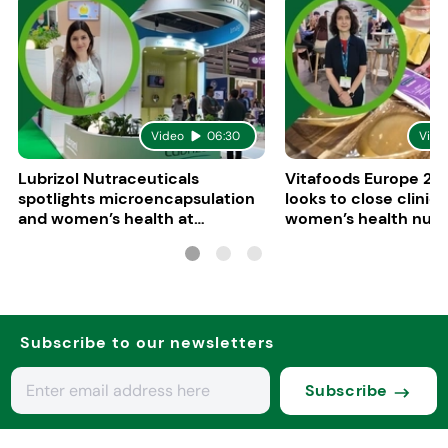
Video
06:30
Vide
Lubrizol Nutraceuticals
Vitafoods Europe 202
spotlights microencapsulation
looks to close clinica
and women’s health at
women’s health nutri
Vitafoods Europe 2026
Subscribe to our newsletters
Subscribe