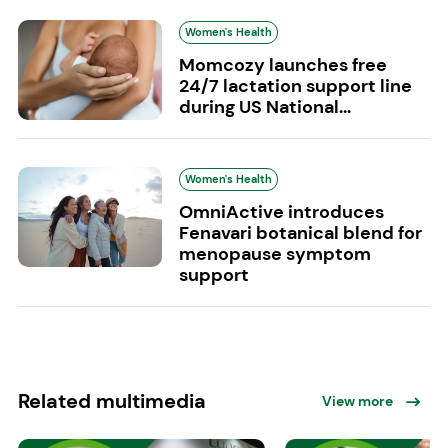
Women's Health
Momcozy launches free
24/7 lactation support line
during US National...
Women's Health
OmniActive introduces
Fenavari botanical blend for
menopause symptom
support
Related multimedia
View more