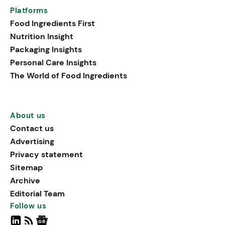
Platforms
Food Ingredients First
Nutrition Insight
Packaging Insights
Personal Care Insights
The World of Food Ingredients
About us
Contact us
Advertising
Privacy statement
Sitemap
Archive
Editorial Team
Follow us