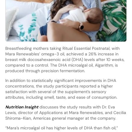
Breastfeeding mothers taking Ritual Essential Postnatal, with
Mara Renewables’ omega-3 oil, achieved a 26% increase in
breast milk docosahexaenoic acid (DHA) levels after 10 weeks,
compared to a control. The DHA microalgal oil, Algarithm, is
produced through precision fermentation.
In addition to statistically significant improvements in DHA
concentrations, the study participants reported a higher
satisfaction with several of the supplement’s sensory
attributes, including smell, taste, and ease of consumption.
Nutrition Insight
discusses the study results with Dr. Eva
Lewis, director of Applications at Mara Renewables, and Cecilia
Shiroma-Kian, Americas general manager at the company.
“Mara’s microalgal oil has higher levels of DHA than fish oil,”