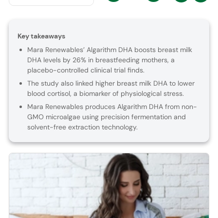
Key takeaways
Mara Renewables’ Algarithm DHA boosts breast milk
DHA levels by 26% in breastfeeding mothers, a
placebo-controlled clinical trial finds.
The study also linked higher breast milk DHA to lower
blood cortisol, a biomarker of physiological stress.
Mara Renewables produces Algarithm DHA from non-
GMO microalgae using precision fermentation and
solvent-free extraction technology.