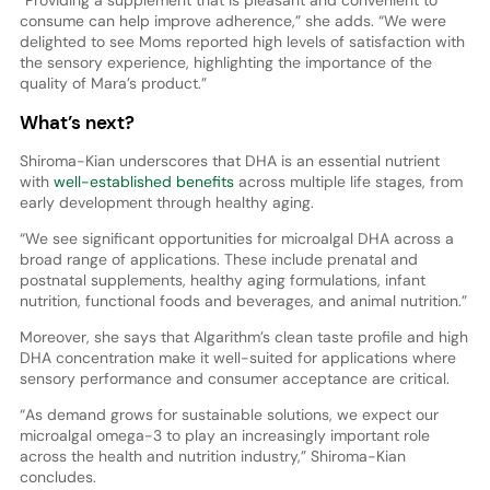
“Providing a supplement that is pleasant and convenient to
consume can help improve adherence,” she adds. “We were
delighted to see Moms reported high levels of satisfaction with
the sensory experience, highlighting the importance of the
quality of Mara’s product.”
What’s next?
Shiroma-Kian underscores that DHA is an essential nutrient
with
well-established benefits
across multiple life stages, from
early development through healthy aging.
“We see significant opportunities for microalgal DHA across a
broad range of applications. These include prenatal and
postnatal supplements, healthy aging formulations, infant
nutrition, functional foods and beverages, and animal nutrition.”
Moreover, she says that Algarithm’s clean taste profile and high
DHA concentration make it well-suited for applications where
sensory performance and consumer acceptance are critical.
“As demand grows for sustainable solutions, we expect our
microalgal omega-3 to play an increasingly important role
across the health and nutrition industry,” Shiroma-Kian
concludes.