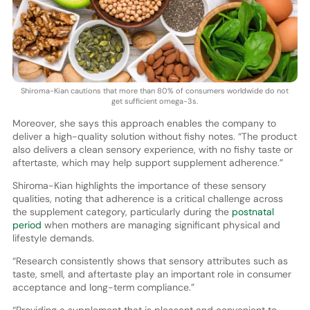
Shiroma-Kian cautions that more than 80% of consumers worldwide do not
get sufficient omega-3s.
Moreover, she says this approach enables the company to
deliver a high-quality solution without fishy notes. “The product
also delivers a clean sensory experience, with no fishy taste or
aftertaste, which may help support supplement adherence.”
Shiroma-Kian highlights the importance of these sensory
qualities, noting that adherence is a critical challenge across
the supplement category, particularly during the
postnatal
period
when mothers are managing significant physical and
lifestyle demands.
“Research consistently shows that sensory attributes such as
taste, smell, and aftertaste play an important role in consumer
acceptance and long-term compliance.”