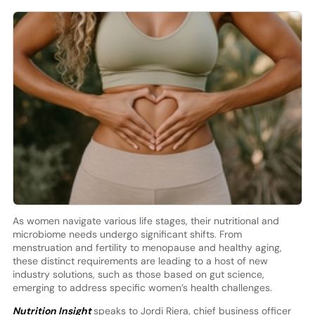
As women navigate various life stages, their nutritional and
microbiome needs undergo significant shifts. From
menstruation and fertility to menopause and healthy aging,
these distinct requirements are leading to a host of new
industry solutions, such as those based on gut science,
emerging to address specific women’s health challenges.
Nutrition Insight
speaks to Jordi Riera, chief business officer