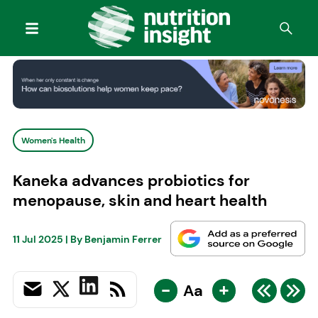
Women's Health
Kaneka advances probiotics for
menopause, skin and heart health
11 Jul 2025
| By
Benjamin Ferrer
-
+
Aa