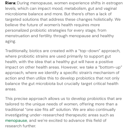
Riera:
During menopause, women experience shifts in estrogen
levels, which can impact mood, metabolism, gut and vaginal
microbiome balance and more. But there’s often a lack of
targeted solutions that address these changes holistically. We
believe the future of women’s health requires more
personalized probiotic strategies for every stage, from
menstruation and fertility through menopause and healthy
aging.
Traditionally, biotics are created with a “top-down” approach,
where probiotic strains are used primarily to support gut
health, with the idea that a healthy gut will have a positive
impact on other health areas. However, we take a “bottom-up”
approach, where we identify a specific strain’s mechanism of
action and then utilize this to develop probiotics that not only
balance the gut microbiota but crucially target critical health
areas.
This precise approach allows us to develop probiotics that are
tailored to the unique needs of women, offering more than a
traditional “one size fits all” solution. We are also continually
investigating under-researched therapeutic areas such as
menopause
, and we’re excited to advance this field of
research further.