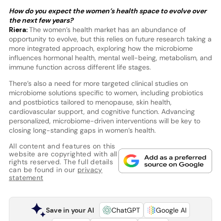
How do you expect the women’s health space to evolve over
the next few years?
Riera:
The women’s health market has an abundance of
opportunity to evolve, but this relies on future research taking a
more integrated approach, exploring how the microbiome
influences hormonal health, mental well-being, metabolism, and
immune function across different life stages.
There’s also a need for more targeted clinical studies on
microbiome solutions specific to women, including probiotics
and postbiotics tailored to menopause, skin health,
cardiovascular support, and cognitive function. Advancing
personalized, microbiome-driven interventions will be key to
closing long-standing gaps in women’s health.
All content and features on this
website are copyrighted with all
rights reserved. The full details
can be found in our
privacy
statement
Save in your AI
ChatGPT
Google AI