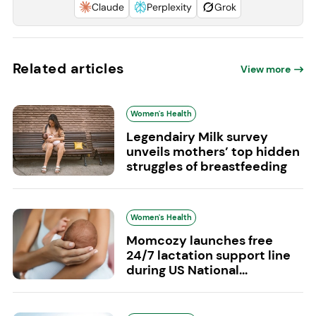
Claude
Perplexity
Grok
Related articles
View more
Women's Health
Legendairy Milk survey
unveils mothers’ top hidden
struggles of breastfeeding
Women's Health
Momcozy launches free
24/7 lactation support line
during US National...