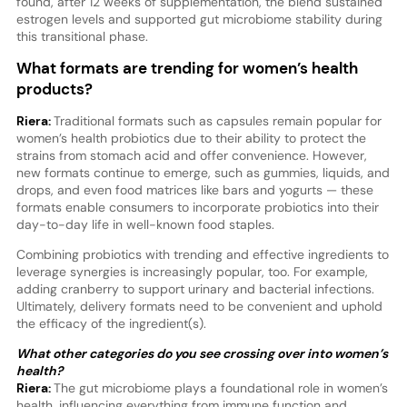
found, after 12 weeks of supplementation, the blend sustained
estrogen levels and supported gut microbiome stability during
this transitional phase.
What formats are trending for women’s health
products?
Riera:
Traditional formats such as capsules remain popular for
women’s health probiotics due to their ability to protect the
strains from stomach acid and offer convenience. However,
new formats continue to emerge, such as gummies, liquids, and
drops, and even food matrices like bars and yogurts — these
formats enable consumers to incorporate probiotics into their
day-to-day life in well-known food staples.
Combining probiotics with trending and effective ingredients to
leverage synergies is increasingly popular, too. For example,
adding cranberry to support urinary and bacterial infections.
Ultimately, delivery formats need to be convenient and uphold
the efficacy of the ingredient(s).
What other categories do you see crossing over into women’s
health?
Riera:
The gut microbiome plays a foundational role in women’s
health, influencing everything from immune function and