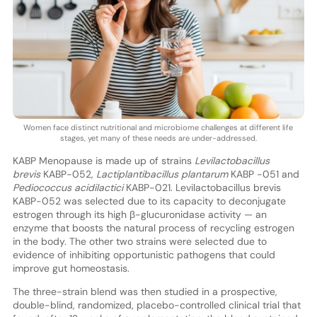
Women face distinct nutritional and microbiome challenges at different life
stages, yet many of these needs are under-addressed.
KABP Menopause is made up of strains
Levilactobacillus
brevis
KABP-052,
Lactiplantibacillus plantarum
KABP -051 and
Pediococcus acidilactici
KABP-021. Levilactobacillus brevis
KABP-052 was selected due to its capacity to deconjugate
estrogen through its high β-glucuronidase activity — an
enzyme that boosts the natural process of recycling estrogen
in the body. The other two strains were selected due to
evidence of inhibiting opportunistic pathogens that could
improve gut homeostasis.
The three-strain blend was then studied in a prospective,
double-blind, randomized, placebo-controlled clinical trial that