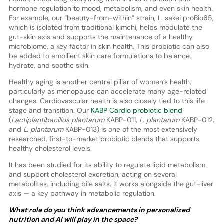
hormone regulation to mood, metabolism, and even skin health.
For example, our “beauty-from-within” strain, L. sakei proBio65,
which is isolated from traditional kimchi, helps modulate the
gut-skin axis and supports the maintenance of a healthy
microbiome, a key factor in skin health. This probiotic can also
be added to emollient skin care formulations to balance,
hydrate, and soothe skin.
Healthy aging is another central pillar of women’s health,
particularly as menopause can accelerate many age-related
changes. Cardiovascular health is also closely tied to this life
stage and transition. Our
KABP Cardio probiotic blend
(
Lactiplantibacillus plantarum
KABP-011,
L. plantarum
KABP-012,
and
L. plantarum
KABP-013) is one of the most extensively
researched, first-to-market probiotic blends that supports
healthy cholesterol levels.
It has been studied for its ability to regulate lipid metabolism
and support cholesterol excretion, acting on several
metabolites, including bile salts. It works alongside the gut-liver
axis — a key pathway in metabolic regulation.
What role do you think advancements in personalized
nutrition and AI will play in the space?