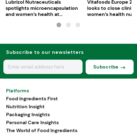
Lubrizol Nutraceuticals
Vitafoods Europe 202
spotlights microencapsulation
looks to close clinica
and women’s health at
women’s health nutri
Vitafoods Europe 2026
Subscribe to our newsletters
Subscribe
Platforms
Food Ingredients First
Nutrition Insight
Packaging Insights
Personal Care Insights
The World of Food Ingredients