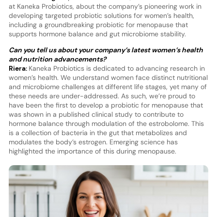
at Kaneka Probiotics, about the company’s pioneering work in
developing targeted probiotic solutions for women’s health,
including a groundbreaking probiotic for menopause that
supports hormone balance and gut microbiome stability.
Can you tell us about your company’s latest women’s health
and nutrition advancements?
Riera:
Kaneka Probiotics is dedicated to advancing research in
women’s health. We understand women face distinct nutritional
and microbiome challenges at different life stages, yet many of
these needs are under-addressed. As such, we’re proud to
have been the first to develop a probiotic for menopause that
was shown in a published clinical study to contribute to
hormone balance through modulation of the estrobolome. This
is a collection of bacteria in the gut that metabolizes and
modulates the body’s estrogen. Emerging science has
highlighted the importance of this during menopause.