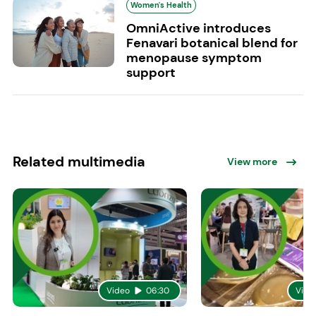
Women's Health
OmniActive introduces
Fenavari botanical blend for
menopause symptom
support
Related multimedia
View more
Video
06:30
Vide