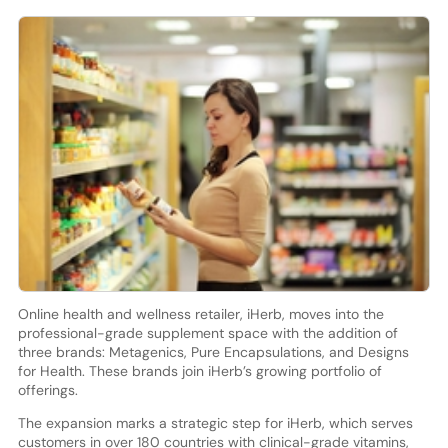
Online health and wellness retailer, iHerb, moves into the
professional-grade supplement space with the addition of
three brands: Metagenics, Pure Encapsulations, and Designs
for Health. These brands join iHerb’s growing portfolio of
offerings.
The expansion marks a strategic step for iHerb, which serves
customers in over 180 countries with clinical-grade vitamins,