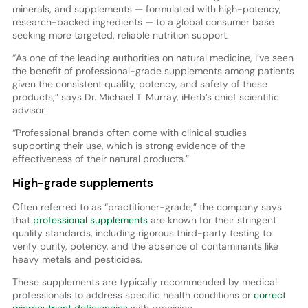
minerals, and supplements — formulated with high-potency,
research-backed ingredients — to a global consumer base
seeking more targeted, reliable nutrition support.
“As one of the leading authorities on natural medicine, I’ve seen
the benefit of professional-grade supplements among patients
given the consistent quality, potency, and safety of these
products,” says Dr. Michael T. Murray, iHerb’s chief scientific
advisor.
“Professional brands often come with clinical studies
supporting their use, which is strong evidence of the
effectiveness of their natural products.”
High-grade supplements
Often referred to as “practitioner-grade,” the company says
that
professional supplements
are known for their stringent
quality standards, including rigorous third-party testing to
verify purity, potency, and the absence of contaminants like
heavy metals and pesticides.
These supplements are typically recommended by medical
professionals to address specific health conditions or
correct