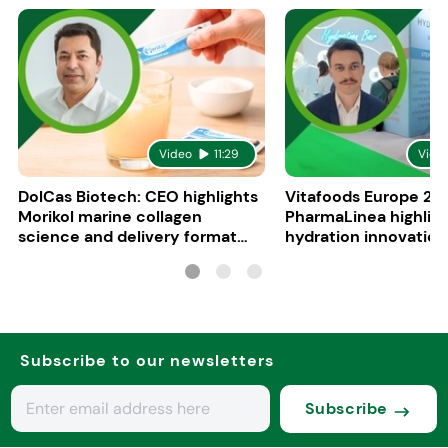
Video
11:29
Vide
DolCas Biotech: CEO highlights
Vitafoods Europe 20
Morikol marine collagen
PharmaLinea highlig
science and delivery format
hydration innovation
R&D
formulations
Subscribe to our newsletters
Subscribe