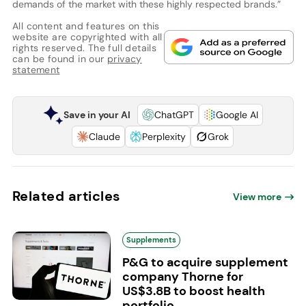
demands of the market with these highly respected brands.”
All content and features on this
website are copyrighted with all
rights reserved. The full details
can be found in our
privacy
statement
Save in your AI
ChatGPT
Google AI
Claude
Perplexity
Grok
Related articles
View more
Supplements
P&G to acquire supplement
company Thorne for
US$3.8B to boost health
portfolio