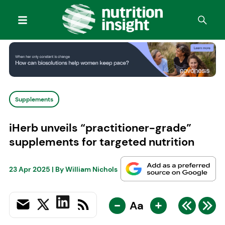
Supplements
iHerb unveils “practitioner-grade”
supplements for targeted nutrition
23 Apr 2025
| By
William Nichols
-
+
Aa