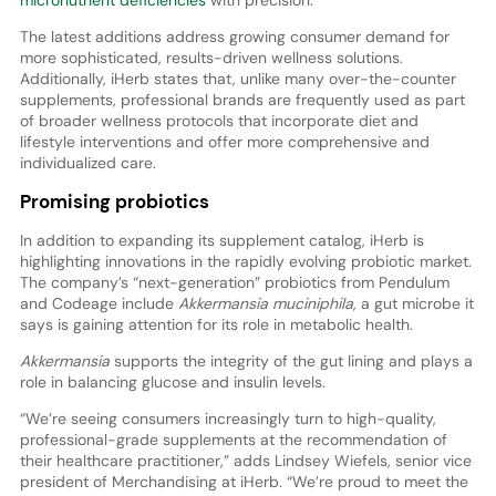
micronutrient deficiencies
with precision.
The latest additions address growing consumer demand for
more sophisticated, results-driven wellness solutions.
Additionally, iHerb states that, unlike many over-the-counter
supplements, professional brands are frequently used as part
of broader wellness protocols that incorporate diet and
lifestyle interventions and offer more comprehensive and
individualized care.
Promising probiotics
In addition to expanding its supplement catalog, iHerb is
highlighting innovations in the rapidly evolving probiotic market.
The company’s “next-generation” probiotics from Pendulum
and Codeage include
Akkermansia muciniphila
, a gut microbe it
says is gaining attention for its role in metabolic health.
Akkermansia
supports the integrity of the gut lining and plays a
role in balancing glucose and insulin levels.
“We’re seeing consumers increasingly turn to high-quality,
professional-grade supplements at the recommendation of
their healthcare practitioner,” adds Lindsey Wiefels, senior vice
president of Merchandising at iHerb. “We’re proud to meet the