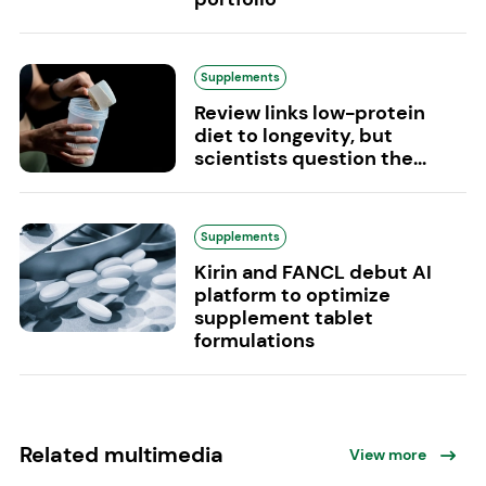
Supplements
Review links low-protein
diet to longevity, but
scientists question the...
Supplements
Kirin and FANCL debut AI
platform to optimize
supplement tablet
formulations
Related multimedia
View more