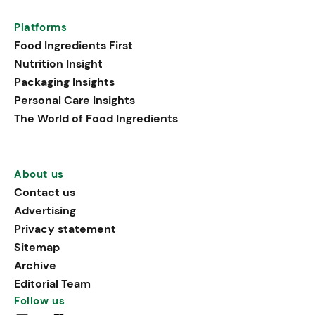
Platforms
Food Ingredients First
Nutrition Insight
Packaging Insights
Personal Care Insights
The World of Food Ingredients
About us
Contact us
Advertising
Privacy statement
Sitemap
Archive
Editorial Team
Follow us