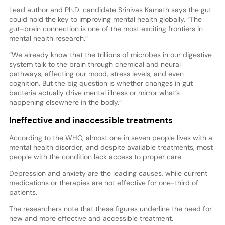
Lead author and Ph.D. candidate Srinivas Kamath says the gut
could hold the key to improving mental health globally. “The
gut–brain connection is one of the most exciting frontiers in
mental health research.”
“We already know that the trillions of microbes in our digestive
system talk to the brain through chemical and neural
pathways, affecting our mood, stress levels, and even
cognition. But the big question is whether changes in gut
bacteria actually drive mental illness or mirror what’s
happening elsewhere in the body.”
Ineffective and inaccessible treatments
According to the WHO, almost one in seven people lives with a
mental health disorder, and despite available treatments, most
people with the condition lack access to proper care.
Depression and anxiety are the leading causes, while current
medications or therapies are not effective for one-third of
patients.
The researchers note that these figures underline the need for
new and more effective and accessible treatment.