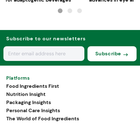
health
Subscribe to our newsletters
Subscribe
Platforms
Food Ingredients First
Nutrition Insight
Packaging Insights
Personal Care Insights
The World of Food Ingredients