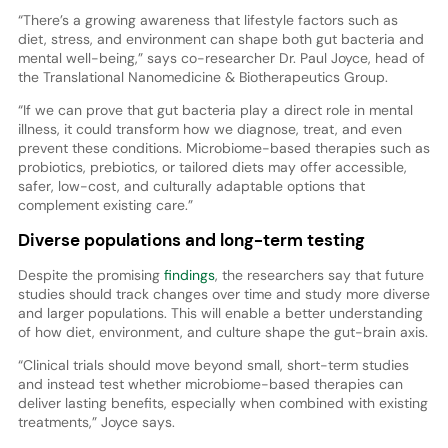
“There’s a growing awareness that lifestyle factors such as
diet, stress, and environment can shape both gut bacteria and
mental well-being,” says co-researcher Dr. Paul Joyce, head of
the Translational Nanomedicine & Biotherapeutics Group.
“If we can prove that gut bacteria play a direct role in mental
illness, it could transform how we diagnose, treat, and even
prevent these conditions. Microbiome-based therapies such as
probiotics, prebiotics, or tailored diets may offer accessible,
safer, low-cost, and culturally adaptable options that
complement existing care.”
Diverse populations and long-term testing
Despite the promising
findings
, the researchers say that future
studies should track changes over time and study more diverse
and larger populations. This will enable a better understanding
of how diet, environment, and culture shape the gut-brain axis.
“Clinical trials should move beyond small, short-term studies
and instead test whether microbiome-based therapies can
deliver lasting benefits, especially when combined with existing
treatments,” Joyce says.