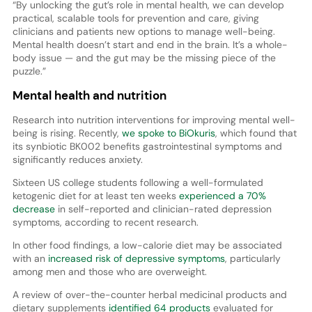
“By unlocking the gut’s role in mental health, we can develop
practical, scalable tools for prevention and care, giving
clinicians and patients new options to manage well-being.
Mental health doesn’t start and end in the brain. It’s a whole-
body issue — and the gut may be the missing piece of the
puzzle.”
Mental health and nutrition
Research into nutrition interventions for improving mental well-
being is rising. Recently,
we spoke to BiOkuris
, which found that
its synbiotic BK002 benefits gastrointestinal symptoms and
significantly reduces anxiety.
Sixteen US college students following a well-formulated
ketogenic diet for at least ten weeks
experienced a 70%
decrease
in self-reported and clinician-rated depression
symptoms, according to recent research.
In other food findings, a low-calorie diet may be associated
with an
increased risk of depressive symptoms
, particularly
among men and those who are overweight.
A review of over-the-counter herbal medicinal products and
dietary supplements
identified 64 products
evaluated for