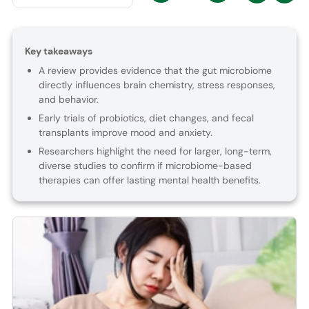
Key takeaways
A review provides evidence that the gut microbiome
directly influences brain chemistry, stress responses,
and behavior.
Early trials of probiotics, diet changes, and fecal
transplants improve mood and anxiety.
Researchers highlight the need for larger, long-term,
diverse studies to confirm if microbiome-based
therapies can offer lasting mental health benefits.