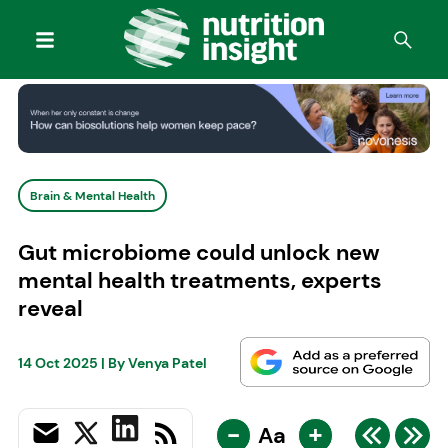
Brain & Mental Health
Gut microbiome could unlock new
mental health treatments, experts
reveal
14 Oct 2025
| By
Venya Patel
-
+
Aa