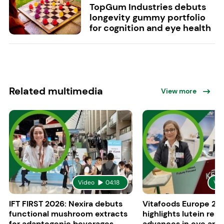
TopGum Industries debuts
longevity gummy portfolio
for cognition and eye health
Related multimedia
View more
Video
04:18
Vid
IFT FIRST 2026: Nexira debuts
Vitafoods Europe 20
functional mushroom extracts
highlights lutein res
for adaptogenic beverages
advances in eye and 