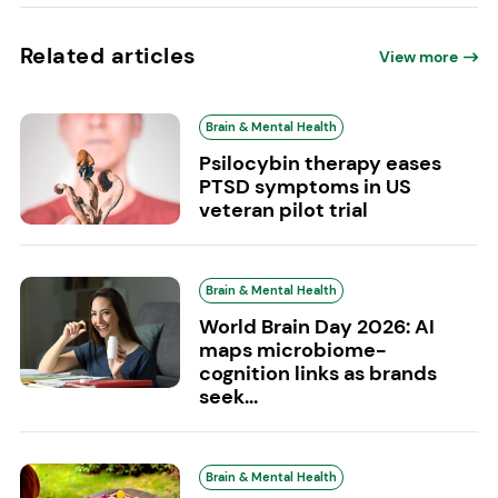
Related articles
View more
Brain & Mental Health
Psilocybin therapy eases
PTSD symptoms in US
veteran pilot trial
Brain & Mental Health
World Brain Day 2026: AI
maps microbiome-
cognition links as brands
seek...
Brain & Mental Health