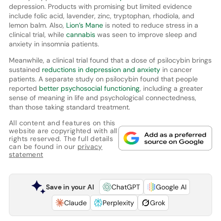
depression. Products with promising but limited evidence
include folic acid, lavender, zinc, tryptophan, rhodiola, and
lemon balm. Also,
Lion’s Mane
is noted to reduce stress in a
clinical trial, while
cannabis
was seen to improve sleep and
anxiety in insomnia patients.
Meanwhile, a clinical trial found that a dose of psilocybin brings
sustained
reductions in depression and anxiety
in cancer
patients. A separate study on psilocybin found that people
reported
better psychosocial functioning
, including a greater
sense of meaning in life and psychological connectedness,
than those taking standard treatment.
All content and features on this
website are copyrighted with all
rights reserved. The full details
can be found in our
privacy
statement
Save in your AI
ChatGPT
Google AI
Claude
Perplexity
Grok