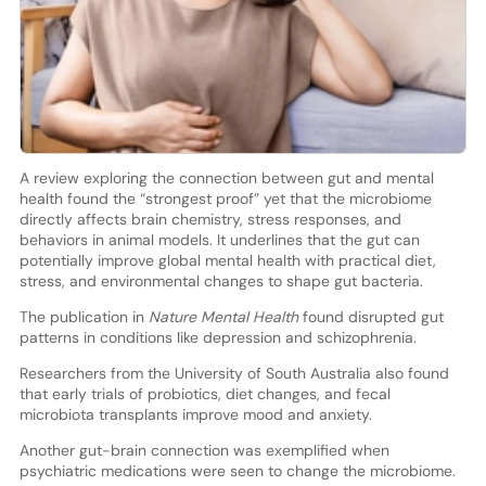
A review exploring the connection between gut and mental
health found the “strongest proof” yet that the microbiome
directly affects brain chemistry, stress responses, and
behaviors in animal models. It underlines that the gut can
potentially improve global mental health with practical diet,
stress, and environmental changes to shape gut bacteria.
The publication in
Nature Mental Health
found disrupted gut
patterns in conditions like depression and schizophrenia.
Researchers from the University of South Australia also found
that early trials of probiotics, diet changes, and fecal
microbiota transplants improve mood and anxiety.
Another gut-brain connection was exemplified when
psychiatric medications were seen to change the microbiome.