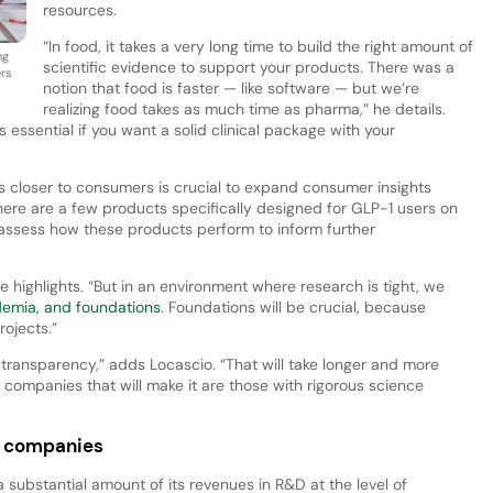
resources.
“In food, it takes a very long time to build the right amount of
ng
scientific evidence to support your products. There was a
ers
notion that food is faster — like software — but we’re
realizing food takes as much time as pharma,” he details.
 essential if you want a solid clinical package with your
 closer to consumers is crucial to expand consumer insights
ere are a few products specifically designed for GLP-1 users on
o assess how these products perform to inform further
highlights. “But in an environment where research is tight, we
demia, and foundations
. Foundations will be crucial, because
ojects.”
ransparency,” adds Locascio. “That will take longer and more
d companies that will make it are those with rigorous science
ll companies
 substantial amount of its revenues in R&D at the level of