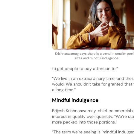
Krishnaswamay says there is a trend in smaller port
sizes and mindful indulgence.
to get people to pay attention to.”
“We live in an extraordinary time, and the
would. We shouldn’t take for granted that
a long time.”
Mindful indulgence
Brijesh Krishnaswamay, chief commercial off
interest in quality over quantity. “We’re sta
more packed into those portions.”
“The term we’re seeing is ‘mindful indulge