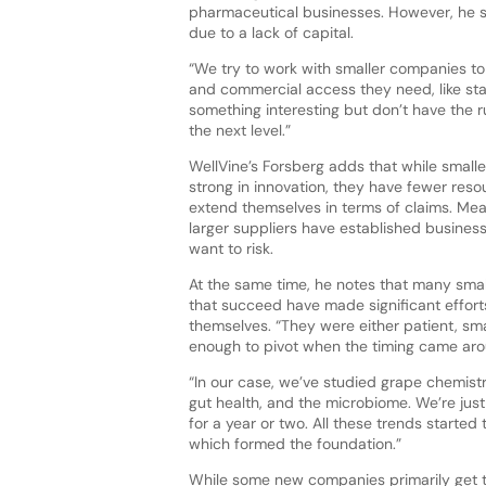
pharmaceutical businesses. However, he se
due to a lack of capital.
“We try to work with smaller companies to 
and commercial access they need, like st
something interesting but don’t have the 
the next level.”
WellVine’s Forsberg adds that while small
strong in innovation, they have fewer res
extend themselves in terms of claims. Mea
larger suppliers have established busines
want to risk.
At the same time, he notes that many sma
that succeed have made significant effort
themselves. “They were either patient, sma
enough to pivot when the timing came aroun
“In our case, we’ve studied grape chemistr
gut health, and the microbiome. We’re jus
for a year or two. All these trends started
which formed the foundation.”
While some new companies primarily get th