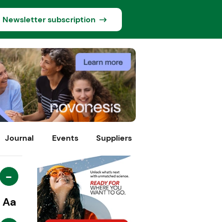
Newsletter subscription
Journal
Events
Suppliers
-
Aa