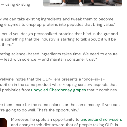
1 — using existing
ow we can take existing ingredients and tweak them to become
ing enzymes to chop up proteins into peptides that bring value.”
, could you design personalized proteins that bind in the gut and
 something that the industry is starting to talk about; it will be
 there.”
Creating science-based ingredients takes time. We need to ensure
g — lead with science — and maintain consumer trust.”
 WellVine, notes that the GLP-1 era presents a “once-in-a-
nutrition in the same product while keeping sensory aspects that
d prebiotics from
upcycled Chardonnay grapes
that it combines
give them more for the same calories or the same money. If you can
re going to do well. That’s the opportunity.”
Moreover, he spots an opportunity to
understand non-users
and change their diet toward that of people taking GLP-1s.