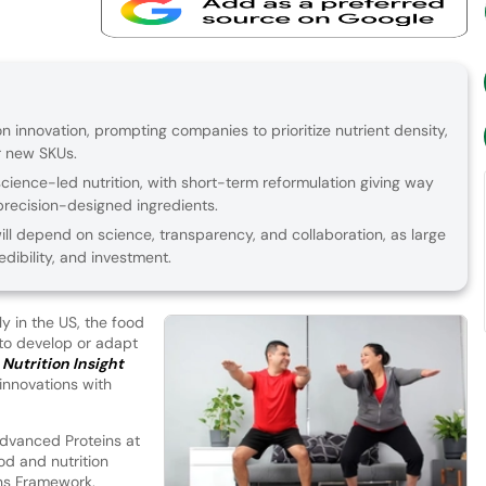
on innovation, prompting companies to prioritize nutrient density,
er new SKUs.
science-led nutrition, with short-term reformulation giving way
recision-designed ingredients.
ill depend on science, transparency, and collaboration, as large
dibility, and investment.
y in the US, the food
 to develop or adapt
.
Nutrition Insight
innovations with
Advanced Proteins at
ood and nutrition
ons Framework.