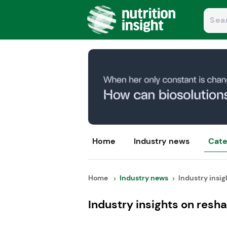
Home
Industry news
Cate
Home
Industry news
Industry insigh
Industry insights on resh