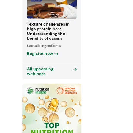
Texture challenges in
high protein bars:
Understanding the
benefits of casein
Lactalis Ingredients
Register now
All upcoming
webinars