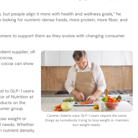
but people align it more with health and wellness goals,” he
 looking for nutrient-dense foods, more protein, more fiber, and
ustomers to support them as they evolve with changing consumer
ient supplier, ofi
t cocoa,
t cocoa can show
ed to GLP-1 users
r of Nutrition at
roducts on the
sumer group.
Canene-Adams says GLP-1 users require the same
ose weight or
things as somebody trying to lose weight or maintain
nal needs. Whether
lost weight needs.
n nutrient density.