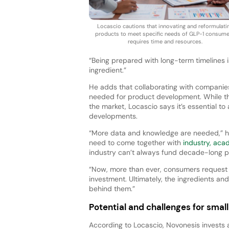
Locascio cautions that innovating and reformulati
products to meet specific needs of GLP-1 consum
requires time and resources.
“Being prepared with long-term timelines is
ingredient.”
He adds that collaborating with companies
needed for product development. While th
the market, Locascio says it’s essential t
developments.
“More data and knowledge are needed,” he 
need to come together with
industry, aca
industry can’t always fund decade-long pr
“Now, more than ever, consumers request t
investment. Ultimately, the ingredients an
behind them.”
Potential and challenges for sma
According to Locascio, Novonesis invests a