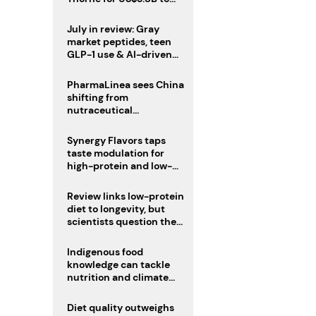
boost health portfolio
July in review: Gray
market peptides, teen
GLP-1 use & AI-driven
nutrition innovation
PharmaLinea sees China
shifting from
nutraceutical
manufacturer to
innovation source
Synergy Flavors taps
taste modulation for
high-protein and low-
sugar drinks
Review links low-protein
diet to longevity, but
scientists question the
evidence base
Indigenous food
knowledge can tackle
nutrition and climate
crises, review argues
Diet quality outweighs