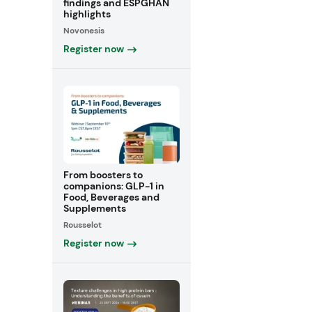
findings and ESPGHAN
highlights
Novonesis
Register now
From boosters to
companions: GLP-1 in
Food, Beverages and
Supplements
Rousselot
Register now