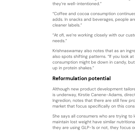
they’re well-intentioned.”
“Coffee and cocoa consumption continues, 
adds. In snacks and beverages, people are
cleaner labels.”
“At ofi, we’re working closely with our c
needs.”
Krishnaswamay also notes that as an ingred
also spots shifting patterns. “If you look a
consumption might be down in candy, bu
up in protein shakes.”
Reformulation potential
Although new product development tailor
is underway, Kirstie Canene-Adams, directo
Ingredion, notes that there are still few p
market that focus specifically on this con
She says all consumers who are trying to l
maintain lost weight have similar nutritio
they are using GLP-1s or not, they focus o