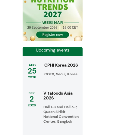
Upcoming events
CPHI Korea 2026
AUG
25
COEX, Seoul, Korea
2026
Vitafoods Asia
SEP
2
2026
2026
Hall 1-3 and Hall 5-7,
Queen Sirikit
National Convention
Center, Bangkok