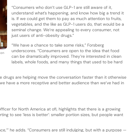
“Consumers who don’t use GLP-1 are still aware of it,
understand what’s happening, and know how big a trend it
is. If we could get them to pay as much attention to fruits,
vegetables, and the like as GLP-1 users do, that would be a
seminal change. We’re appealing to every consumer, not
just users of anti-obesity drugs.”
“We have a chance to take some risks,” Forsberg
underscores. “Consumers are open to the idea that food
ion
can be dramatically improved. They’re interested in clean
labels, whole foods, and many things that used to be hard
se drugs are helping move the conversation faster than it otherwise
 we have a more receptive and better audience than we’ve had in
icer for North America at ofi, highlights that there is a growing
rting to see ‘less is better’: smaller portion sizes, but people want
nce,’” he adds. “Consumers are still indulging, but with a purpose —