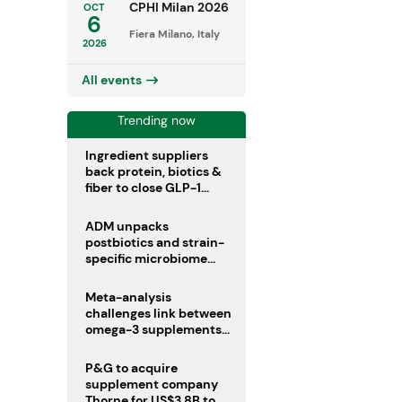
CPHI Milan 2026
OCT
6
Fiera Milano, Italy
2026
All events
Trending now
Ingredient suppliers
back protein, biotics &
fiber to close GLP-1
nutrient gaps
ADM unpacks
postbiotics and strain-
specific microbiome
clinical trials
Meta-analysis
challenges link between
omega-3 supplements
and atrial fibrillation risk
P&G to acquire
supplement company
Thorne for US$3.8B to