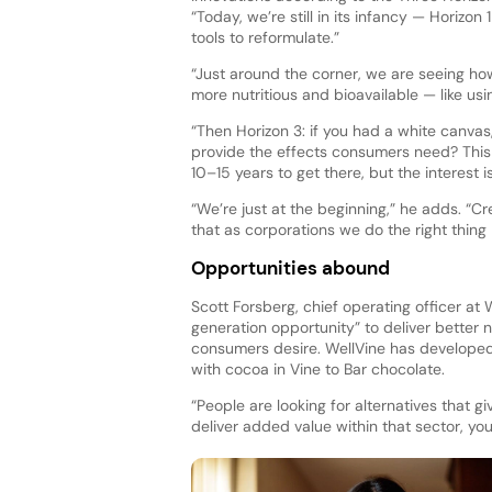
“Today, we’re still in its infancy — Horizon 
tools to reformulate.”
“Just around the corner, we are seeing h
more nutritious and bioavailable — like us
“Then Horizon 3: if you had a white canvas
provide the effects consumers need? This is
10–15 years to get there, but the interest is
“We’re just at the beginning,” he adds. “
that as corporations we do the right thin
Opportunities abound
Scott Forsberg, chief operating officer at
generation opportunity” to deliver better 
consumers desire. WellVine has develope
with cocoa in Vine to Bar chocolate.
“People are looking for alternatives that 
deliver added value within that sector, you’