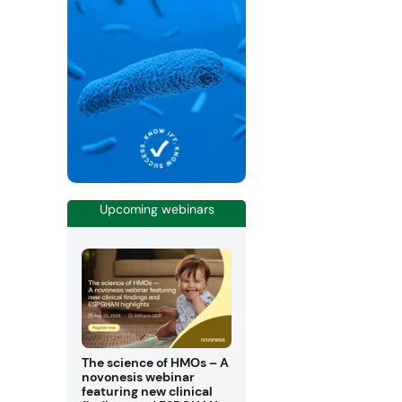
Upcoming webinars
The science of HMOs – A
novonesis webinar
featuring new clinical