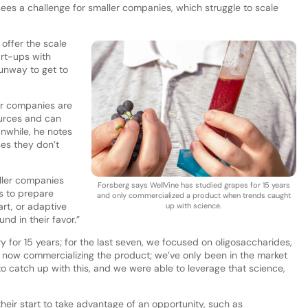
es a challenge for smaller companies, which struggle to scale
offer the scale
art-ups with
runway to get to
er companies are
ources and can
nwhile, he notes
ses they don’t
ller companies
Forsberg says WellVine has studied grapes for 15 years
s to prepare
and only commercialized a product when trends caught
rt, or adaptive
up with science.
d in their favor.”
y for 15 years; for the last seven, we focused on oligosaccharides,
t now commercializing the product; we’ve only been in the market
 to catch up with this, and we were able to leverage that science,
eir start to take advantage of an opportunity, such as