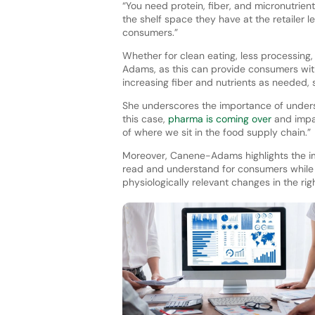
“You need protein, fiber, and micronutrient
the shelf space they have at the retailer le
consumers.”
Whether for clean eating, less processing
Adams, as this can provide consumers with
increasing fiber and nutrients as needed, 
She underscores the importance of unders
this case,
pharma is coming over
and impac
of where we sit in the food supply chain.”
Moreover, Canene-Adams highlights the im
read and understand for consumers while bu
physiologically relevant changes in the ri