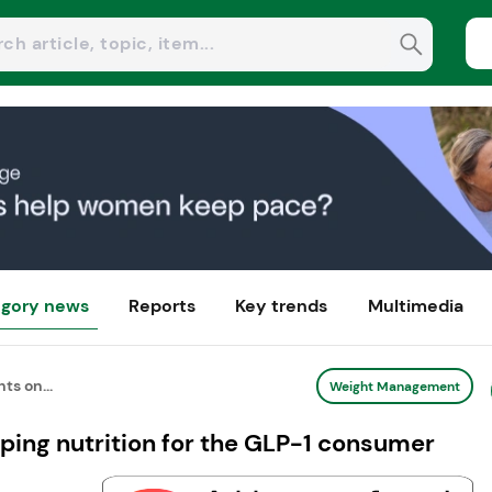
gory news
Reports
Key trends
Multimedia
ts on...
Weight Management
aping nutrition for the GLP-1 consumer