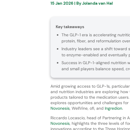
15 Jan 2026
| By
Jolanda van Hal
Key takeaways
The GLP-1 era is accelerating nutriti
protein, fiber, and reformulation ov
Industry leaders see a shift toward 
to enzyme-enabled and eventually p
Success in GLP-1-aligned nutrition w
and small players balance speed, cre
Amid growing access to GLP-1s, particularl
and nutrition industries are exploring how
products tailored to the medication users
explores opportunities and challenges for 
Novonesis
, WellVine, ofi, and
Ingredion
.
Riccardo Locascio, head of Partnering in 
Novonesis
, highlights the three levels of f
innovations according to the Three Horiz