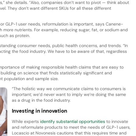
s,” she details. “Also, companies don’t want to pivot — think about
vel. They don’t want different SKUs for all these different
, or GLP-1 user needs, reformulation is important, says Canene-
 more nutrients. For example, reducing sugar, fat, or sodium and
such as protein.
tanding consumer needs, public health concerns, and trends. “In
ting the food industry. We have to be aware of that, regardless
portance of making responsible health claims that are easy to
ilding on science that finds statistically significant and
ght population and sample size.
“The holistic way we communicate claims to consumers is
important; we’d never want to imply we’re doing the same
as a drug in the food industry.
Investing in innovation
While experts
identify substantial opportunities
to innovate
and reformulate products to meet the needs of GLP-1 users,
Locascio at Novonesis cautions that this requires time and