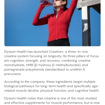
Elysium Health has launched Creatine+, a three-in-one
creatine system focusing on longevity. Its three pillars of focus
are cognition, strength, and recovery, combining creatine
monohydrate, HMB (β-hydroxy β-methylbutyrate), and
pomegranate polyphenols standardized to urolithin A
precursors.
According to the company, these ingredients target multiple
biological pathways for long-term health and specifically age-
related muscle decline, physical function, and cognitive health.
Elysium Health notes that creatine is one of the most studied
and effective supplements for muscle performance, but is now