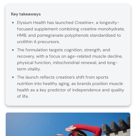
Key takeaways
Elysium Health has launched Creatine+, a longevity-
focused supplement combining creatine monohydrate,
HMB, and pomegranate polyphenols standardized to
urolithin A precursors.
The formulation targets cognition, strength, and
recovery, with a focus on age-related muscle decline,
physical function, mitochondrial renewal, and long-
term vitality.
The launch reflects creatine’s shift from sports
nutrition into healthy aging, as brands position muscle
health as a key predictor of independence and quality
of life.