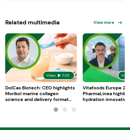
Related multimedia
View more
Video
11:29
Vide
DolCas Biotech: CEO highlights
Vitafoods Europe 20
Morikol marine collagen
PharmaLinea highlig
science and delivery format
hydration innovation
R&D
formulations