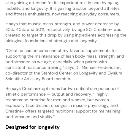
also gaining attention for its important role in healthy aging,
mobility, and longevity. It is gaining traction beyond athletes
and fitness enthusiasts, now reaching everyday consumers.
It says that muscle mass, strength, and power decrease by
30%, 40%, and 50%, respectively, by age 80. Creatine+ was
created to target this drop by using ingredients addressing the
biological foundations of strength and longevity.
“Creatine has become one of my favorite supplements for
supporting the maintenance of lean body mass, strength, and
performance as we age, especially when paired with
consistent resistance training,” says Dr. Michael Fredericson,
co-director of the Stanford Center on Longevity and Elysium
Scientific Advisory Board member.
He says Creatine+ optimizes for two critical components of
athletic performance — output and recovery. “I highly
recommend creatine for men and women, but women
especially face distinct changes in muscle physiology, and
Creatine+ offers targeted nutritional support for maintaining
performance and vitality.”
Designed for longevity