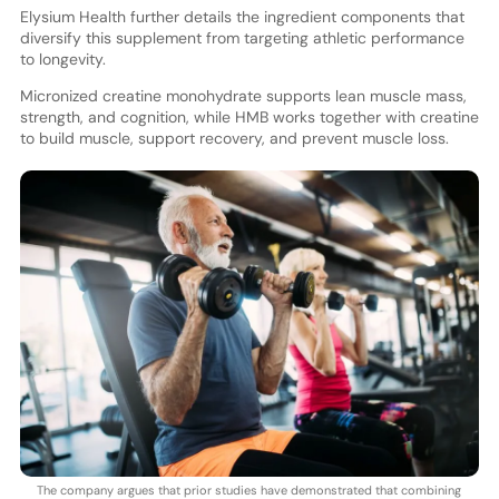
Elysium Health further details the ingredient components that
diversify this supplement from targeting athletic performance
to longevity.
Micronized creatine monohydrate supports lean muscle mass,
strength, and cognition, while HMB works together with creatine
to build muscle, support recovery, and prevent muscle loss.
The company argues that prior studies have demonstrated that combining