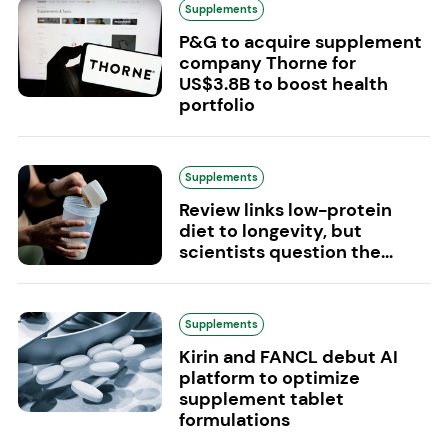
Supplements
P&G to acquire supplement
company Thorne for
US$3.8B to boost health
portfolio
Supplements
Review links low-protein
diet to longevity, but
scientists question the...
Supplements
Kirin and FANCL debut AI
platform to optimize
supplement tablet
formulations