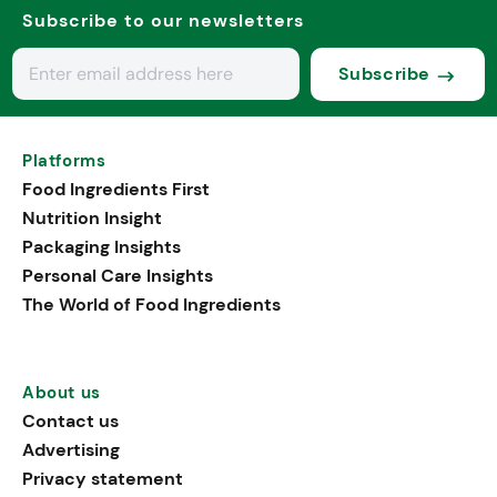
Subscribe to our newsletters
Subscribe
Platforms
Food Ingredients First
Nutrition Insight
Packaging Insights
Personal Care Insights
The World of Food Ingredients
About us
Contact us
Advertising
Privacy statement