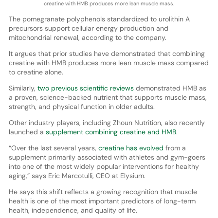
creatine with HMB produces more lean muscle mass.
The pomegranate polyphenols standardized to urolithin A
precursors support cellular energy production and
mitochondrial renewal, according to the company.
It argues that prior studies have demonstrated that combining
creatine with HMB produces more lean muscle mass compared
to creatine alone.
Similarly,
two previous scientific reviews
demonstrated HMB as
a proven, science-backed nutrient that supports muscle mass,
strength, and physical function in older adults.
Other industry players, including Zhoun Nutrition, also recently
launched a
supplement combining creatine and HMB
.
“Over the last several years,
creatine has evolved
from a
supplement primarily associated with athletes and gym-goers
into one of the most widely popular interventions for healthy
aging,” says Eric Marcotulli, CEO at Elysium.
He says this shift reflects a growing recognition that muscle
health is one of the most important predictors of long-term
health, independence, and quality of life.