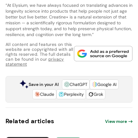
“At Elysium, we have always focused on translating advances in
longevity science into products that help people not just age
better but live better. Creatine+ is a natural extension of that
mission — a scientifically rigorous formulation designed to
support strength today, and to help preserve physical function,
resilience, and cognition over the long term.”
All content and features on this
website are copyrighted with all
rights reserved. The full details
can be found in our
privacy
statement
Save in your AI
ChatGPT
Google AI
Claude
Perplexity
Grok
Related articles
View more