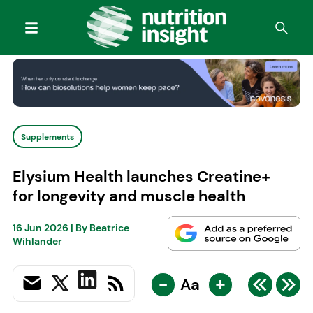
Supplements
Elysium Health launches Creatine+
for longevity and muscle health
16 Jun 2026
| By
Beatrice
Wihlander
-
+
Aa