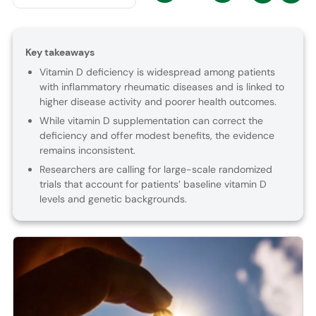
Key takeaways
Vitamin D deficiency is widespread among patients
with inflammatory rheumatic diseases and is linked to
higher disease activity and poorer health outcomes.
While vitamin D supplementation can correct the
deficiency and offer modest benefits, the evidence
remains inconsistent.
Researchers are calling for large-scale randomized
trials that account for patients’ baseline vitamin D
levels and genetic backgrounds.