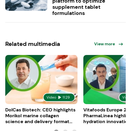
platform to optimize
supplement tablet
formulations
Related multimedia
View more
Video
11:29
Vide
DolCas Biotech: CEO highlights
Vitafoods Europe 20
Morikol marine collagen
PharmaLinea highlig
science and delivery format
hydration innovation
R&D
formulations