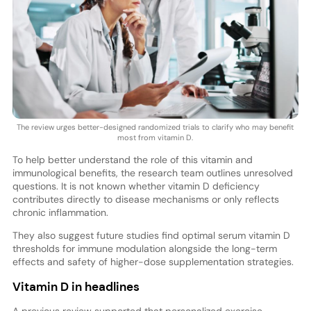
The review urges better-designed randomized trials to clarify who may benefit
most from vitamin D.
To help better understand the role of this vitamin and
immunological benefits, the research team outlines unresolved
questions. It is not known whether vitamin D deficiency
contributes directly to disease mechanisms or only reflects
chronic inflammation.
They also suggest future studies find optimal serum vitamin D
thresholds for immune modulation alongside the long-term
effects and safety of higher-dose supplementation strategies.
Vitamin D in headlines
A previous review supported that personalized exercise