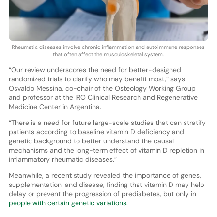
Rheumatic diseases involve chronic inflammation and autoimmune responses
that often affect the musculoskeletal system.
“Our review underscores the need for better-designed
randomized trials to clarify who may benefit most,” says
Osvaldo Messina, co-chair of the Osteology Working Group
and professor at the IRO Clinical Research and Regenerative
Medicine Center in Argentina.
“There is a need for future large-scale studies that can stratify
patients according to baseline vitamin D deficiency and
genetic background to better understand the causal
mechanisms and the long-term effect of vitamin D repletion in
inflammatory rheumatic diseases.”
Meanwhile, a recent study revealed the importance of genes,
supplementation, and disease, finding that vitamin D may help
delay or prevent the progression of prediabetes, but only in
people with certain genetic variations.