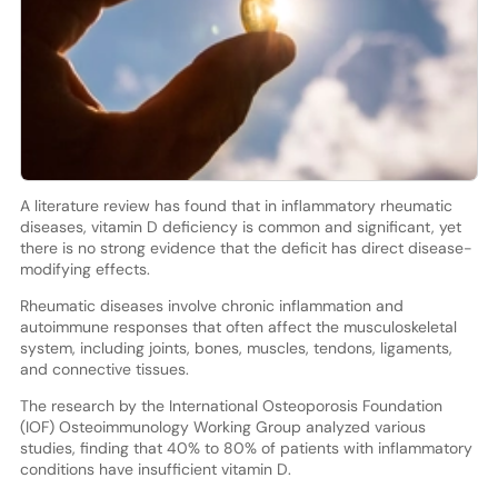
A literature review has found that in inflammatory rheumatic
diseases, vitamin D deficiency is common and significant, yet
there is no strong evidence that the deficit has direct disease-
modifying effects.
Rheumatic diseases involve chronic inflammation and
autoimmune responses that often affect the musculoskeletal
system, including joints, bones, muscles, tendons, ligaments,
and connective tissues.
The research by the International Osteoporosis Foundation
(IOF) Osteoimmunology Working Group analyzed various
studies, finding that 40% to 80% of patients with inflammatory
conditions have insufficient vitamin D.