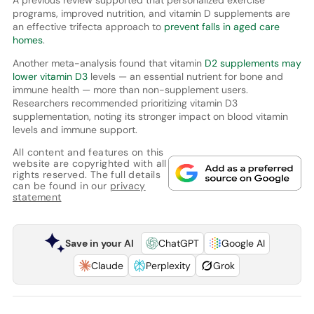
programs, improved nutrition, and vitamin D supplements are
an effective trifecta approach to
prevent falls in aged care
homes
.
Another meta-analysis found that vitamin
D2 supplements may
lower vitamin D3
levels — an essential nutrient for bone and
immune health — more than non-supplement users.
Researchers recommended prioritizing vitamin D3
supplementation, noting its stronger impact on blood vitamin
levels and immune support.
All content and features on this
website are copyrighted with all
rights reserved. The full details
can be found in our
privacy
statement
Save in your AI
ChatGPT
Google AI
Claude
Perplexity
Grok