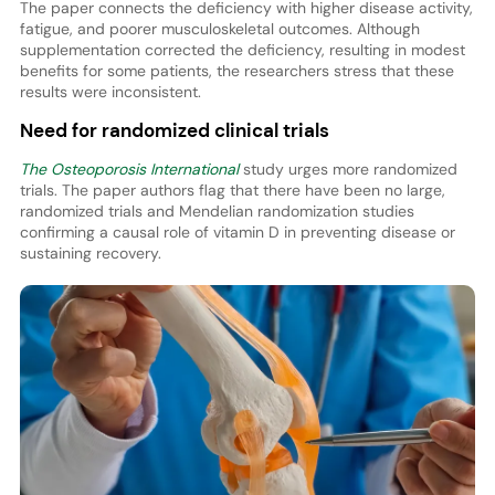
The paper connects the deficiency with higher disease activity,
fatigue, and poorer musculoskeletal outcomes. Although
supplementation corrected the deficiency, resulting in modest
benefits for some patients, the researchers stress that these
results were inconsistent.
Need for randomized clinical trials
The Osteoporosis International
study urges more randomized
trials. The paper authors flag that there have been no large,
randomized trials and Mendelian randomization studies
confirming a causal role of vitamin D in preventing disease or
sustaining recovery.