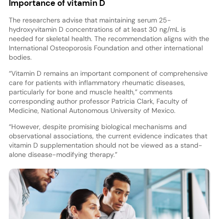
Importance of vitamin D
The researchers advise that maintaining serum 25-
hydroxyvitamin D concentrations of at least 30 ng/mL is
needed for skeletal health. The recommendation aligns with the
International Osteoporosis Foundation and other international
bodies.
“Vitamin D remains an important component of comprehensive
care for patients with inflammatory rheumatic diseases,
particularly for bone and muscle health,” comments
corresponding author professor Patricia Clark, Faculty of
Medicine, National Autonomous University of Mexico.
“However, despite promising biological mechanisms and
observational associations, the current evidence indicates that
vitamin D supplementation should not be viewed as a stand-
alone disease-modifying therapy.”