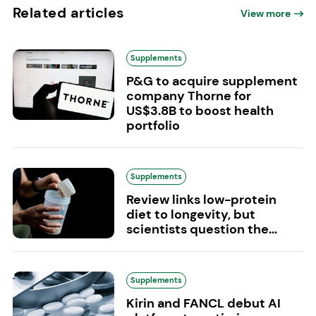
Related articles
View more
Supplements
P&G to acquire supplement
company Thorne for
US$3.8B to boost health
portfolio
Supplements
Review links low-protein
diet to longevity, but
scientists question the...
Supplements
Kirin and FANCL debut AI