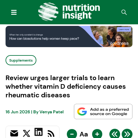
Supplements
Review urges larger trials to learn
whether vitamin D deficiency causes
rheumatic diseases
16 Jun 2026
| By
Venya Patel
-
+
Aa