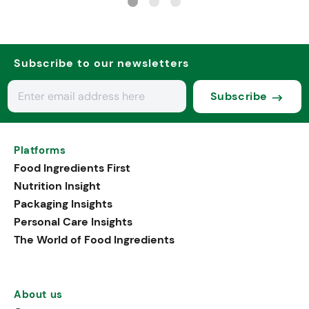
Subscribe to our newsletters
Subscribe
Platforms
Food Ingredients First
Nutrition Insight
Packaging Insights
Personal Care Insights
The World of Food Ingredients
About us