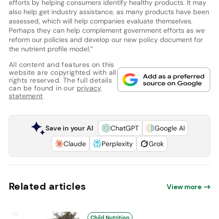
efforts by helping consumers identify healthy products. It may
also help get industry assistance, as many products have been
assessed, which will help companies evaluate themselves.
Perhaps they can help complement government efforts as we
reform our policies and develop our new policy document for
the nutrient profile model.”
All content and features on this
website are copyrighted with all
rights reserved. The full details
can be found in our
privacy
statement
Save in your AI
ChatGPT
Google AI
Claude
Perplexity
Grok
Related articles
View more
Child Nutrition