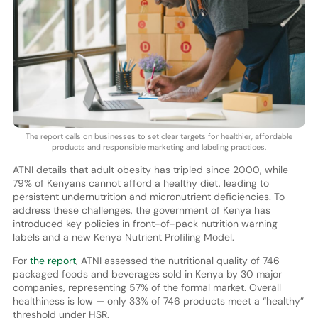
The report calls on businesses to set clear targets for healthier, affordable
products and responsible marketing and labeling practices.
ATNI details that adult obesity has tripled since 2000, while
79% of Kenyans cannot afford a healthy diet, leading to
persistent undernutrition and micronutrient deficiencies. To
address these challenges, the government of Kenya has
introduced key policies in front-of-pack nutrition warning
labels and a new Kenya Nutrient Profiling Model.
For
the report
, ATNI assessed the nutritional quality of 746
packaged foods and beverages sold in Kenya by 30 major
companies, representing 57% of the formal market. Overall
healthiness is low — only 33% of 746 products meet a “healthy”
threshold under HSR.