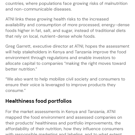
countries, where populations face growing risks of malnutrition
and non-communicable diseases.
ATNI links these growing health risks to the increased
availability and consumption of more processed, energy-dense
foods higher in fat, salt, and sugar, instead of traditional diets
that rely on local, nutrient-dense whole foods.
Greg Garrett, executive director at ATNI, hopes the assessment
will help stakeholders in Kenya and Tanzania improve the food
environment through regulations and enable investors to
allocate capital to companies “making the right moves toward
better nutrition.”
“We also want to help mobilize civil society and consumers to
ensure their voice is leveraged to improve products they
consume.”
Healthiness food portfolios
For the market assessments in Kenya and Tanzania, ATNI
mapped the food environment and assessed companies on
their products’ healthiness and portfolio improvements, the
affordability of their nutrition, how they influence consumers
with responsible marketing and labeling, and to what extent