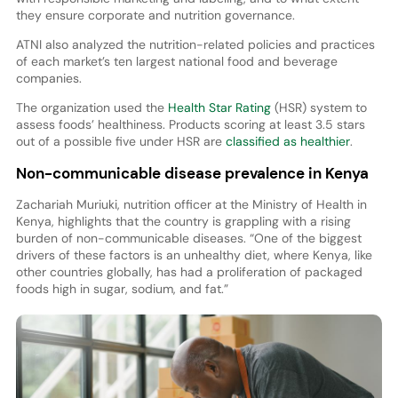
they ensure corporate and nutrition governance.
ATNI also analyzed the nutrition-related policies and practices
of each market’s ten largest national food and beverage
companies.
The organization used the
Health Star Rating
(HSR) system to
assess foods’ healthiness. Products scoring at least 3.5 stars
out of a possible five under HSR are
classified as healthier
.
Non-communicable disease prevalence in Kenya
Zachariah Muriuki, nutrition officer at the Ministry of Health in
Kenya, highlights that the country is grappling with a rising
burden of non-communicable diseases. “One of the biggest
drivers of these factors is an unhealthy diet, where Kenya, like
other countries globally, has had a proliferation of packaged
foods high in sugar, sodium, and fat.”