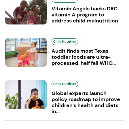
Vitamin Angels backs DRC
vitamin A program to
address child malnutrition
Child Nutrition
Audit finds most Texas
toddler foods are ultra-
processed, half fail WHO...
Child Nutrition
Global experts launch
policy roadmap to improve
children’s health and diets
in...