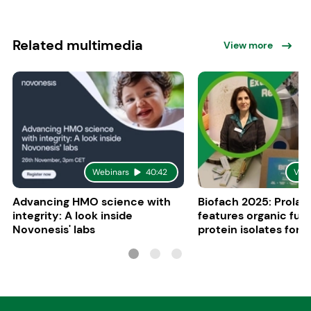
Related multimedia
View more
Webinars
40:42
Vid
Advancing HMO science with
Biofach 2025: Prolac
integrity: A look inside
features organic fun
Novonesis' labs
protein isolates for i
sports, and senior nu