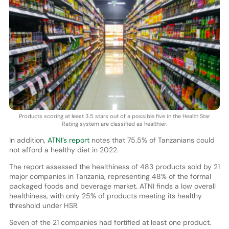
Products scoring at least 3.5 stars out of a possible five in the Health Star
Rating system are classified as healthier.
In addition,
ATNI’s report
notes that 75.5% of Tanzanians could
not afford a healthy diet in 2022.
The report assessed the healthiness of 483 products sold by 21
major companies in Tanzania, representing 48% of the formal
packaged foods and beverage market. ATNI finds a low overall
healthiness, with only 25% of products meeting its healthy
threshold under HSR.
Seven of the 21 companies had fortified at least one product.