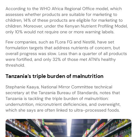
According to the WHO Africa Regional Office model, which
assesses whether products are suitable for marketing to
children, 14% of these products are eligible for marketing to
children. Moreover, under the Kenyan Nutrient Profiling Model,
only 10% would not require one or more warning labels.
Few companies, such as FLora FG and Nestlé, have set
formulation targets that address nutrients of concern, but
overall progress was slow. Less than a quarter of all products
were fortified, and only 32% of those met ATNI’s healthy
threshold.
Tanzania’s triple burden of malnutrition
Stephanie Kaaya, National Mirror Committee technical
secretary at the Tanzania Bureau of Standards, notes that
Tanzania is tackling the triple burden of malnutrition:
undernutrition, micronutrient deficiencies, and overweight,
which she says are often linked to ultra-processed foods.