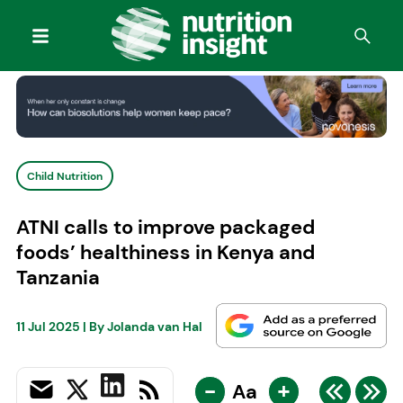
Child Nutrition
ATNI calls to improve packaged
foods’ healthiness in Kenya and
Tanzania
11 Jul 2025
| By
Jolanda van Hal
-
+
Aa