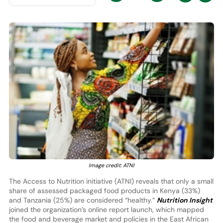
Image credit: ATNI
The Access to Nutrition initiative (ATNI) reveals that only a small
share of assessed packaged food products in Kenya (33%)
and Tanzania (25%) are considered “healthy.”
Nutrition Insight
joined the organization’s online report launch, which mapped
the food and beverage market and policies in the East African