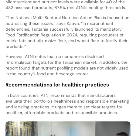
Micronutrient and nutrient levels were available for 40 of the
483 assessed products; 67.5% met ATNI’s healthy thresholds.
“The National Multi-Sectoral Nutrition Action Plan is focused on
addressing these issues,” says Kaaya. “In micronutrient
deficiencies, Tanzania successfully launched its mandatory
Food Fortification Regulation in 2024, requiring producers of
edible fats and oils, maize flour, and wheat flour to fortify their
products.”
However, ATNI notes that no companies disclosed
reformulation targets for the Tanzanian market. In addition, the
report found that nutrient profiling models are not widely used
in the country’s food and beverage sector.
Recommendations for healthier practices
In both countries, ATNI recommends that manufacturers
evaluate their portfolio’s healthiness and responsible marketing
and labeling practices. It urges them to set clear targets for
healthier, affordable products and responsible practices.