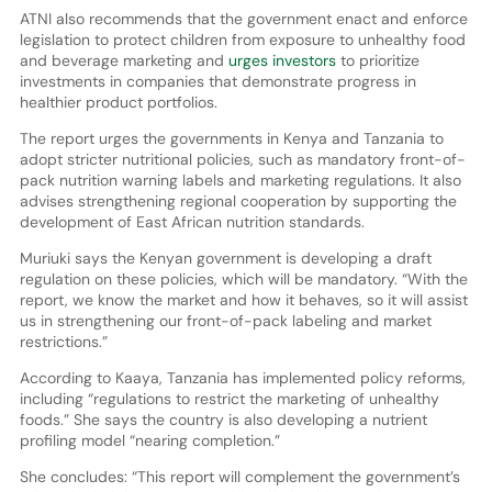
ATNI also recommends that the government enact and enforce
legislation to protect children from exposure to unhealthy food
and beverage marketing and
urges investors
to prioritize
investments in companies that demonstrate progress in
healthier product portfolios.
The report urges the governments in Kenya and Tanzania to
adopt stricter nutritional policies, such as mandatory front-of-
pack nutrition warning labels and marketing regulations. It also
advises strengthening regional cooperation by supporting the
development of East African nutrition standards.
Muriuki says the Kenyan government is developing a draft
regulation on these policies, which will be mandatory. “With the
report, we know the market and how it behaves, so it will assist
us in strengthening our front-of-pack labeling and market
restrictions.”
According to Kaaya, Tanzania has implemented policy reforms,
including “regulations to restrict the marketing of unhealthy
foods.” She says the country is also developing a nutrient
profiling model “nearing completion.”
She concludes: “This report will complement the government’s