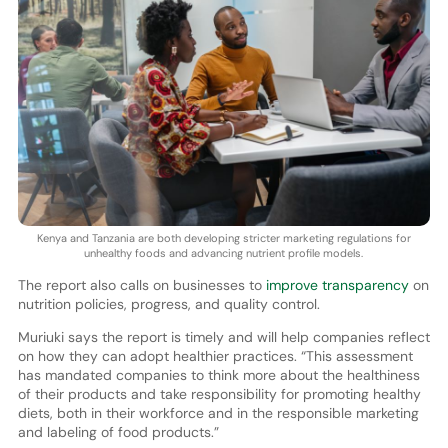
Kenya and Tanzania are both developing stricter marketing regulations for
unhealthy foods and advancing nutrient profile models.
The report also calls on businesses to
improve transparency
on
nutrition policies, progress, and quality control.
Muriuki says the report is timely and will help companies reflect
on how they can adopt healthier practices. “This assessment
has mandated companies to think more about the healthiness
of their products and take responsibility for promoting healthy
diets, both in their workforce and in the responsible marketing
and labeling of food products.”