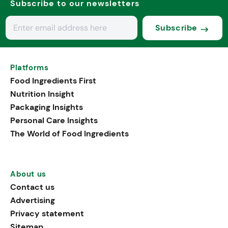
Subscribe to our newsletters
Subscribe
Platforms
Food Ingredients First
Nutrition Insight
Packaging Insights
Personal Care Insights
The World of Food Ingredients
About us
Contact us
Advertising
Privacy statement
Sitemap