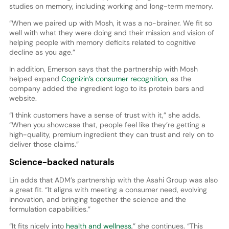
studies on memory, including working and long-term memory.
“When we paired up with Mosh, it was a no-brainer. We fit so
well with what they were doing and their mission and vision of
helping people with memory deficits related to cognitive
decline as you age.”
In addition, Emerson says that the partnership with Mosh
helped expand
Cognizin’s consumer recognition
, as the
company added the ingredient logo to its protein bars and
website.
“I think customers have a sense of trust with it,” she adds.
“When you showcase that, people feel like they’re getting a
high-quality, premium ingredient they can trust and rely on to
deliver those claims.”
Science-backed naturals
Lin adds that ADM’s partnership with the Asahi Group was also
a great fit. “It aligns with meeting a consumer need, evolving
innovation, and bringing together the science and the
formulation capabilities.”
“It fits nicely into
health and wellness
,” she continues. “This