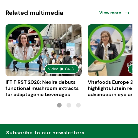
Related multimedia
View more
Video
04:18
Vid
IFT FIRST 2026: Nexira debuts
Vitafoods Europe 20
functional mushroom extracts
highlights lutein res
for adaptogenic beverages
advances in eye and 
health
Subscribe to our newsletters