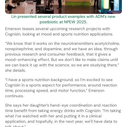
Lin presented several product examples with ADM’s new
postbiotic at NPEW 2025.
Emerson teases several upcoming research projects with
Cognizin, looking at mood and sports nutrition applications.
“We know that it works on the neurotransmitters acetylcholine,
norepinephrine, and dopamine, and we have an idea, through
previous research and consumer feedback, that it gives a
mood-enhancing effect. But we don’t like to make claims until
we can back it up with the science, so we are studying there,”
she details.
“I have a sports nutrition background, so I’m excited to see
Cognizin in a sports aspect for performance, around reaction
time, processing speed, and motor function,” Emerson
continues.
She says her daughter’s hand-eye coordination and reaction
time benefit from taking energy drinks with Cognizin. “I’m taking
what I’ve watched with her and putting it in a clinical
application, and hopefully, in the next year, we’ll have data to
talk about.”