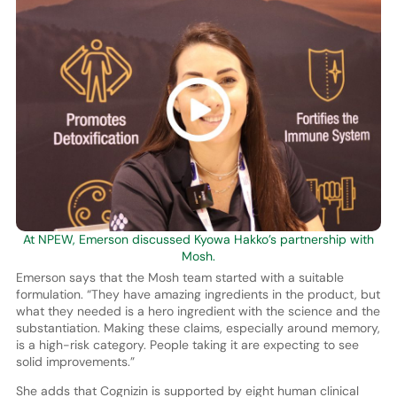
At NPEW, Emerson discussed Kyowa Hakko’s partnership with
Mosh.
Emerson says that the Mosh team started with a suitable
formulation. “They have amazing ingredients in the product, but
what they needed is a hero ingredient with the science and the
substantiation. Making these claims, especially around memory,
is a high-risk category. People taking it are expecting to see
solid improvements.”
She adds that Cognizin is supported by eight human clinical