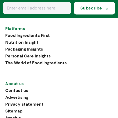
Subscribe
Platforms
Food Ingredients First
Nutrition Insight
Packaging Insights
Personal Care Insights
The World of Food Ingredients
About us
Contact us
Advertising
Privacy statement
Sitemap
Archive