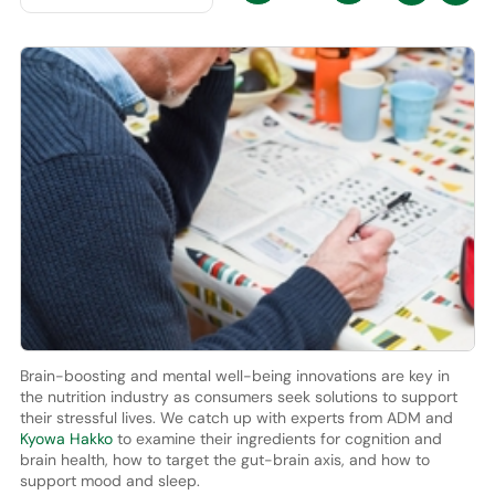
Brain-boosting and mental well-being innovations are key in
the nutrition industry as consumers seek solutions to support
their stressful lives. We catch up with experts from ADM and
Kyowa Hakko
to examine their ingredients for cognition and
brain health, how to target the gut-brain axis, and how to
support mood and sleep.