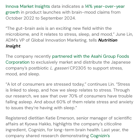
Innova Market Insights
data indicates a
14% year-over-year
growth
in product launches with brain-mood claims from
October 2022 to September 2024.
“The gut-brain axis is an exciting new field within the
microbiome, and it relates to stress, sleep, and mood,” June Lin,
ADM’s VP of Global Innovation Marketing, tells
Nutrition
Insight
.
The company recently
partnered with the Asahi Group Foods
Corporation
to exclusively market and distribute the Japanese
company’s postbiotic
L. gasseri
CP2305 to support stress,
mood, and sleep.
“A lot of consumers are stressed today,” continues Lin. “Stress
is linked to sleep, and how we sleep relates to stress. Through
our research, we saw that over 70% of consumers have trouble
falling asleep. And about 60% of them relate stress and anxiety
to issues they’re having with sleep.”
Registered dietitian Katie Emerson, senior manager of scientific
affairs at Kyowa Hakko, highlights the company’s citicoline
ingredient, Cognizin, for long-term brain health. Last year, the
company shared research demonstrating
Cognizin’s