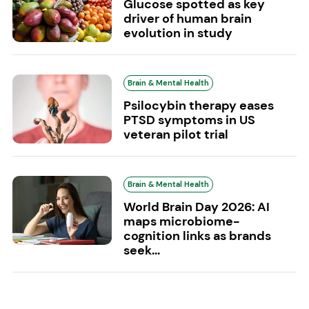
Glucose spotted as key
driver of human brain
evolution in study
Brain & Mental Health
Psilocybin therapy eases
PTSD symptoms in US
veteran pilot trial
Brain & Mental Health
World Brain Day 2026: AI
maps microbiome-
cognition links as brands
seek...