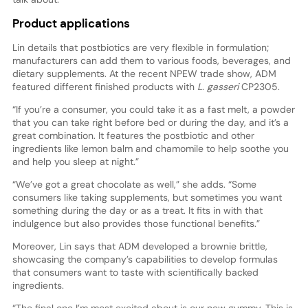
Product applications
Lin details that postbiotics are very flexible in formulation;
manufacturers can add them to various foods, beverages, and
dietary supplements. At the recent NPEW trade show, ADM
featured different finished products with
L. gasseri
CP2305.
“If you’re a consumer, you could take it as a fast melt, a powder
that you can take right before bed or during the day, and it’s a
great combination. It features the postbiotic and other
ingredients like lemon balm and chamomile to help soothe you
and help you sleep at night.”
“We’ve got a great chocolate as well,” she adds. “Some
consumers like taking supplements, but sometimes you want
something during the day or as a treat. It fits in with that
indulgence but also provides those functional benefits.”
Moreover, Lin says that ADM developed a brownie brittle,
showcasing the company’s capabilities to develop formulas
that consumers want to taste with scientifically backed
ingredients.