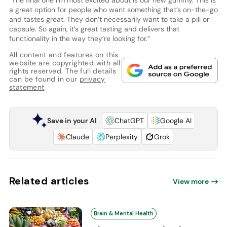
“The final one I’m most excited about is our new gummy. This is
a great option for people who want something that’s on-the-go
and tastes great. They don’t necessarily want to take a pill or
capsule. So again, it’s great tasting and delivers that
functionality in the way they’re looking for.”
All content and features on this
website are copyrighted with all
rights reserved. The full details
can be found in our
privacy
statement
Save in your AI
ChatGPT
Google AI
Claude
Perplexity
Grok
Related articles
View more
Brain & Mental Health