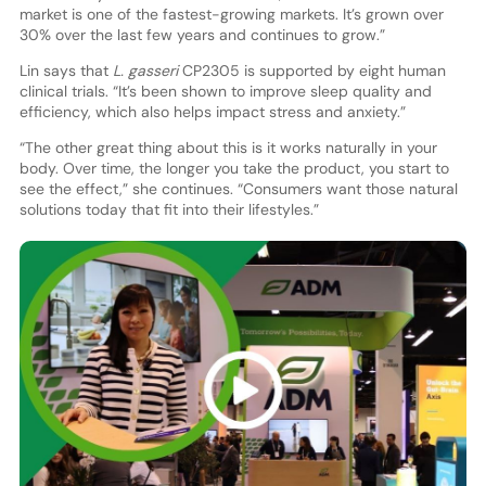
market is one of the fastest-growing markets. It’s grown over
30% over the last few years and continues to grow.”
Lin says that
L. gasseri
CP2305 is supported by eight human
clinical trials. “It’s been shown to improve sleep quality and
efficiency, which also helps impact stress and anxiety.”
“The other great thing about this is it works naturally in your
body. Over time, the longer you take the product, you start to
see the effect,” she continues. “Consumers want those natural
solutions today that fit into their lifestyles.”