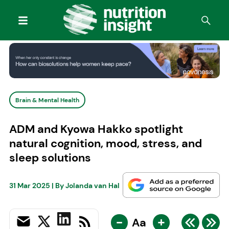
Brain & Mental Health
ADM and Kyowa Hakko spotlight
natural cognition, mood, stress, and
sleep solutions
31 Mar 2025
| By
Jolanda van Hal
-
+
Aa