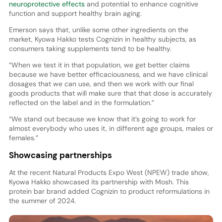
neuroprotective effects
and potential to enhance cognitive
function and support healthy brain aging.
Emerson says that, unlike some other ingredients on the
market, Kyowa Hakko tests Cognizin in healthy subjects, as
consumers taking supplements tend to be healthy.
“When we test it in that population, we get better claims
because we have better efficaciousness, and we have clinical
dosages that we can use, and then we work with our final
goods products that will make sure that that dose is accurately
reflected on the label and in the formulation.”
“We stand out because we know that it’s going to work for
almost everybody who uses it, in different age groups, males or
females.”
Showcasing partnerships
At the recent Natural Products Expo West (NPEW) trade show,
Kyowa Hakko showcased its partnership with Mosh. This
protein bar brand added Cognizin to product reformulations in
the summer of 2024.