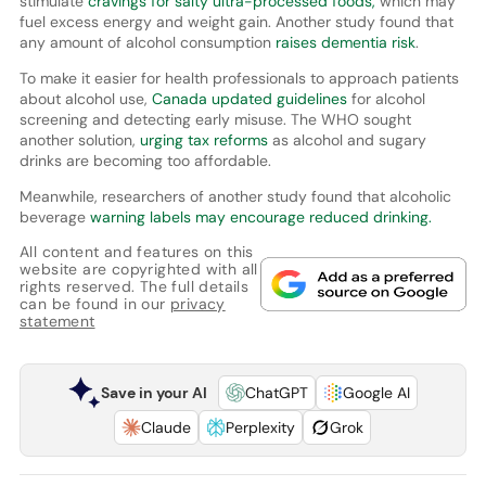
stimulate
cravings for salty ultra-processed foods,
which may
fuel excess energy and weight gain. Another study found that
any amount of alcohol consumption
raises dementia risk
.
To make it easier for health professionals to approach patients
about alcohol use,
Canada updated guidelines
for alcohol
screening and detecting early misuse. The WHO sought
another solution,
urging tax reforms
as alcohol and sugary
drinks are becoming too affordable.
Meanwhile, researchers of another study found that alcoholic
beverage
warning labels may encourage reduced drinking.
All content and features on this
website are copyrighted with all
rights reserved. The full details
can be found in our
privacy
statement
Save in your AI
ChatGPT
Google AI
Claude
Perplexity
Grok