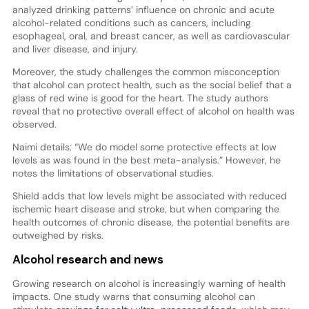
analyzed drinking patterns’ influence on chronic and acute
alcohol-related conditions such as cancers, including
esophageal, oral, and breast cancer, as well as cardiovascular
and liver disease, and injury.
Moreover, the study challenges the common misconception
that alcohol can protect health, such as the social belief that a
glass of red wine is good for the heart. The study authors
reveal that no protective overall effect of alcohol on health was
observed.
Naimi details: “We do model some protective effects at low
levels as was found in the best meta-analysis.” However, he
notes the limitations of observational studies.
Shield adds that low levels might be associated with reduced
ischemic heart disease and stroke, but when comparing the
health outcomes of chronic disease, the potential benefits are
outweighed by risks.
Alcohol research and news
Growing research on alcohol is increasingly warning of health
impacts. One study warns that consuming alcohol can