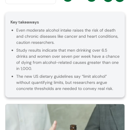
Key takeaways
Even moderate alcohol intake raises the risk of death
and chronic diseases like cancer and heart conditions,
caution researchers.
Study results indicate that men drinking over 6.5
drinks and women over seven per week have a chance
of dying from alcohol-related causes greater than one
in 1,000.
The new US dietary guidelines say “limit alcohol”
without quantifying limits, but researchers argue
concrete thresholds are needed to convey real risk.