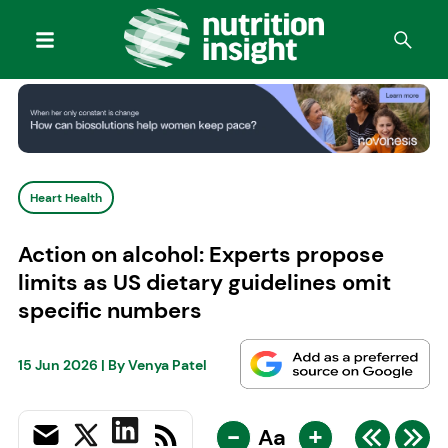
Heart Health
Action on alcohol: Experts propose
limits as US dietary guidelines omit
specific numbers
15 Jun 2026
| By
Venya Patel
-
+
Aa