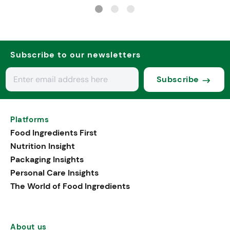
nutrition
Subscribe to our newsletters
Subscribe
Platforms
Food Ingredients First
Nutrition Insight
Packaging Insights
Personal Care Insights
The World of Food Ingredients
About us