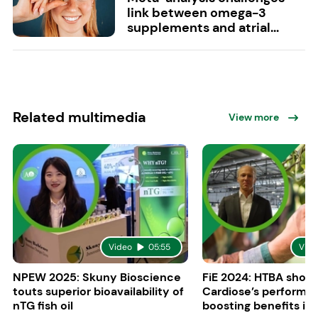
link between omega-3
supplements and atrial...
Related multimedia
View more
Video
05:55
Vide
NPEW 2025: Skuny Bioscience
FiE 2024: HTBA show
touts superior bioavailability of
Cardiose’s performa
nTG fish oil
boosting benefits in 