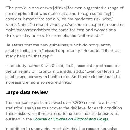
“The previous one or two [drinks] for men suggested a range of
consumption that was quite risky, and though some might
consider it moderate socially, it’s not moderate risk-wise,”
warns Naimi. “In recent years, you’ve seen a couple of countries
make recommendations the same for men and women at a
drink per day or less, for example, the Netherlands.”
He states that the new guidelines, which do not quantify
alcohol limits, are a “missed opportunity.” He adds: “I think our
study helps fill that gap.”
Lead study author Kevin Shield, Ph.D., associate professor at
the University of Toronto in Canada, adds: “Even low levels of
alcohol use come with health risks. And that risk continues to
increase the more someone drinks.”
Large data review
The medical experts reviewed over 7,200 scientific articles’
statistical analyses to uncover the risk level for each condition.
These risks were then applied to national health datasets, as
outlined in the
Journal of Studies on Alcohol and Drugs
.
In addition to uncovering mortality risk, the researchers also