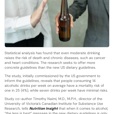
Statistical analysis has found that even moderate drinking
raises the risk of death and chronic diseases, such as cancer
and heart conditions. The research seeks to offer more
concrete guidelines than the new US dietary guidelines.
The study, initially commissioned by the US government to
inform the guidelines, reveals that people consuming 14
alcoholic drinks per week on average have a mortality risk of
one in 25 (4%), while seven drinks per week have minimal risks.
Study co-author Timothy Naimi, M.D., M.P.H., director of the
University of Victoria’s Canadian Institute for Substance Use
Research, tells
Nutrition Insight
that when it comes to alcohol,
“the less is best” message in the new dietary guidelines is only