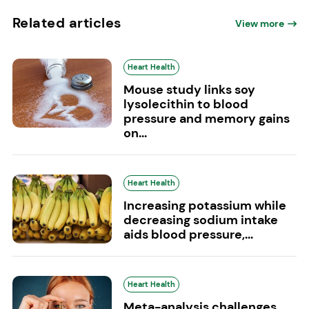
Related articles
View more
Heart Health
Mouse study links soy
lysolecithin to blood
pressure and memory gains
on...
Heart Health
Increasing potassium while
decreasing sodium intake
aids blood pressure,...
Heart Health
Meta-analysis challenges