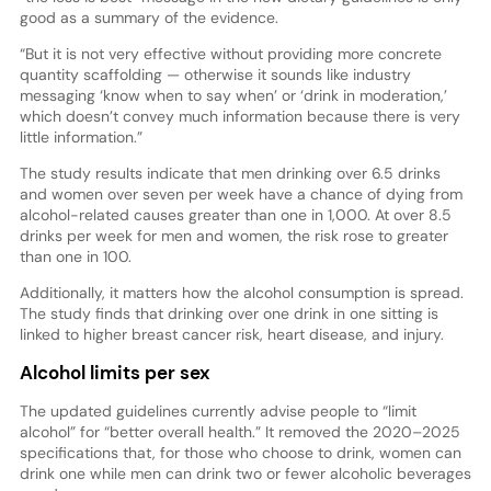
good as a summary of the evidence.
“But it is not very effective without providing more concrete
quantity scaffolding — otherwise it sounds like industry
messaging ‘know when to say when’ or ‘drink in moderation,’
which doesn’t convey much information because there is very
little information.”
The study results indicate that men drinking over 6.5 drinks
and women over seven per week have a chance of dying from
alcohol-related causes greater than one in 1,000. At over 8.5
drinks per week for men and women, the risk rose to greater
than one in 100.
Additionally, it matters how the alcohol consumption is spread.
The study finds that drinking over one drink in one sitting is
linked to higher breast cancer risk, heart disease, and injury.
Alcohol limits per sex
The updated guidelines currently advise people to “limit
alcohol” for “better overall health.” It removed the 2020–2025
specifications that, for those who choose to drink, women can
drink one while men can drink two or fewer alcoholic beverages