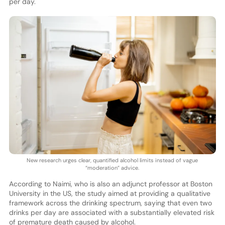
per day.
New research urges clear, quantified alcohol limits instead of vague
“moderation” advice.
According to Naimi, who is also an adjunct professor at Boston
University in the US, the study aimed at providing a qualitative
framework across the drinking spectrum, saying that even two
drinks per day are associated with a substantially elevated risk
of premature death caused by alcohol.