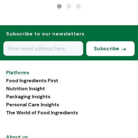
psychobiotics
Subscribe to our newsletters
Subscribe
Platforms
Food Ingredients First
Nutrition Insight
Packaging Insights
Personal Care Insights
The World of Food Ingredients
About us