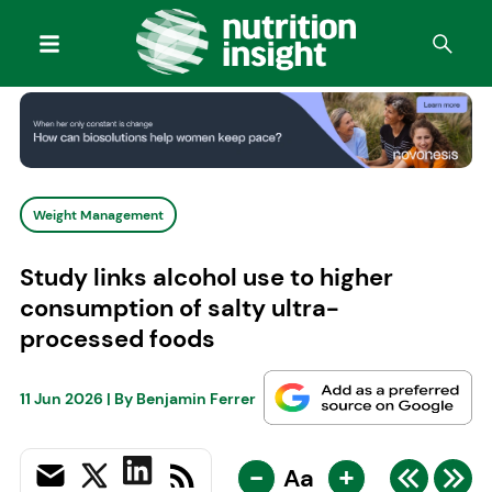
Weight Management
Study links alcohol use to higher
consumption of salty ultra-
processed foods
11 Jun 2026
| By
Benjamin Ferrer
-
+
Aa