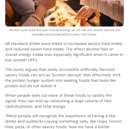
Modern junk food disrupts human biology as its salt and umami flavors are
naturally associated with protein-rich foods.
All standard drinks were linked to increased savory food intake
and reduced sweet food intake. The effect alcohol had on
overall energy intake was especially significant when it came to
low-protein UPFs.
The study argues that easily accessible artificially flavored
savory foods can act as “protein decoys” that effectively trick
the protein hunger system into seeking foods that taste like
protein but do not deliver it.
When people seek out more of these foods to satisfy the
signal, they can end up consuming a large volume of fats,
carbohydrates, and total energy.
“Many people will recognize the experience of having a few
drinks and suddenly craving something salty, like chips, French
fries, pizza, or other savory foods. Now we have a better