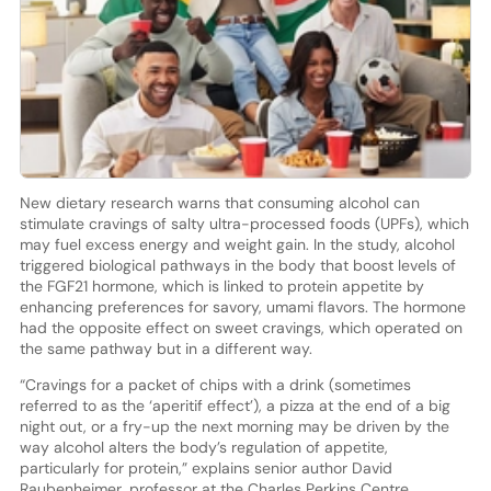
New dietary research warns that consuming alcohol can
stimulate cravings of salty ultra-processed foods (UPFs), which
may fuel excess energy and weight gain. In the study, alcohol
triggered biological pathways in the body that boost levels of
the FGF21 hormone, which is linked to protein appetite by
enhancing preferences for savory, umami flavors. The hormone
had the opposite effect on sweet cravings, which operated on
the same pathway but in a different way.
“Cravings for a packet of chips with a drink (sometimes
referred to as the ‘aperitif effect’), a pizza at the end of a big
night out, or a fry-up the next morning may be driven by the
way alcohol alters the body’s regulation of appetite,
particularly for protein,” explains senior author David
Raubenheimer, professor at the Charles Perkins Centre.