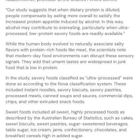
“Our study suggests that when dietary protein is diluted,
people compensate by eating more overall to satisfy the
increased protein appetite induced by alcohol. In this way,
alcohol may contribute to overeating, particularly when ultra-
processed, low-protein savory foods are readily available.”
While the human body evolved to naturally associate salty
flavors with protein-rich foods like meat, the scientists note
that modern-day food environments can disrupt these sensory
signals. They add that umami tastes are widespread in junk
food that is low in protein.
In the study, savory foods classified as “ultra-processed” were
done so according to the Nova classification system. These
included instant noodles, savory biscuits, savory pastries,
processed meats, canned soups and sauces, commercial dips,
chips, and other extruded snack foods.
Sweet foods included all sweet, highly processed foods as
described by the Australian Bureau of Statistics, such as cakes,
sweet biscuits, sweet pastries, sugar-sweetened beverages,
table sugar, ice cream, jams, confectionery, chocolates, and
breakfast cereals high in added sugar.