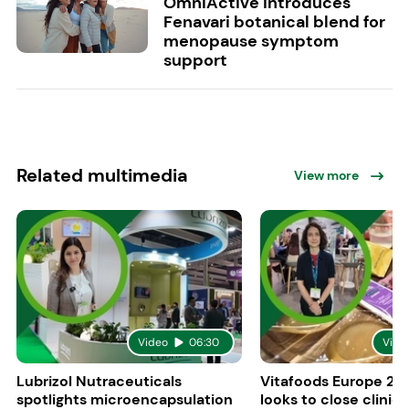
OmniActive introduces
Fenavari botanical blend for
menopause symptom
support
Related multimedia
View more
Video
06:30
Vide
Lubrizol Nutraceuticals
Vitafoods Europe 202
spotlights microencapsulation
looks to close clinica