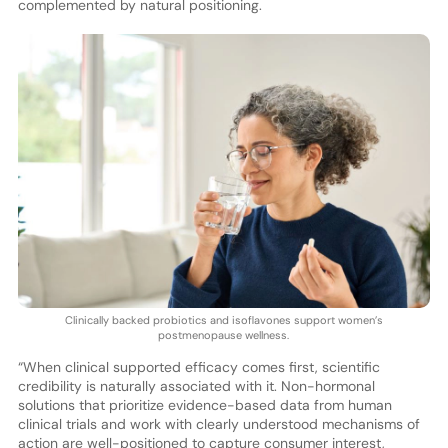
complemented by natural positioning.
Clinically backed probiotics and isoflavones support women’s
postmenopause wellness.
“When clinical supported efficacy comes first, scientific
credibility is naturally associated with it. Non-hormonal
solutions that prioritize evidence-based data from human
clinical trials and work with clearly understood mechanisms of
action are well-positioned to capture consumer interest,