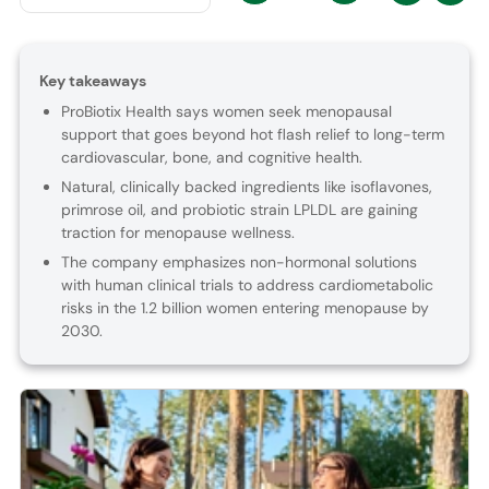
Key takeaways
ProBiotix Health says women seek menopausal
support that goes beyond hot flash relief to long-term
cardiovascular, bone, and cognitive health.
Natural, clinically backed ingredients like isoflavones,
primrose oil, and probiotic strain LPLDL are gaining
traction for menopause wellness.
The company emphasizes non-hormonal solutions
with human clinical trials to address cardiometabolic
risks in the 1.2 billion women entering menopause by
2030.