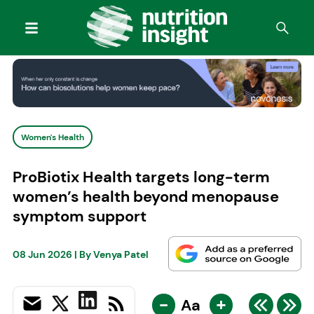
Women's Health
ProBiotix Health targets long-term
women’s health beyond menopause
symptom support
08 Jun 2026
| By
Venya Patel
-
+
Aa