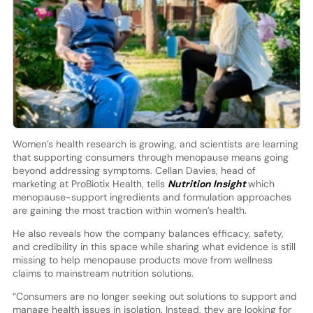
Women’s health research is growing, and scientists are learning
that supporting consumers through menopause means going
beyond addressing symptoms. Cellan Davies, head of
marketing at ProBiotix Health, tells
Nutrition Insight
which
menopause-support ingredients and formulation approaches
are gaining the most traction within women’s health.
He also reveals how the company balances efficacy, safety,
and credibility in this space while sharing what evidence is still
missing to help menopause products move from wellness
claims to mainstream nutrition solutions.
“Consumers are no longer seeking out solutions to support and
manage health issues in isolation. Instead, they are looking for