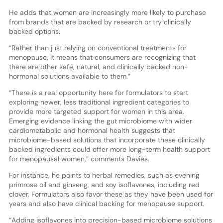
He adds that women are increasingly more likely to purchase
from brands that are backed by research or try clinically
backed options.
“Rather than just relying on conventional treatments for
menopause, it means that consumers are recognizing that
there are other safe, natural, and clinically backed non-
hormonal solutions available to them.”
“There is a real opportunity here for formulators to start
exploring newer, less traditional ingredient categories to
provide more targeted support for women in this area.
Emerging evidence linking the gut microbiome with wider
cardiometabolic and hormonal health suggests that
microbiome-based solutions that incorporate these clinically
backed ingredients could offer more long-term health support
for menopausal women,” comments Davies.
For instance, he points to herbal remedies, such as evening
primrose oil and ginseng, and soy isoflavones, including red
clover. Formulators also favor these as they have been used for
years and also have clinical backing for menopause support.
“Adding isoflavones into precision-based microbiome solutions