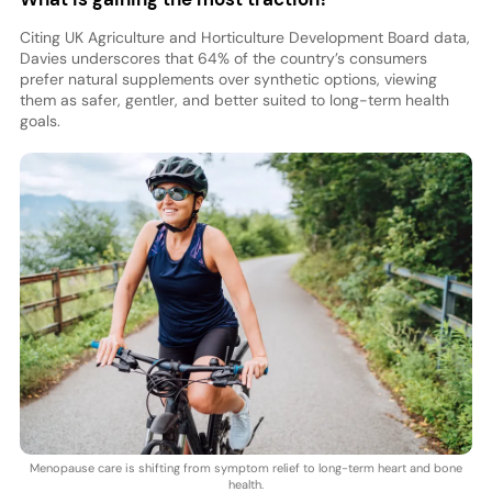
Citing UK Agriculture and Horticulture Development Board data,
Davies underscores that 64% of the country’s consumers
prefer natural supplements over synthetic options, viewing
them as safer, gentler, and better suited to long-term health
goals.
Menopause care is shifting from symptom relief to long-term heart and bone
health.