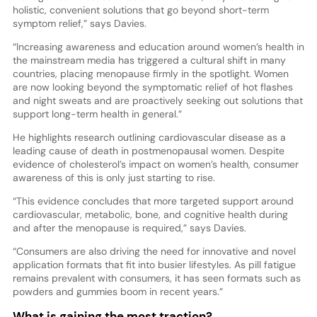
holistic, convenient solutions that go beyond short-term
symptom relief,” says Davies.
“Increasing awareness and education around women’s health in
the mainstream media has triggered a cultural shift in many
countries, placing menopause firmly in the spotlight. Women
are now looking beyond the symptomatic relief of hot flashes
and night sweats and are proactively seeking out solutions that
support long-term health in general.”
He highlights research outlining cardiovascular disease as a
leading cause of death in postmenopausal women. Despite
evidence of cholesterol’s impact on women’s health, consumer
awareness of this is only just starting to rise.
“This evidence concludes that more targeted support around
cardiovascular, metabolic, bone, and cognitive health during
and after the menopause is required,” says Davies.
“Consumers are also driving the need for innovative and novel
application formats that fit into busier lifestyles. As pill fatigue
remains prevalent with consumers, it has seen formats such as
powders and gummies boom in recent years.”
What is gaining the most traction?