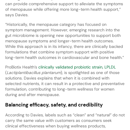
can provide comprehensive support to alleviate the symptoms
of menopause while offering more long-term health support,”
says Davies.
“Historically, the menopause category has focused on
symptom management. However, emerging research into the
gut microbiome is opening new opportunities to support both
menopause symptoms and longer-term health outcomes.
While this approach is in its infancy, there are clinically backed
formulations that combine symptom support with positive
long-term health outcomes in cardiovascular and bone health.”
ProBiotix Health’s
clinically validated probiotic strain, LPLDL
(
Lactiplantibacillus plantarum
), is spotlighted as one of those
solutions. Davies explains that when it is combined with
selected nutrients, it can result in a protective and preventative
formulation, contributing to long-term wellness for women
during and after menopause.
Balancing efficacy, safety, and credibility
According to Davies, labels such as “clean” and “natural” do not
carry the same value with customers as consumers seek
clinical effectiveness when buying wellness products,