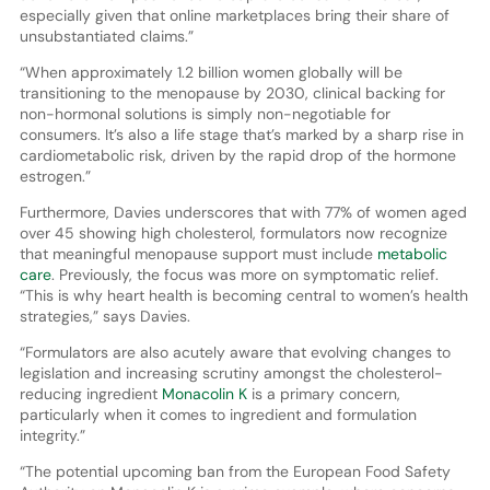
especially given that online marketplaces bring their share of
unsubstantiated claims.”
“When approximately 1.2 billion women globally will be
transitioning to the menopause by 2030, clinical backing for
non-hormonal solutions is simply non-negotiable for
consumers. It’s also a life stage that’s marked by a sharp rise in
cardiometabolic risk, driven by the rapid drop of the hormone
estrogen.”
Furthermore, Davies underscores that with 77% of women aged
over 45 showing high cholesterol, formulators now recognize
that meaningful menopause support must include
metabolic
care
. Previously, the focus was more on symptomatic relief.
“This is why heart health is becoming central to women’s health
strategies,” says Davies.
“Formulators are also acutely aware that evolving changes to
legislation and increasing scrutiny amongst the cholesterol-
reducing ingredient
Monacolin K
is a primary concern,
particularly when it comes to ingredient and formulation
integrity.”
“The potential upcoming ban from the European Food Safety