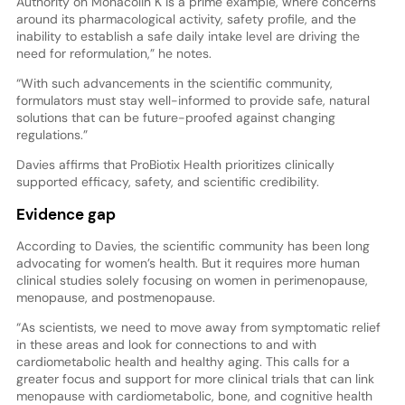
Authority on Monacolin K is a prime example, where concerns
around its pharmacological activity, safety profile, and the
inability to establish a safe daily intake level are driving the
need for reformulation,” he notes.
“With such advancements in the scientific community,
formulators must stay well-informed to provide safe, natural
solutions that can be future-proofed against changing
regulations.”
Davies affirms that ProBiotix Health prioritizes clinically
supported efficacy, safety, and scientific credibility.
Evidence gap
According to Davies, the scientific community has been long
advocating for women’s health. But it requires more human
clinical studies solely focusing on women in perimenopause,
menopause, and postmenopause.
“As scientists, we need to move away from symptomatic relief
in these areas and look for connections to and with
cardiometabolic health and healthy aging. This calls for a
greater focus and support for more clinical trials that can link
menopause with cardiometabolic, bone, and cognitive health