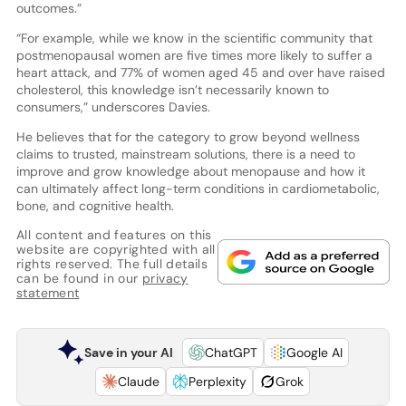
outcomes.”
“For example, while we know in the scientific community that
postmenopausal women are five times more likely to suffer a
heart attack, and 77% of women aged 45 and over have raised
cholesterol, this knowledge isn’t necessarily known to
consumers,” underscores Davies.
He believes that for the category to grow beyond wellness
claims to trusted, mainstream solutions, there is a need to
improve and grow knowledge about menopause and how it
can ultimately affect long-term conditions in cardiometabolic,
bone, and cognitive health.
All content and features on this
website are copyrighted with all
rights reserved. The full details
can be found in our
privacy
statement
Save in your AI
ChatGPT
Google AI
Claude
Perplexity
Grok