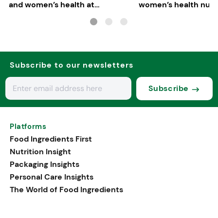
and women’s health at
women’s health nutri
Vitafoods Europe 2026
Subscribe to our newsletters
Subscribe
Platforms
Food Ingredients First
Nutrition Insight
Packaging Insights
Personal Care Insights
The World of Food Ingredients