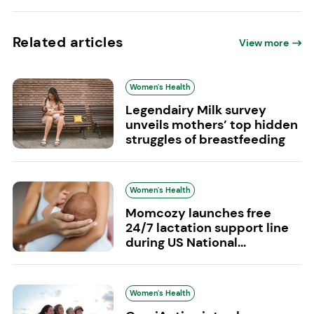
Related articles
View more
Women's Health
Legendairy Milk survey
unveils mothers’ top hidden
struggles of breastfeeding
Women's Health
Momcozy launches free
24/7 lactation support line
during US National...
Women's Health