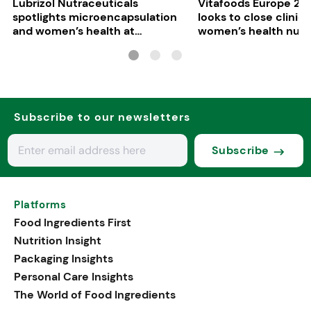
Lubrizol Nutraceuticals
Vitafoods Europe 202
spotlights microencapsulation
looks to close clinica
and women’s health at
women’s health nutri
Vitafoods Europe 2026
Subscribe to our newsletters
Subscribe
Platforms
Food Ingredients First
Nutrition Insight
Packaging Insights
Personal Care Insights
The World of Food Ingredients