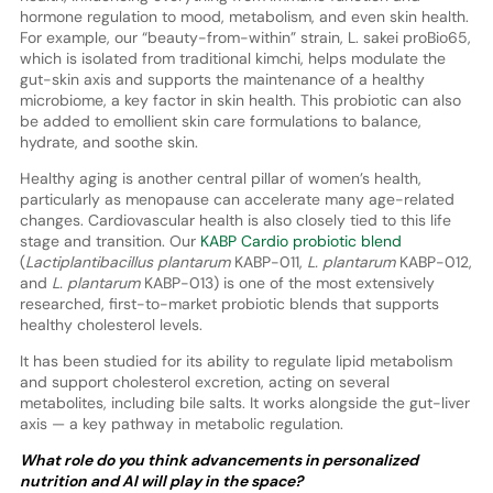
hormone regulation to mood, metabolism, and even skin health.
For example, our “beauty-from-within” strain, L. sakei proBio65,
which is isolated from traditional kimchi, helps modulate the
gut-skin axis and supports the maintenance of a healthy
microbiome, a key factor in skin health. This probiotic can also
be added to emollient skin care formulations to balance,
hydrate, and soothe skin.
Healthy aging is another central pillar of women’s health,
particularly as menopause can accelerate many age-related
changes. Cardiovascular health is also closely tied to this life
stage and transition. Our
KABP Cardio probiotic blend
(
Lactiplantibacillus plantarum
KABP-011,
L. plantarum
KABP-012,
and
L. plantarum
KABP-013) is one of the most extensively
researched, first-to-market probiotic blends that supports
healthy cholesterol levels.
It has been studied for its ability to regulate lipid metabolism
and support cholesterol excretion, acting on several
metabolites, including bile salts. It works alongside the gut-liver
axis — a key pathway in metabolic regulation.
What role do you think advancements in personalized
nutrition and AI will play in the space?