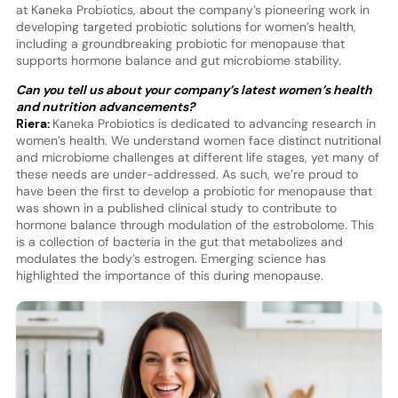
at Kaneka Probiotics, about the company’s pioneering work in
developing targeted probiotic solutions for women’s health,
including a groundbreaking probiotic for menopause that
supports hormone balance and gut microbiome stability.
Can you tell us about your company’s latest women’s health
and nutrition advancements?
Riera:
Kaneka Probiotics is dedicated to advancing research in
women’s health. We understand women face distinct nutritional
and microbiome challenges at different life stages, yet many of
these needs are under-addressed. As such, we’re proud to
have been the first to develop a probiotic for menopause that
was shown in a published clinical study to contribute to
hormone balance through modulation of the estrobolome. This
is a collection of bacteria in the gut that metabolizes and
modulates the body’s estrogen. Emerging science has
highlighted the importance of this during menopause.