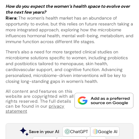
How do you expect the women’s health space to evolve over
the next few years?
Riera:
The women’s health market has an abundance of
opportunity to evolve, but this relies on future research taking a
more integrated approach, exploring how the microbiome
influences hormonal health, mental well-being, metabolism, and
immune function across different life stages.
There’s also a need for more targeted clinical studies on
microbiome solutions specific to women, including probiotics
and postbiotics tailored to menopause, skin health,
cardiovascular support, and cognitive function. Advancing
personalized, microbiome-driven interventions will be key to
closing long-standing gaps in women’s health.
All content and features on this
website are copyrighted with all
rights reserved. The full details
can be found in our
privacy
statement
Save in your AI
ChatGPT
Google AI