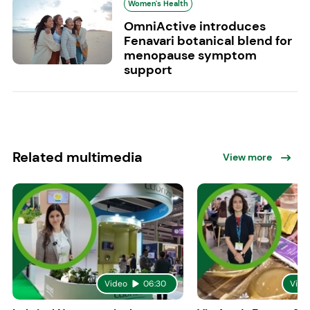
Women's Health
OmniActive introduces
Fenavari botanical blend for
menopause symptom
support
Related multimedia
View more
Video
06:30
Vide