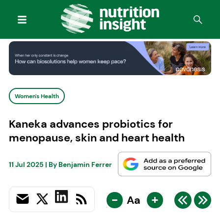
Women's Health
Kaneka advances probiotics for
menopause, skin and heart health
11 Jul 2025
| By
Benjamin Ferrer
-
+
Aa