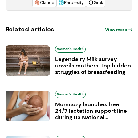
Claude
Perplexity
Grok
Related articles
View more
Women's Health
Legendairy Milk survey
unveils mothers’ top hidden
struggles of breastfeeding
Women's Health
Momcozy launches free
24/7 lactation support line
during US National...