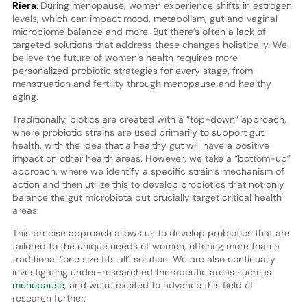
Riera:
During menopause, women experience shifts in estrogen
levels, which can impact mood, metabolism, gut and vaginal
microbiome balance and more. But there’s often a lack of
targeted solutions that address these changes holistically. We
believe the future of women’s health requires more
personalized probiotic strategies for every stage, from
menstruation and fertility through menopause and healthy
aging.
Traditionally, biotics are created with a “top-down” approach,
where probiotic strains are used primarily to support gut
health, with the idea that a healthy gut will have a positive
impact on other health areas. However, we take a “bottom-up”
approach, where we identify a specific strain’s mechanism of
action and then utilize this to develop probiotics that not only
balance the gut microbiota but crucially target critical health
areas.
This precise approach allows us to develop probiotics that are
tailored to the unique needs of women, offering more than a
traditional “one size fits all” solution. We are also continually
investigating under-researched therapeutic areas such as
menopause
, and we’re excited to advance this field of
research further.