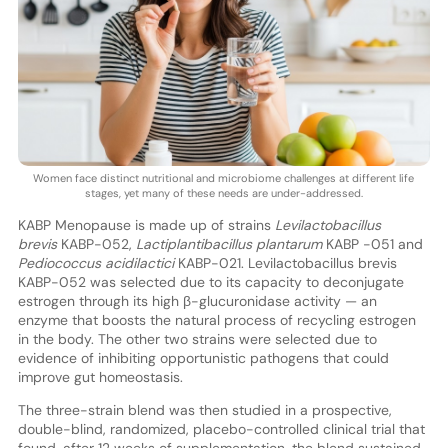
Women face distinct nutritional and microbiome challenges at different life
stages, yet many of these needs are under-addressed.
KABP Menopause is made up of strains
Levilactobacillus
brevis
KABP-052,
Lactiplantibacillus plantarum
KABP -051 and
Pediococcus acidilactici
KABP-021. Levilactobacillus brevis
KABP-052 was selected due to its capacity to deconjugate
estrogen through its high β-glucuronidase activity — an
enzyme that boosts the natural process of recycling estrogen
in the body. The other two strains were selected due to
evidence of inhibiting opportunistic pathogens that could
improve gut homeostasis.
The three-strain blend was then studied in a prospective,
double-blind, randomized, placebo-controlled clinical trial that
found, after 12 weeks of supplementation, the blend sustained