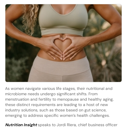
As women navigate various life stages, their nutritional and
microbiome needs undergo significant shifts. From
menstruation and fertility to menopause and healthy aging,
these distinct requirements are leading to a host of new
industry solutions, such as those based on gut science,
emerging to address specific women’s health challenges.
Nutrition Insight
speaks to Jordi Riera, chief business officer