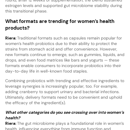
estrogen levels and supported gut microbiome stability during
this transitional phase.
What formats are trending for women’s health
products?
Riera:
Traditional formats such as capsules remain popular for
women’s health probiotics due to their ability to protect the
strains from stomach acid and offer convenience. However,
new formats continue to emerge, such as gummies, liquids, and
drops, and even food matrices like bars and yogurts — these
formats enable consumers to incorporate probiotics into their
day-to-day life in well-known food staples.
Combining probiotics with trending and effective ingredients to
leverage synergies is increasingly popular, too. For example,
adding cranberry to support urinary and bacterial infections.
Ultimately, delivery formats need to be convenient and uphold
the efficacy of the ingredient(s).
What other categories do you see crossing over into women’s
health?
Riera:
The gut microbiome plays a foundational role in women’s
health, influencing everything from immune function and