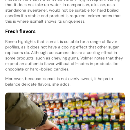
that it does not take up water. In comparison, allulose, as a
standalone sweetener, would not be suitable for hard boiled
candies if a stable end product is required. Volmer notes that
this is where isomalt shows its uniqueness.
Fresh flavors
Beneo highlights that isomalt is suitable for a range of flavor
profiles, as it does not have a cooling effect that other sugar
replacers do. Although consumers desire a cooling effect in
some products, such as chewing gums, Volmer notes that they
expect an authentic flavor without off-notes in products like
chocolate or hard-boiled candies.
Moreover, because isomalt is not overly sweet, it helps to
balance delicate flavors, she adds.