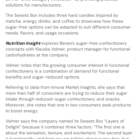
solutions for manufacturers.
The Sweets Box includes three hard candies inspired by
matcha, energy drinks, and coffee to showcase how these
sugar-free options can be adapted to suit different consumer
needs, flavors, and usage occasions.
Nutrition Insight
explores Beneo’s sugar-free confectionery
concepts with Klaudia Volmer, product manager for functional
carbohydrates at the company.
Volmer notes that the growing consumer interest in functional
confectionery is a combination of demand for functional
benefits and sugar-reduced options.
Referring to data from Innova Market Insights, she says that
more than half of consumers are trying to reduce their sugar
intake through reduced-sugar confectionery and snacks.
Moreover, she notes that one in two consumers seek products
to boost energy.
Volmer says the company named its Sweets Box “Layers of
Delight” because it combines three factors. “The first one is
about the sensation, texture, and excitement. The second layer
is functionality, and here we are talking about sugar-free, but