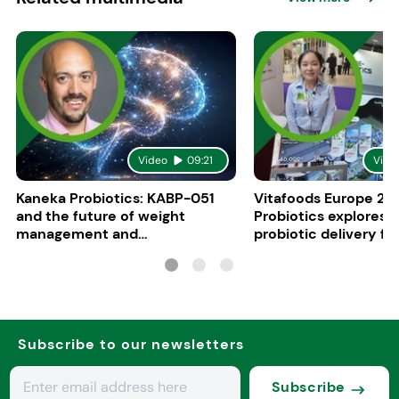
Video
09:21
Vide
Kaneka Probiotics: KABP-051
Vitafoods Europe 20
and the future of weight
Probiotics explores 
management and
probiotic delivery f
psychobiotics
Subscribe to our newsletters
Subscribe