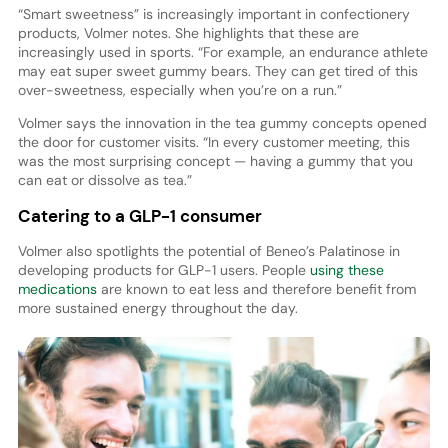
“Smart sweetness” is increasingly important in confectionery
products, Volmer notes. She highlights that these are
increasingly used in sports. “For example, an endurance athlete
may eat super sweet gummy bears. They can get tired of this
over-sweetness, especially when you’re on a run.”
Volmer says the innovation in the tea gummy concepts opened
the door for customer visits. “In every customer meeting, this
was the most surprising concept — having a gummy that you
can eat or dissolve as tea.”
Catering to a GLP-1 consumer
Volmer also spotlights the potential of Beneo’s Palatinose in
developing products for GLP-1 users. People
using these
medications
are known to eat less and therefore benefit from
more sustained energy throughout the day.