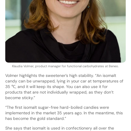
Klaudia Volmer, product manager for functional carbohydrates at Beneo.
Volmer highlights the sweetener’s high stability. “An isomalt
candy can be unwrapped, lying in your car at temperatures of
35 ℃, and it will keep its shape. You can also use it for
products that are not individually wrapped, as they don’t
become sticky.”
“The first isomalt sugar-free hard-boiled candies were
implemented in the market 35 years ago. In the meantime, this
has become the gold standard.”
She says that isomalt is used in confectionery all over the