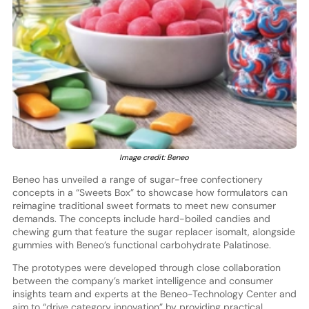
Image credit: Beneo
Beneo has unveiled a range of sugar-free confectionery
concepts in a “Sweets Box” to showcase how formulators can
reimagine traditional sweet formats to meet new consumer
demands. The concepts include hard-boiled candies and
chewing gum that feature the sugar replacer isomalt, alongside
gummies with Beneo’s functional carbohydrate Palatinose.
The prototypes were developed through close collaboration
between the company’s market intelligence and consumer
insights team and experts at the Beneo-Technology Center and
aim to “drive category innovation” by providing practical