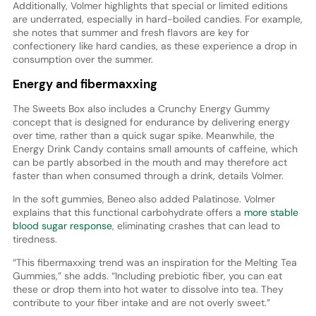
Additionally, Volmer highlights that special or limited editions
are underrated, especially in hard-boiled candies. For example,
she notes that summer and fresh flavors are key for
confectionery like hard candies, as these experience a drop in
consumption over the summer.
Energy and fibermaxxing
The Sweets Box also includes a Crunchy Energy Gummy
concept that is designed for endurance by delivering energy
over time, rather than a quick sugar spike. Meanwhile, the
Energy Drink Candy contains small amounts of caffeine, which
can be partly absorbed in the mouth and may therefore act
faster than when consumed through a drink, details Volmer.
In the soft gummies, Beneo also added Palatinose. Volmer
explains that this functional carbohydrate offers a
more stable
blood sugar response
, eliminating crashes that can lead to
tiredness.
“This fibermaxxing trend was an inspiration for the Melting Tea
Gummies,” she adds. “Including prebiotic fiber, you can eat
these or drop them into hot water to dissolve into tea. They
contribute to your fiber intake and are not overly sweet.”