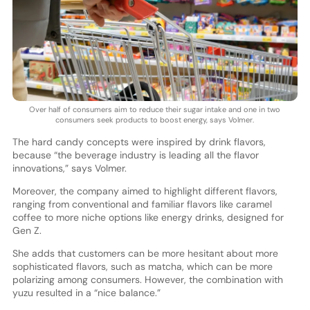
Over half of consumers aim to reduce their sugar intake and one in two
consumers seek products to boost energy, says Volmer.
The hard candy concepts were inspired by drink flavors,
because “the beverage industry is leading all the flavor
innovations,” says Volmer.
Moreover, the company aimed to highlight different flavors,
ranging from conventional and familiar flavors like caramel
coffee to more niche options like energy drinks, designed for
Gen Z.
She adds that customers can be more hesitant about more
sophisticated flavors, such as matcha, which can be more
polarizing among consumers. However, the combination with
yuzu resulted in a “nice balance.”