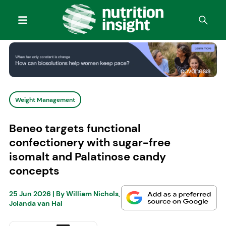
Weight Management
Beneo targets functional
confectionery with sugar-free
isomalt and Palatinose candy
concepts
25 Jun 2026
| By
William Nichols
,
Jolanda van Hal