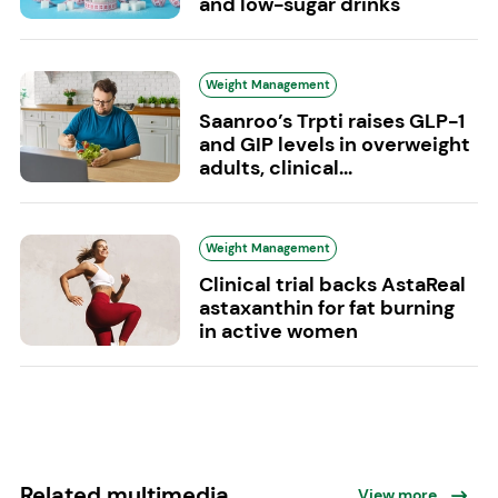
and low-sugar drinks
Weight Management
Saanroo’s Trpti raises GLP-1
and GIP levels in overweight
adults, clinical...
Weight Management
Clinical trial backs AstaReal
astaxanthin for fat burning
in active women
Related multimedia
View more