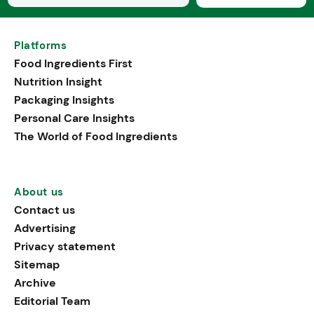
Platforms
Food Ingredients First
Nutrition Insight
Packaging Insights
Personal Care Insights
The World of Food Ingredients
About us
Contact us
Advertising
Privacy statement
Sitemap
Archive
Editorial Team