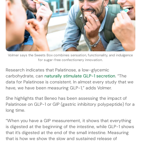
Volmer says the Sweets Box combines sensation, functionality, and indulgence
for sugar-free confectionery innovation.
Research indicates that Palatinose, a low-glycemic
carbohydrate, can
naturally stimulate GLP-1 secretion
. “The
data for Palatinose is consistent. In almost every study that we
have, we have been measuring GLP-1,” adds Volmer.
She highlights that Beneo has been assessing the impact of
Palatinose on GLP-1 or GIP (gastric inhibitory polypeptide) for a
long time.
“When you have a GIP measurement, it shows that everything
is digested at the beginning of the intestine, while GLP-1 shows
that it’s digested at the end of the small intestine. Measuring
that is how we show the slow and sustained release of