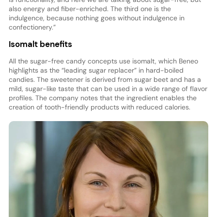
also energy and fiber-enriched. The third one is the
indulgence, because nothing goes without indulgence in
confectionery.”
Isomalt benefits
All the sugar-free candy concepts use isomalt, which Beneo
highlights as the “leading sugar replacer” in hard-boiled
candies. The sweetener is derived from sugar beet and has a
mild, sugar-like taste that can be used in a wide range of flavor
profiles. The company notes that the ingredient enables the
creation of tooth-friendly products with reduced calories.