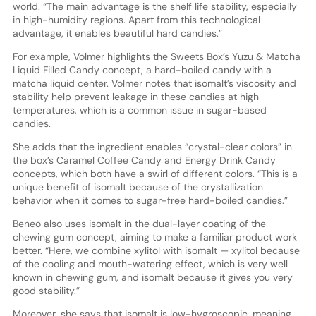
world. “The main advantage is the shelf life stability, especially
in high-humidity regions. Apart from this technological
advantage, it enables beautiful hard candies.”
For example, Volmer highlights the Sweets Box’s Yuzu & Matcha
Liquid Filled Candy concept, a hard-boiled candy with a
matcha liquid center. Volmer notes that isomalt’s viscosity and
stability help prevent leakage in these candies at high
temperatures, which is a common issue in sugar-based
candies.
She adds that the ingredient enables “crystal-clear colors” in
the box’s Caramel Coffee Candy and Energy Drink Candy
concepts, which both have a swirl of different colors. “This is a
unique benefit of isomalt because of the crystallization
behavior when it comes to sugar-free hard-boiled candies.”
Beneo also uses isomalt in the dual-layer coating of the
chewing gum concept, aiming to make a familiar product work
better. “Here, we combine xylitol with isomalt — xylitol because
of the cooling and mouth-watering effect, which is very well
known in chewing gum, and isomalt because it gives you very
good stability.”
Moreover, she says that isomalt is low-hygroscopic, meaning