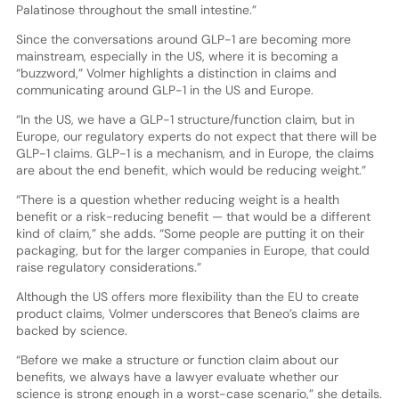
Palatinose throughout the small intestine.”
Since the conversations around GLP-1 are becoming more
mainstream, especially in the US, where it is becoming a
“buzzword,” Volmer highlights a distinction in claims and
communicating around GLP-1 in the US and Europe.
“In the US, we have a GLP-1 structure/function claim, but in
Europe, our regulatory experts do not expect that there will be
GLP-1 claims. GLP-1 is a mechanism, and in Europe, the claims
are about the end benefit, which would be reducing weight.”
“There is a question whether reducing weight is a health
benefit or a risk-reducing benefit — that would be a different
kind of claim,” she adds. “Some people are putting it on their
packaging, but for the larger companies in Europe, that could
raise regulatory considerations.”
Although the US offers more flexibility than the EU to create
product claims, Volmer underscores that Beneo’s claims are
backed by science.
“Before we make a structure or function claim about our
benefits, we always have a lawyer evaluate whether our
science is strong enough in a worst-case scenario,” she details.