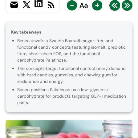
-
+
Aa
Key takeaways
Beneo unveils a Sweets Box with sugar-free and
functional candy concepts featuring isomalt, prebiotic
fibre, short-chain FOS, and the functional
carbohydrate Palatinose.
The concepts target functional confectionery demand
with hard candies, gummies, and chewing gum for
endurance and energy.
Beneo positions Palatinose as a low-glycemic
carbohydrate for products targeting GLP-1 medication
users.