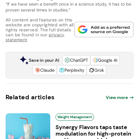
“If we have seen a benefit once in a science study, it has to be
proven several times in studies.”
All content and features on this
website are copyrighted with all
rights reserved. The full details
can be found in our
privacy
statement
Save in your AI
ChatGPT
Google AI
Claude
Perplexity
Grok
Related articles
View more
Weight Management
Synergy Flavors taps taste
modulation for high-protein