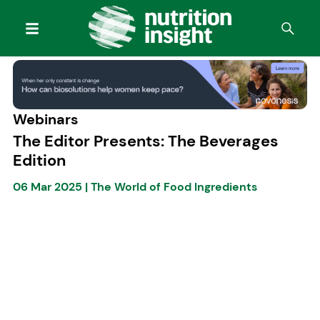
Webinars
The Editor Presents: The Beverages
Edition
06 Mar 2025
|
The World of Food Ingredients