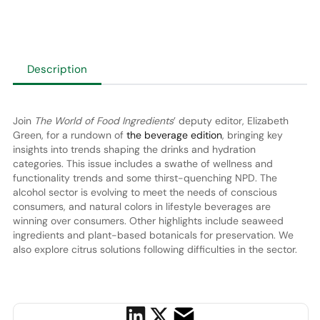
Description
Join
The World of Food Ingredients
’ deputy editor, Elizabeth
Green, for a rundown of
the beverage edition
, bringing key
insights into trends shaping the drinks and hydration
categories. This issue includes a swathe of wellness and
functionality trends and some thirst-quenching NPD. The
alcohol sector is evolving to meet the needs of conscious
consumers, and natural colors in lifestyle beverages are
winning over consumers. Other highlights include seaweed
ingredients and plant-based botanicals for preservation. We
also explore citrus solutions following difficulties in the sector.