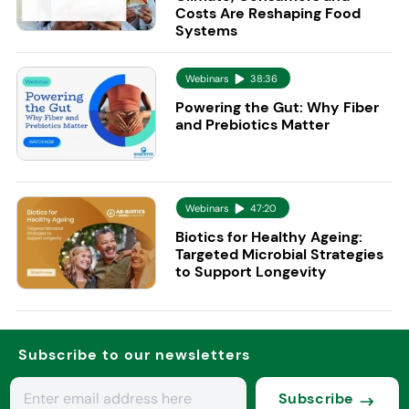
Costs Are Reshaping Food
Systems
Webinars
38:36
Powering the Gut: Why Fiber
and Prebiotics Matter
Webinars
47:20
Biotics for Healthy Ageing:
Targeted Microbial Strategies
to Support Longevity
Subscribe to our newsletters
Subscribe