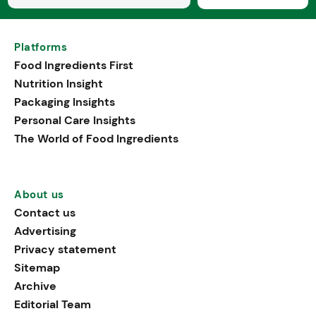
Platforms
Food Ingredients First
Nutrition Insight
Packaging Insights
Personal Care Insights
The World of Food Ingredients
About us
Contact us
Advertising
Privacy statement
Sitemap
Archive
Editorial Team