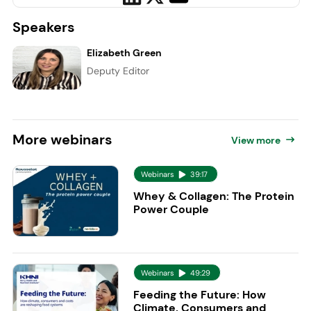
Speakers
Elizabeth Green
Deputy Editor
More
webinars
View more
Webinars
39:17
Whey & Collagen: The Protein
Power Couple
Webinars
49:29
Feeding the Future: How
Climate, Consumers and