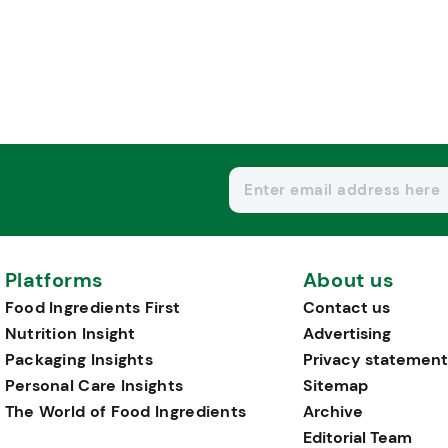
Platforms
About us
Food Ingredients First
Contact us
Nutrition Insight
Advertising
Packaging Insights
Privacy statement
Personal Care Insights
Sitemap
The World of Food Ingredients
Archive
Editorial Team