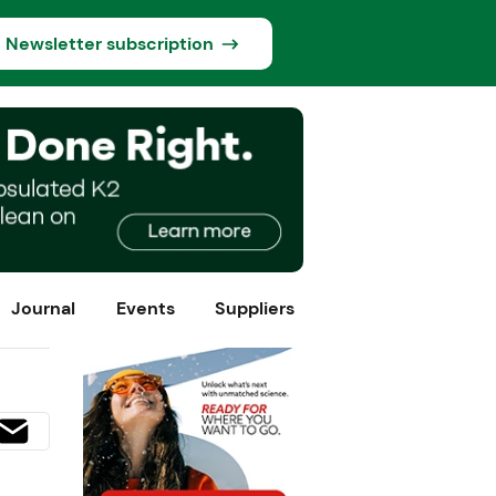
Newsletter subscription
Journal
Events
Suppliers