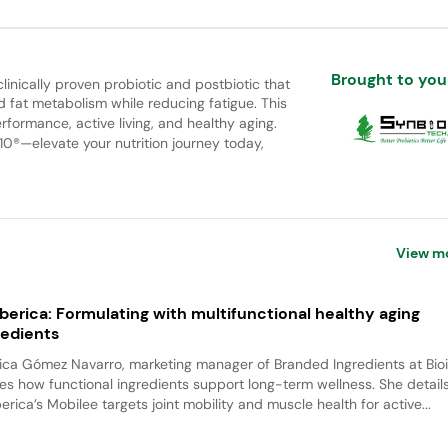
Brought to you
clinically proven probiotic and postbiotic that
fat metabolism while reducing fatigue. This
formance, active living, and healthy aging.
10®—elevate your nutrition journey today,
View m
iberica: Formulating with multifunctional healthy aging
redients
ca Gómez Navarro, marketing manager of Branded Ingredients at Bioi
es how functional ingredients support long-term wellness. She detai
berica’s Mobilee targets joint mobility and muscle health for active...