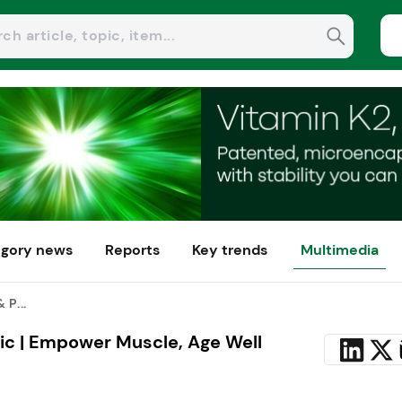
gory news
Reports
Key trends
Multimedia
 P...
ic | Empower Muscle, Age Well