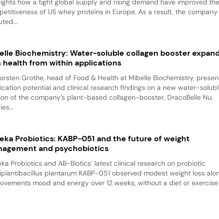
lights how a tight global supply and rising demand have improved th
etitiveness of US whey proteins in Europe. As a result, the company
ted...
elle Biochemistry: Water-soluble collagen booster expan
n health from within applications
Torsten Grothe, head of Food & Health at Mibelle Biochemistry, presen
ication potential and clinical research findings on a new water-solub
ion of the company’s plant-based collagen-booster, DracoBelle Nu.
es...
eka Probiotics: KABP-051 and the future of weight
agement and psychobiotics
ka Probiotics and AB-Biotics’ latest clinical research on probiotic
iplantibacillus plantarum KABP-051 observed modest weight loss alo
ovements mood and energy over 12 weeks, without a diet or exercise p