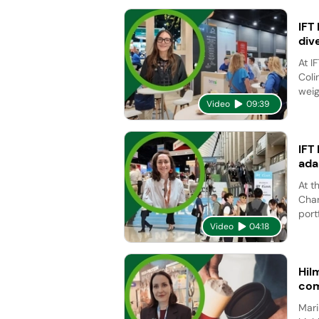
IFT
div
At I
Coli
weig
Video
09:39
IFT
ada
At t
Char
port
Video
04:18
Hil
com
Mari