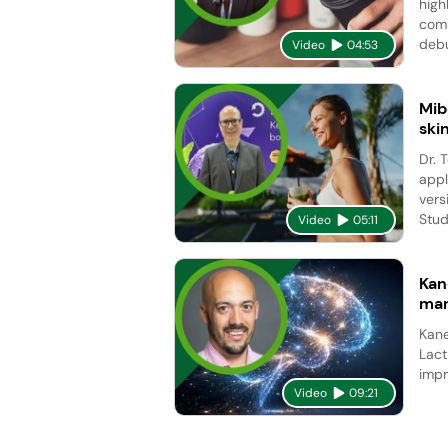
high
comp
debu
Video
04:53
Mib
ski
Dr. 
appl
vers
Studi
Video
05:11
Kan
man
Kane
Lact
impr
Video
09:21