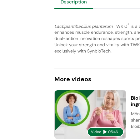
Description
®
Lactiplantibacillus plantarum
TWK10
is a 
enhances muscle endurance, strength, and 
dual-action innovation reshapes sports per
Unlock your strength and vitality with TWK
exclusively with SynbioTech.
More
videos
Bio
ing
Móni
shar
Bioi
Video
05:46