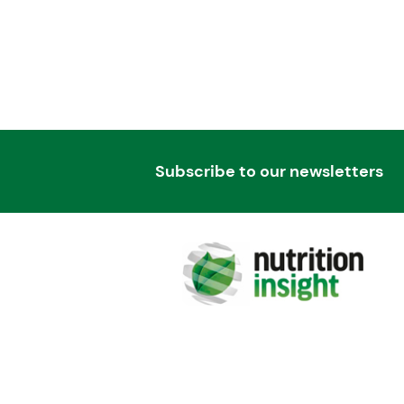
Subscribe to our newsletters