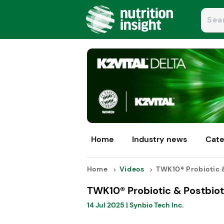
Home
Industry news
Cate
Home
Videos
TWK10® Probiotic &
TWK10® Probiotic & Postbiot
14 Jul 2025
|
Synbio Tech Inc.