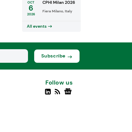
CPHI Milan 2026
OCT
6
Fiera Milano, Italy
2026
All events
Subscribe
Follow us