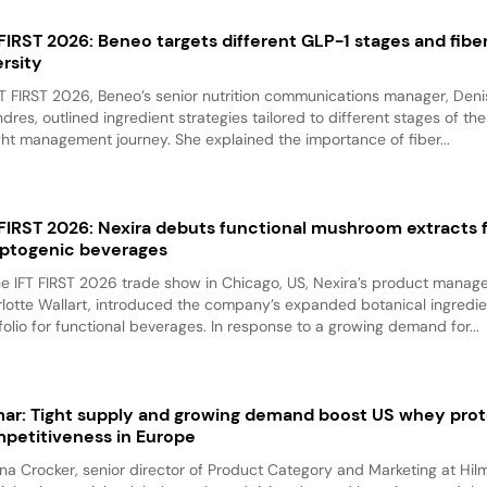
 FIRST 2026: Beneo targets different GLP-1 stages and fibe
ersity
FT FIRST 2026, Beneo’s senior nutrition communications manager, Den
ndres, outlined ingredient strategies tailored to different stages of th
ht management journey. She explained the importance of fiber...
 FIRST 2026: Nexira debuts functional mushroom extracts 
ptogenic beverages
he IFT FIRST 2026 trade show in Chicago, US, Nexira’s product manage
lotte Wallart, introduced the company’s expanded botanical ingredie
folio for functional beverages. In response to a growing demand for...
mar: Tight supply and growing demand boost US whey prot
petitiveness in Europe
na Crocker, senior director of Product Category and Marketing at Hilm