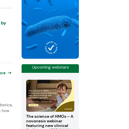
 by
Upcoming webinars
ore
berica,
ls how
The science of HMOs – A
novonesis webinar
featuring new clinical