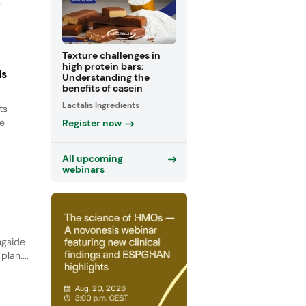
e
Texture challenges in
high protein bars:
ds
Understanding the
benefits of casein
Lactalis Ingredients
ts
le
Register now
All upcoming
webinars
ngside
lan....