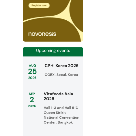
Upcoming events
CPHI Korea 2026
AUG
25
COEX, Seoul, Korea
2026
Vitafoods Asia
SEP
2
2026
2026
Hall 1-3 and Hall 5-7,
Queen Sirikit
National Convention
Center, Bangkok