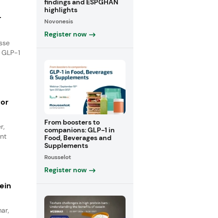
findings and ESPGHAN
highlights
r
Novonesis
Register now
isse
e GLP-1
for
From boosters to
r,
companions: GLP-1 in
nt
Food, Beverages and
Supplements
Rousselot
Register now
ein
ar,