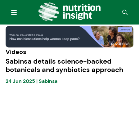
Videos
Sabinsa details science-backed
botanicals and synbiotics approach
24 Jun 2025
|
Sabinsa