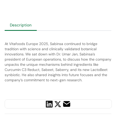
Description
At Vitafoods Europe 2025, Sabinsa continued to bridge
tradition with science and clinically validated botanical
innovations. We sat down with Dr. Umar Jan, Sabinsa’s
president of European operations, to discuss how the company
unpacks the unique mechanisms behind ingredients like
Curcumin C3 Reduct, Sabeet, Saberry, and its new LactoBeet
synbiotic. He also shared insights into future focuses and the
company’s commitment to next-gen research.