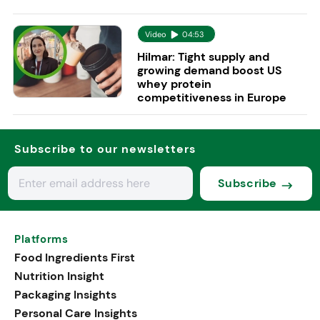
Video
04:53
Hilmar: Tight supply and
growing demand boost US
whey protein
competitiveness in Europe
Subscribe to our newsletters
Subscribe
Platforms
Food Ingredients First
Nutrition Insight
Packaging Insights
Personal Care Insights