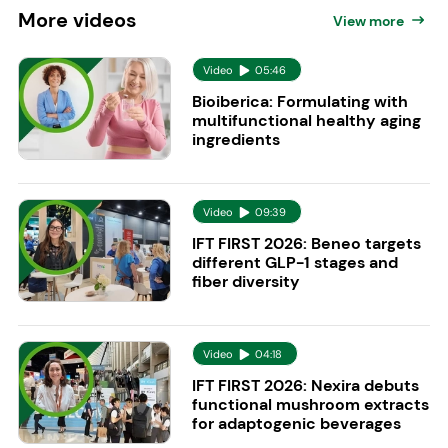
More
videos
View more
Video
05:46
Bioiberica: Formulating with
multifunctional healthy aging
ingredients
Video
09:39
IFT FIRST 2026: Beneo targets
different GLP-1 stages and
fiber diversity
Video
04:18
IFT FIRST 2026: Nexira debuts
functional mushroom extracts
for adaptogenic beverages