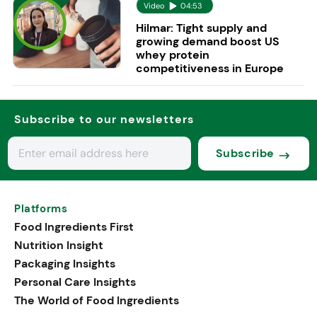
Video
04:53
Hilmar: Tight supply and
growing demand boost US
whey protein
competitiveness in Europe
Subscribe to our newsletters
Subscribe
Platforms
Food Ingredients First
Nutrition Insight
Packaging Insights
Personal Care Insights
The World of Food Ingredients