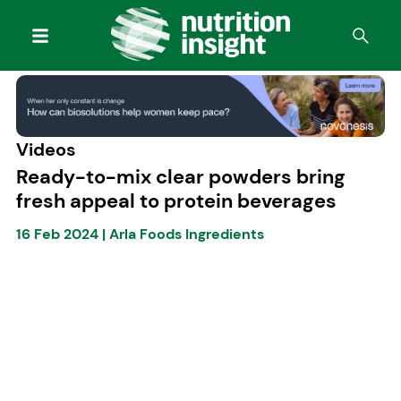
Videos
Ready-to-mix clear powders bring
fresh appeal to protein beverages
16 Feb 2024
|
Arla Foods Ingredients