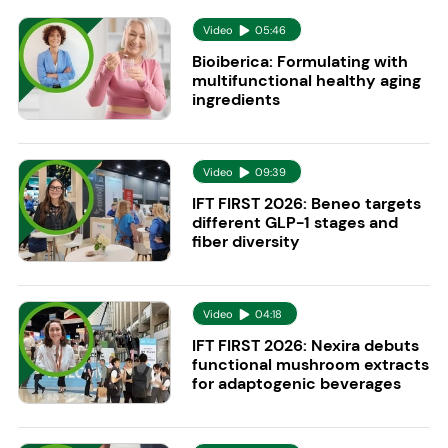
Video
05:46
Bioiberica: Formulating with
multifunctional healthy aging
ingredients
Video
09:39
IFT FIRST 2026: Beneo targets
different GLP-1 stages and
fiber diversity
Video
04:18
IFT FIRST 2026: Nexira debuts
functional mushroom extracts
for adaptogenic beverages