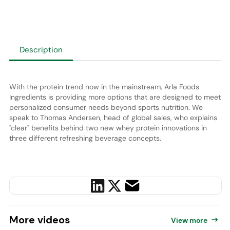
Description
With the protein trend now in the mainstream, Arla Foods
Ingredients is providing more options that are designed to meet
personalized consumer needs beyond sports nutrition. We
speak to Thomas Andersen, head of global sales, who explains
"clear" benefits behind
two new whey protein innovations in
three different refreshing beverage concepts.
More
videos
View more