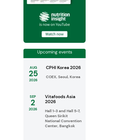
Upcoming events
CPHI Korea 2026
AUG
25
COEX, Seoul, Korea
2026
Vitafoods Asia
SEP
2
2026
2026
Hall 1-3 and Hall 5-7,
Queen Sirikit
National Convention
Center, Bangkok