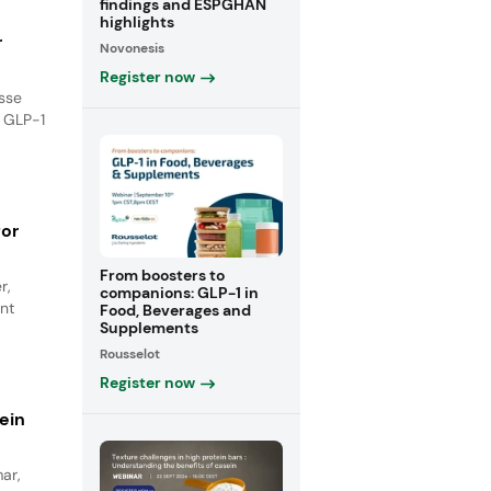
findings and ESPGHAN
highlights
r
Novonesis
Register now
isse
e GLP-1
for
From boosters to
r,
companions: GLP-1 in
nt
Food, Beverages and
Supplements
Rousselot
Register now
ein
ar,