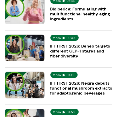
Video
05:46
Bioiberica: Formulating with
multifunctional healthy aging
ingredients
Video
09:39
IFT FIRST 2026: Beneo targets
different GLP-1 stages and
fiber diversity
Video
04:18
IFT FIRST 2026: Nexira debuts
functional mushroom extracts
for adaptogenic beverages
Video
04:53