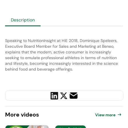
Description
Speaking to NutritionInsight at HiE 2018, Dominique Speleers,
Executive Board Member for Sales and Marketing at Beneo,
explains that the modern, active consumer is increasingly
seeking to emulate professional athletes in terms of nutrition
and lifestyle, becoming increasingly interested in the science
behind food and beverage offerings.
More
videos
View more