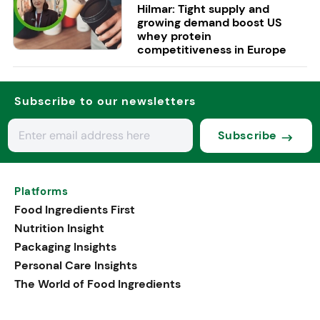
Hilmar: Tight supply and
growing demand boost US
whey protein
competitiveness in Europe
Subscribe to our newsletters
Subscribe
Platforms
Food Ingredients First
Nutrition Insight
Packaging Insights
Personal Care Insights
The World of Food Ingredients