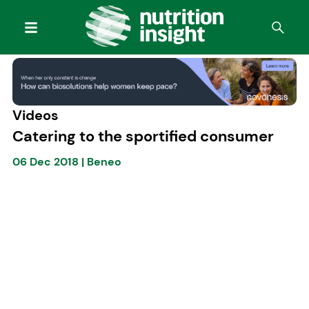
Videos
Catering to the sportified consumer
06 Dec 2018
|
Beneo