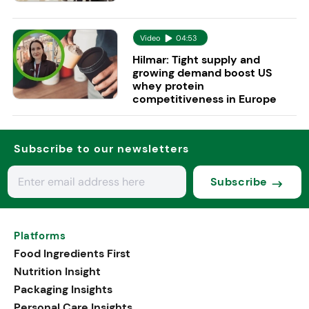
Video
04:53
Hilmar: Tight supply and
growing demand boost US
whey protein
competitiveness in Europe
Subscribe to our newsletters
Subscribe
Platforms
Food Ingredients First
Nutrition Insight
Packaging Insights
Personal Care Insights