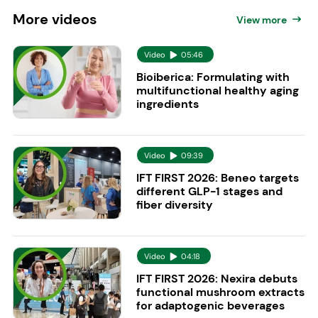
More
videos
View more
Video
05:46
Bioiberica: Formulating with
multifunctional healthy aging
ingredients
Video
09:39
IFT FIRST 2026: Beneo targets
different GLP-1 stages and
fiber diversity
Video
04:18
IFT FIRST 2026: Nexira debuts
functional mushroom extracts
for adaptogenic beverages