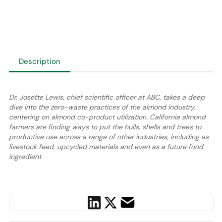
Description
Dr. Josette Lewis, chief scientific officer at ABC, takes a deep
dive into the zero-waste practices of the almond industry,
centering on almond co-product utilization. California almond
farmers are finding ways to put the hulls, shells and trees to
productive use across a range of other industries, including as
livestock feed, upcycled materials and even as a future food
ingredient.