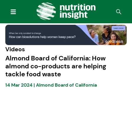
Videos
Almond Board of California: How
almond co-products are helping
tackle food waste
14 Mar 2024
|
Almond Board of California