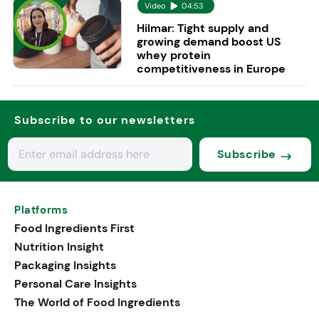
Video
04:53
Hilmar: Tight supply and
growing demand boost US
whey protein
competitiveness in Europe
Subscribe to our newsletters
Subscribe
Platforms
Food Ingredients First
Nutrition Insight
Packaging Insights
Personal Care Insights
The World of Food Ingredients