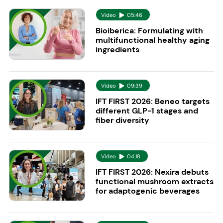
Video
05:46
Bioiberica: Formulating with
multifunctional healthy aging
ingredients
Video
09:39
IFT FIRST 2026: Beneo targets
different GLP-1 stages and
fiber diversity
Video
04:18
IFT FIRST 2026: Nexira debuts
functional mushroom extracts
for adaptogenic beverages