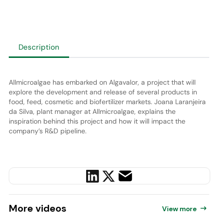
Description
Allmicroalgae has embarked on Algavalor, a project that will
explore the development and release of several products in
food, feed, cosmetic and biofertilizer markets. Joana Laranjeira
da Silva, plant manager at Allmicroalgae, explains the
inspiration behind this project and how it will impact the
company’s R&D pipeline.
More
videos
View more