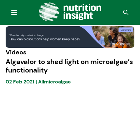
Videos
Algavalor to shed light on microalgae’s
functionality
02 Feb 2021
|
Allmicroalgae