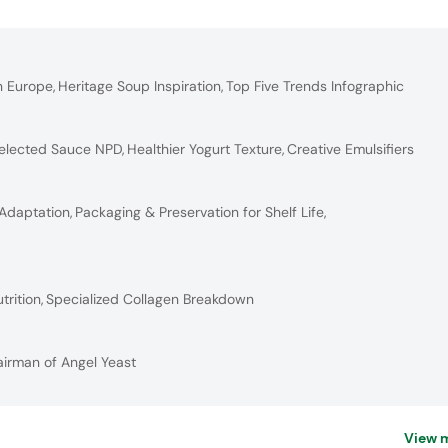
n Europe
,
Heritage Soup Inspiration
,
Top Five Trends Infographic
elected Sauce NPD
,
Healthier Yogurt Texture
,
Creative Emulsifiers
 Adaptation
,
Packaging & Preservation for Shelf Life
,
trition
,
Specialized Collagen Breakdown
airman of Angel Yeast
View 