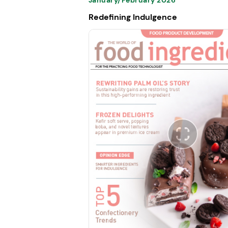
Redefining Indulgence