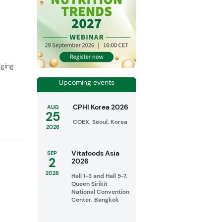
,
aging
Upcoming events
CPHI Korea 2026
AUG
25
COEX, Seoul, Korea
2026
Vitafoods Asia
SEP
2
2026
2026
Hall 1-3 and Hall 5-7,
Queen Sirikit
National Convention
Center, Bangkok