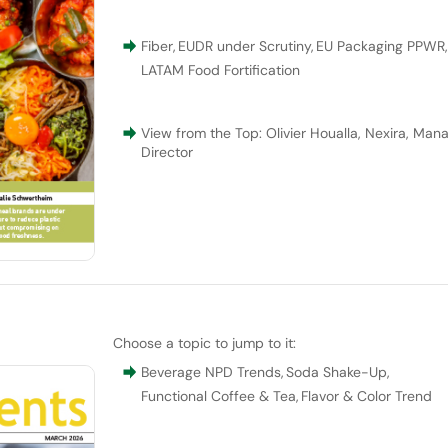
Fiber
,
EUDR under Scrutiny
,
EU Packaging PPWR
LATAM Food Fortification
View from the Top: Olivier Houalla, Nexira, Man
Director
Choose a topic to jump to it:
Beverage NPD Trends
,
Soda Shake-Up
,
Functional Coffee & Tea
,
Flavor & Color Trend