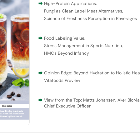
High-Protein Applications
,
Fungi as Clean Label Meat Alternatives
,
Science of Freshness Perception in Beverages
Food Labeling Value
,
Stress Management in Sports Nutrition
,
HMOs Beyond Infancy
Opinion Edge: Beyond Hydration to Holistic Hea
Vitafoods Preview
View from the Top: Matts Johansen, Aker BioMar
Chief Executive Officer