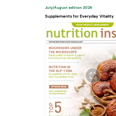
July/August edition 2026
Supplements for Everyday Vitality