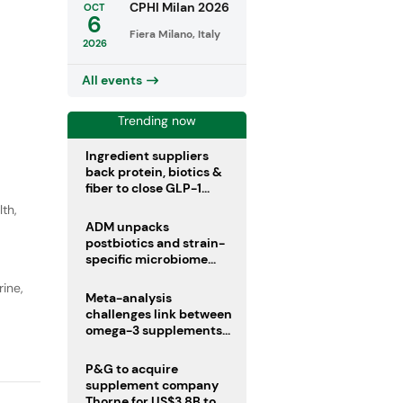
CPHI Milan 2026
OCT
6
Fiera Milano, Italy
2026
All events
Trending now
Ingredient suppliers
back protein, biotics &
fiber to close GLP-1
nutrient gaps
lth
,
ADM unpacks
postbiotics and strain-
specific microbiome
clinical trials
ine,
Meta-analysis
challenges link between
omega-3 supplements
and atrial fibrillation risk
P&G to acquire
supplement company
Thorne for US$3.8B to