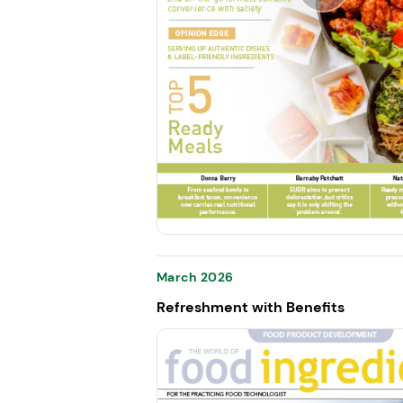
March 2026
Refreshment with Benefits