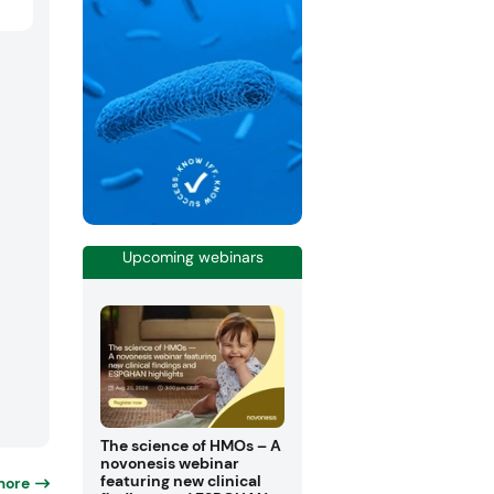
Upcoming webinars
The science of HMOs – A
novonesis webinar
featuring new clinical
more