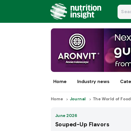
Home
Industry news
Cate
Home
Journal
The World of Food
June 2026
Souped-Up Flavors