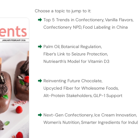
Choose a topic to jump to it:
Top 5 Trends in Confectionery
,
Vanilla Flavors
,
Confectionery NPD
,
Food Labeling in China
Palm Oil
,
Botanical Regulation
,
Fiber’s Link to Seizure Protection
,
Nutriearth’s Model for Vitamin D3
Reinventing Future Chocolate
,
Upcycled Fiber for Wholesome Foods
,
Alt-Protein Stakeholders
,
GLP-1 Support
Next-Gen Confectionery
,
Ice Cream Innovation
,
Women’s Nutrition
,
Smarter Ingredients for Indu