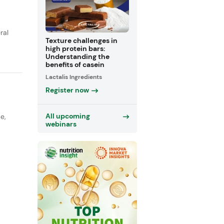
ral
Texture challenges in
high protein bars:
Understanding the
benefits of casein
Lactalis Ingredients
Register now
All upcoming
pe
,
webinars