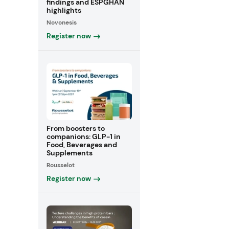
findings and ESPGHAN
highlights
Novonesis
Register now
From boosters to
companions: GLP-1 in
Food, Beverages and
Supplements
Rousselot
Register now