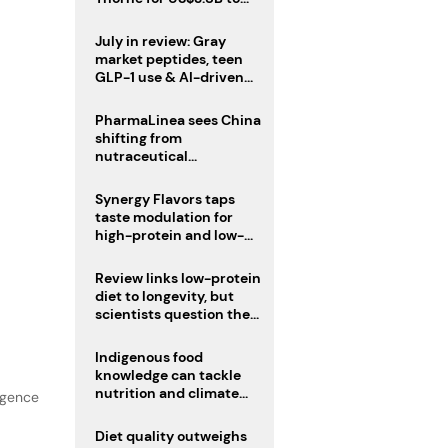
boost health portfolio
July in review: Gray
market peptides, teen
GLP-1 use & AI-driven
nutrition innovation
PharmaLinea sees China
shifting from
nutraceutical
manufacturer to
innovation source
Synergy Flavors taps
taste modulation for
high-protein and low-
sugar drinks
Review links low-protein
diet to longevity, but
scientists question the
evidence base
Indigenous food
knowledge can tackle
nutrition and climate
lgence
crises, review argues
Diet quality outweighs