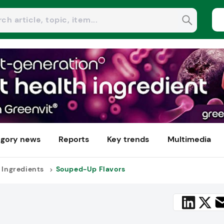
gory news
Reports
Key trends
Multimedia
 Ingredients
Souped-Up Flavors