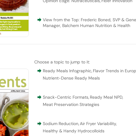
Opinion Edge: Nutraceuticals
,
Fiber Innovation
View from the Top: Frederic Boned, SVP & Gene
Manager, Balchem Human Nutrition & Health
Choose a topic to jump to it:
Ready Meals Infographic
,
Flavor Trends in Euro
Nutrient-Dense Ready Meals
Snack-Centric Formats
,
Ready Meal NPD
,
Meat Preservation Strategies
Sodium Reduction
,
Air Fryer Variability
,
Healthy & Handy Hydrocolloids