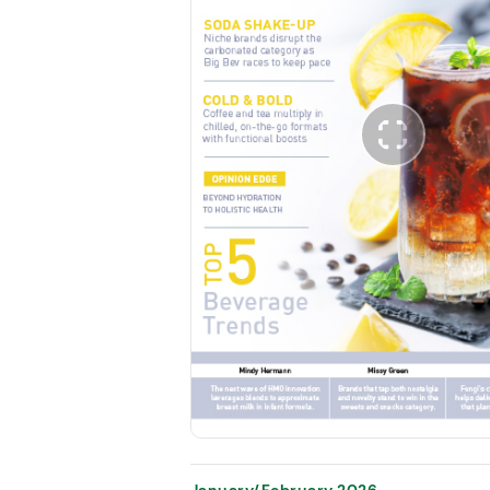
January/February 2026