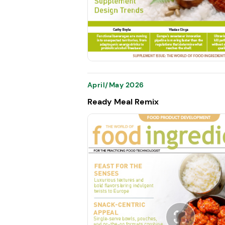
April/May 2026
Ready Meal Remix