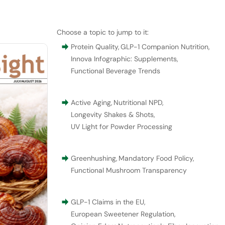
Choose a topic to jump to it:
Protein Quality
,
GLP-1 Companion Nutrition
,
Innova Infographic: Supplements
,
Functional Beverage Trends
Active Aging
,
Nutritional NPD
,
Longevity Shakes & Shots
,
UV Light for Powder Processing
Greenhushing
,
Mandatory Food Policy
,
Functional Mushroom Transparency
GLP-1 Claims in the EU
,
European Sweetener Regulation
,