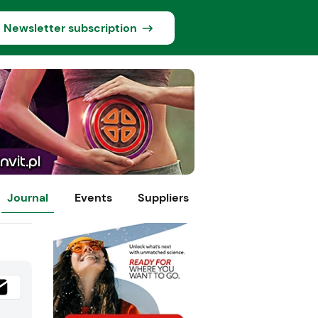
Newsletter subscription
Journal
Events
Suppliers