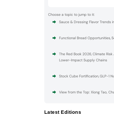
Choose a topic to jump to it:
Sauce & Dressing Flavor Trends i
Functional Bread Opportunities
,
S
The Red Book 2026
,
Climate Risk
Lower-Impact Supply Chains
Stock Cube Fortification
,
GLP-1 Nu
View from the Top: Xiong Tao, Ch
Latest Editions