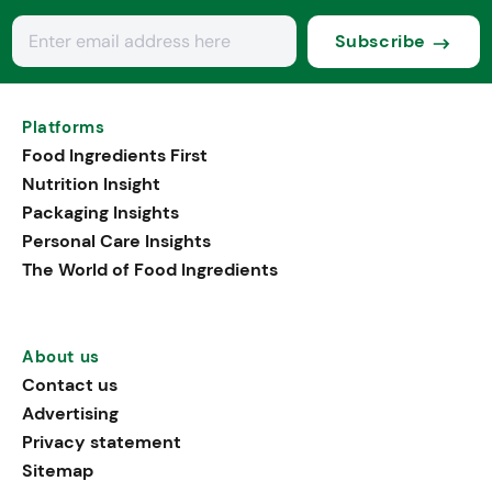
Subscribe
Platforms
Food Ingredients First
Nutrition Insight
Packaging Insights
Personal Care Insights
The World of Food Ingredients
About us
Contact us
Advertising
Privacy statement
Sitemap