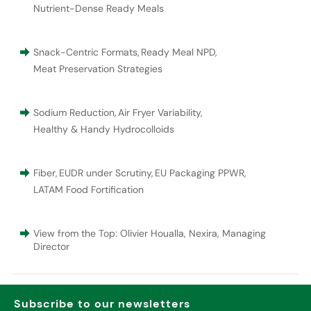
Nutrient-Dense Ready Meals
Snack-Centric Formats
,
Ready Meal NPD
,
Meat Preservation Strategies
Sodium Reduction
,
Air Fryer Variability
,
Healthy & Handy Hydrocolloids
Fiber
,
EUDR under Scrutiny
,
EU Packaging PPWR
,
LATAM Food Fortification
View from the Top: Olivier Houalla, Nexira, Managing
Director
Subscribe to our newsletters