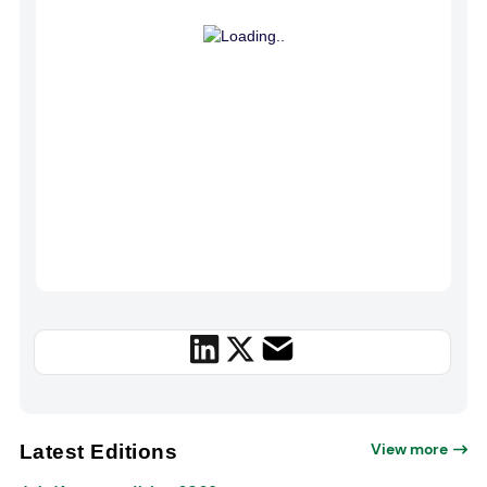
View more
Latest Editions