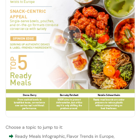
Choose a topic to jump to it:
Ready Meals Infographic
,
Flavor Trends in Europe
,