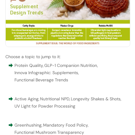
Choose a topic to jump to it:
Protein Quality
,
GLP-1 Companion Nutrition
,
Innova Infographic: Supplements
,
Functional Beverage Trends
Active Aging
,
Nutritional NPD
,
Longevity Shakes & Shots
,
UV Light for Powder Processing
Greenhushing
,
Mandatory Food Policy
,
Functional Mushroom Transparency