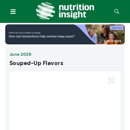
June 2026
Souped-Up Flavors