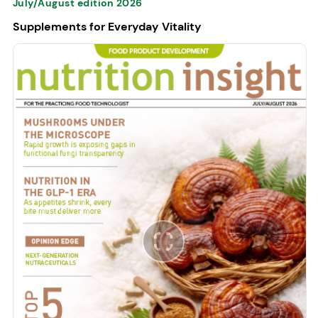
July/August edition 2026
Supplements for Everyday Vitality