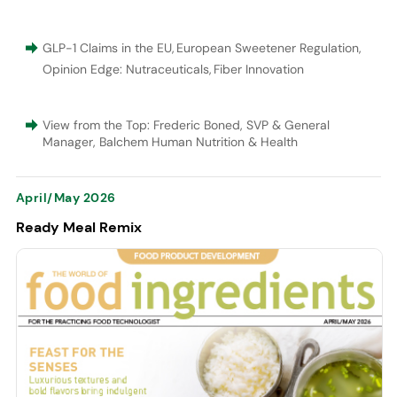
GLP-1 Claims in the EU
,
European Sweetener Regulation
,
Opinion Edge: Nutraceuticals
,
Fiber Innovation
View from the Top: Frederic Boned, SVP & General
Manager, Balchem Human Nutrition & Health
April/May 2026
Ready Meal Remix