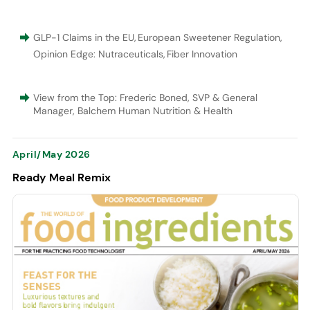
GLP-1 Claims in the EU
,
European Sweetener Regulation
,
Opinion Edge: Nutraceuticals
,
Fiber Innovation
View from the Top: Frederic Boned, SVP & General
Manager, Balchem Human Nutrition & Health
April/May 2026
Ready Meal Remix