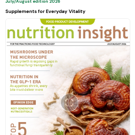
July/August edition 2026
Supplements for Everyday Vitality