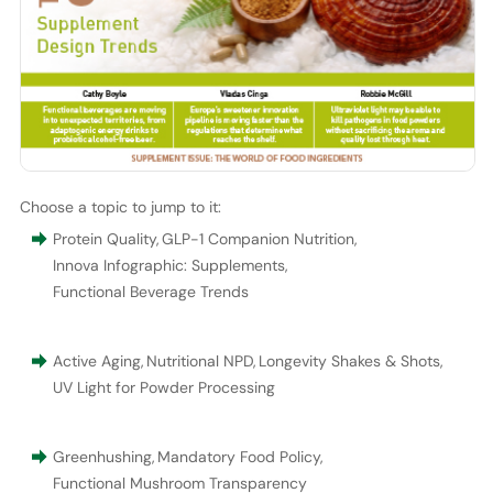
Choose a topic to jump to it:
Protein Quality
,
GLP-1 Companion Nutrition
,
Innova Infographic: Supplements
,
Functional Beverage Trends
Active Aging
,
Nutritional NPD
,
Longevity Shakes & Shots
,
UV Light for Powder Processing
Greenhushing
,
Mandatory Food Policy
,
Functional Mushroom Transparency