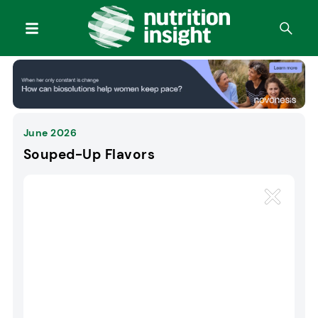
June 2026
Souped-Up Flavors