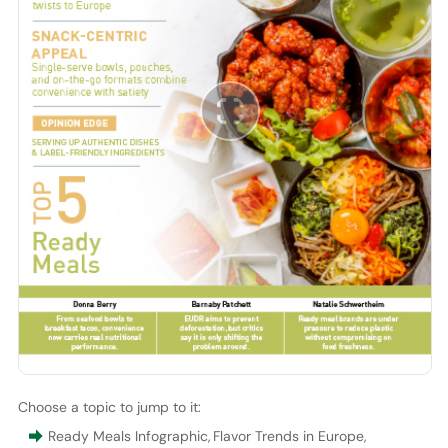
Choose a topic to jump to it:
Ready Meals Infographic
,
Flavor Trends in Europe
,