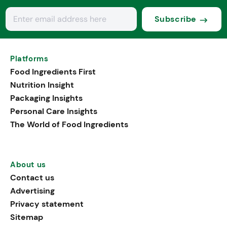
Subscribe
Platforms
Food Ingredients First
Nutrition Insight
Packaging Insights
Personal Care Insights
The World of Food Ingredients
About us
Contact us
Advertising
Privacy statement
Sitemap