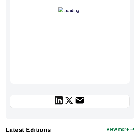
View more
Latest Editions