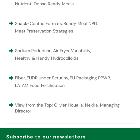
Nutrient-Dense Ready Meals
Snack-Centric Formats
,
Ready Meal NPD
,
Meat Preservation Strategies
Sodium Reduction
,
Air Fryer Variability
,
Healthy & Handy Hydrocolloids
Fiber
,
EUDR under Scrutiny
,
EU Packaging PPWR
,
LATAM Food Fortification
View from the Top: Olivier Houalla, Nexira, Managing
Director
Subscribe to our newsletters