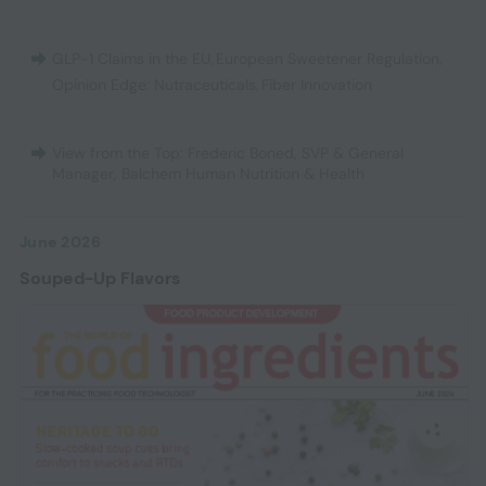
GLP-1 Claims in the EU
,
European Sweetener Regulation
,
Opinion Edge: Nutraceuticals
,
Fiber Innovation
View from the Top: Frederic Boned, SVP & General
Manager, Balchem Human Nutrition & Health
June 2026
Souped-Up Flavors