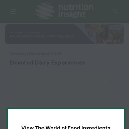
October/November 2025
Elevated Dairy Experiences
View The World of Food Ingredients