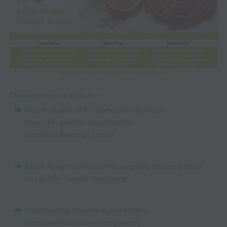
Choose a topic to jump to it:
Protein Quality
,
GLP-1 Companion Nutrition
,
Innova Infographic: Supplements
,
Functional Beverage Trends
Active Aging
,
Nutritional NPD
,
Longevity Shakes & Shots
,
UV Light for Powder Processing
Greenhushing
,
Mandatory Food Policy
,
Functional Mushroom Transparency