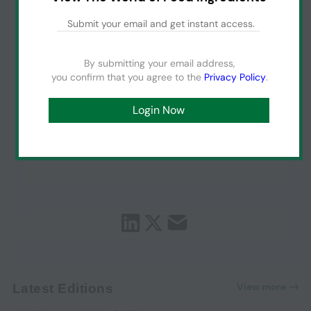
By submitting your email address,
you confirm that you agree to the
Privacy Policy
.
View more
Latest Editions