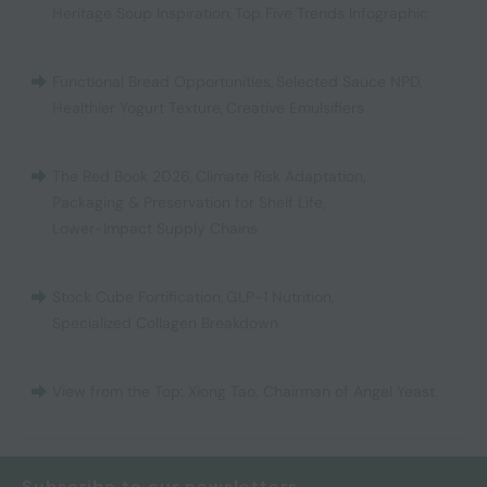
Heritage Soup Inspiration
,
Top Five Trends Infographic
Functional Bread Opportunities
,
Selected Sauce NPD
,
Healthier Yogurt Texture
,
Creative Emulsifiers
The Red Book 2026
,
Climate Risk Adaptation
,
Packaging & Preservation for Shelf Life
,
Lower-Impact Supply Chains
Stock Cube Fortification
,
GLP-1 Nutrition
,
Specialized Collagen Breakdown
View from the Top: Xiong Tao, Chairman of Angel Yeast
Subscribe to our newsletters