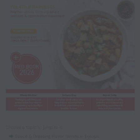
Choose a topic to jump to it:
Sauce & Dressing Flavor Trends in Europe
,