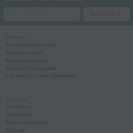
Subscribe
Platforms
Food Ingredients First
Nutrition Insight
Packaging Insights
Personal Care Insights
The World of Food Ingredients
About us
Contact us
Advertising
Privacy statement
Sitemap