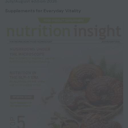
July/August edition 2026
Supplements for Everyday Vitality