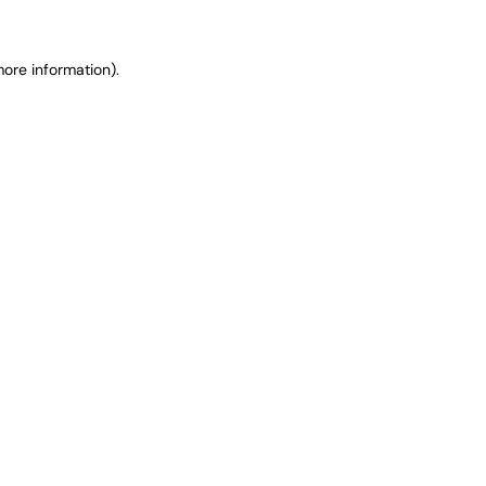
ore information).