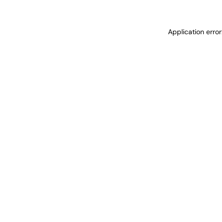
Application erro